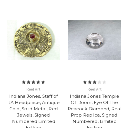
Reel Art
Reel Art
Indiana Jones, Staff of
Indiana Jones Temple
RA Headpiece, Antique
Of Doom, Eye Of The
Gold, Solid Metal, Red
Peacock Diamond, Real
Jewels, Signed
Prop Replica, Signed,
Numbered Limited
Numbered, Limited
Edition
Edition