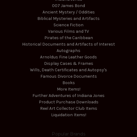
007 James Bond
Ancient Mystery / Oddities
Biblical Mysteries and Artifacts
Science Fiction
Various Films and TV
Pirates of the Caribbean
Historical Documents and Artifacts of Interest
Autographs
Arnoldus Fine Leather Goods
Display Cases & Frames
Wills, Death Certificates and Autopsy's
Famous Divorce Documents
Books
More Items!
Further Adventures of Indiana Jones
Product Purchase Downloads
Reel Art Collector Club Items
Liquidation Items!
Popular Brands