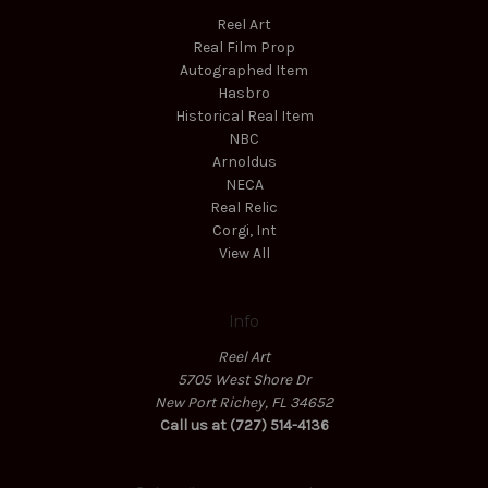
Reel Art
Real Film Prop
Autographed Item
Hasbro
Historical Real Item
NBC
Arnoldus
NECA
Real Relic
Corgi, Int
View All
Info
Reel Art
5705 West Shore Dr
New Port Richey, FL 34652
Call us at (727) 514-4136