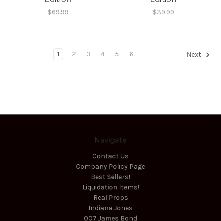
$69.99
$39.99
1
2
3
4
5
6
Next
Navigate
Contact Us
Company Policy Page
Best Sellers!
Liquidation Items!
Real Props
Indiana Jones
007 James Bond