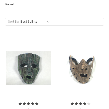
Reset
Sort By: