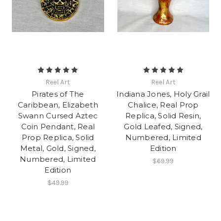
Reel Art
Reel Art
Pirates of The
Indiana Jones, Holy Grail
Caribbean, Elizabeth
Chalice, Real Prop
Swann Cursed Aztec
Replica, Solid Resin,
Coin Pendant, Real
Gold Leafed, Signed,
Prop Replica, Solid
Numbered, Limited
Metal, Gold, Signed,
Edition
Numbered, Limited
$69.99
Edition
$49.99