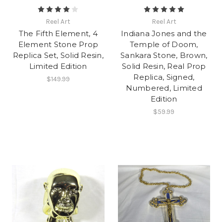
Reel Art
Reel Art
The Fifth Element, 4
Indiana Jones and the
Element Stone Prop
Temple of Doom,
Replica Set, Solid Resin,
Sankara Stone, Brown,
Limited Edition
Solid Resin, Real Prop
Replica, Signed,
$149.99
Numbered, Limited
Edition
$59.99