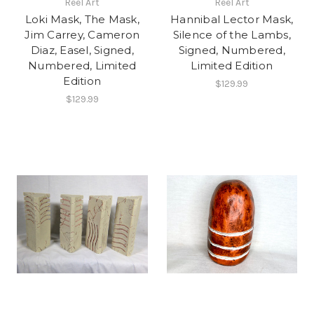
Reel Art
Reel Art
Loki Mask, The Mask,
Hannibal Lector Mask,
Jim Carrey, Cameron
Silence of the Lambs,
Diaz, Easel, Signed,
Signed, Numbered,
Numbered, Limited
Limited Edition
Edition
$129.99
$129.99