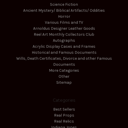
Science Fiction
Ancient Mystery/ Biblical Artifacts/ Oddities
Horror
Various Films and TV
Arnoldus Designer Leather Goods
Reel Art Monthly Collectors Club
Autographs
Acrylic Display Cases and Frames
Historical and Famous Documents
Wills, Death Certificates, Divorce and other Famous
Documents
More Categories
Other
Sitemap
Categories
Best Sellers
Real Props
Real Relics
Indiana Jones