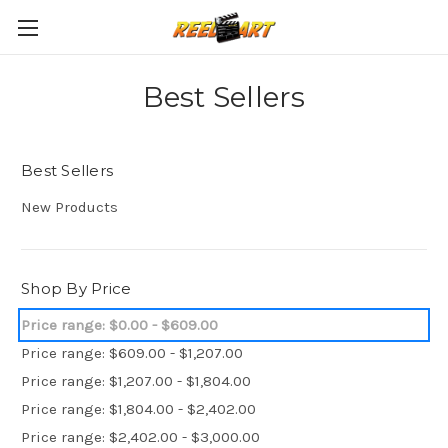
Best Sellers
Best Sellers
New Products
Shop By Price
Price range: $0.00 - $609.00
Price range: $609.00 - $1,207.00
Price range: $1,207.00 - $1,804.00
Price range: $1,804.00 - $2,402.00
Price range: $2,402.00 - $3,000.00