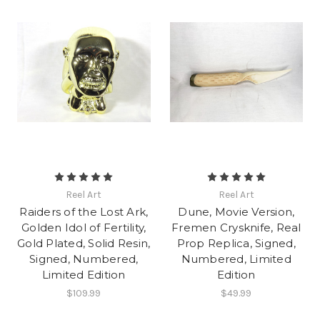
Reel Art
Reel Art
Raiders of the Lost Ark,
Dune, Movie Version,
Golden Idol of Fertility,
Fremen Crysknife, Real
Gold Plated, Solid Resin,
Prop Replica, Signed,
Signed, Numbered,
Numbered, Limited
Limited Edition
Edition
$109.99
$49.99