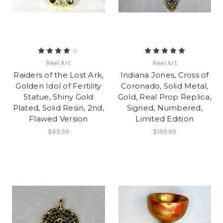
Reel Art
Reel Art
Raiders of the Lost Ark,
Indiana Jones, Cross of
Golden Idol of Fertility
Coronado, Solid Metal,
Statue, Shiny Gold
Gold, Real Prop Replica,
Plated, Solid Resin, 2nd,
Signed, Numbered,
Flawed Version
Limited Edition
$69.99
$199.99