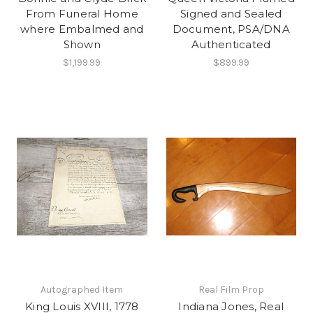
From Funeral Home
Signed and Sealed
where Embalmed and
Document, PSA/DNA
Shown
Authenticated
$1,199.99
$899.99
Autographed Item
Real Film Prop
King Louis XVIII, 1778
Indiana Jones, Real