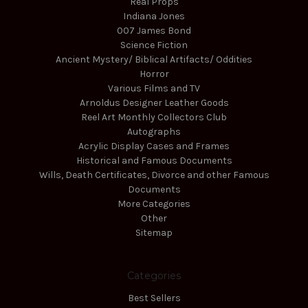
Real Props
Indiana Jones
007 James Bond
Science Fiction
Ancient Mystery/ Biblical Artifacts/ Oddities
Horror
Various Films and TV
Arnoldus Designer Leather Goods
Reel Art Monthly Collectors Club
Autographs
Acrylic Display Cases and Frames
Historical and Famous Documents
Wills, Death Certificates, Divorce and other Famous
Documents
More Categories
Other
Sitemap
Categories
Best Sellers