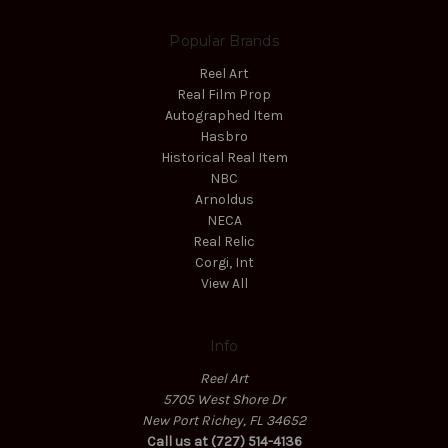
Popular Brands
Reel Art
Real Film Prop
Autographed Item
Hasbro
Historical Real Item
NBC
Arnoldus
NECA
Real Relic
Corgi, Int
View All
Info
Reel Art
5705 West Shore Dr
New Port Richey, FL 34652
Call us at (727) 514-4136