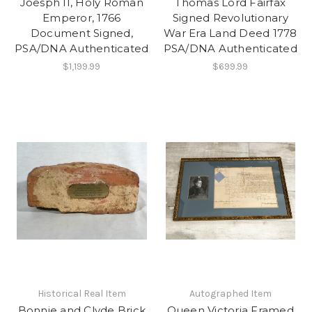
Joesph II, Holy Roman
Thomas Lord Fairfax
Emperor, 1766
Signed Revolutionary
Document Signed,
War Era Land Deed 1778
PSA/DNA Authenticated
PSA/DNA Authenticated
$1,199.99
$699.99
Historical Real Item
Autographed Item
Bonnie and Clyde Brick
Queen Victoria Framed