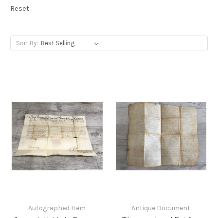
Reset
Sort By:
Autographed Item
Antique Document