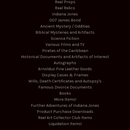
Real Props
Real Relics
Indiana Jones
007 James Bond
Ancient Mystery / Oddities
Biblical Mysteries and Artifacts
Science Fiction
Various Films and TV
Pirates of the Caribbean
Historical Documents and Artifacts of Interest
Autographs
Arnoldus Fine Leather Goods
Display Cases & Frames
Wills, Death Certificates and Autopsy's
Famous Divorce Documents
Books
More Items!
Further Adventures of Indiana Jones
Product Purchase Downloads
Reel Art Collector Club Items
Liquidation Items!