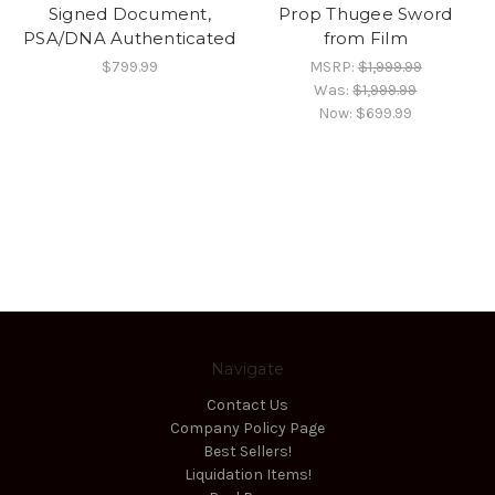
Signed Document,
Prop Thugee Sword
PSA/DNA Authenticated
from Film
$799.99
MSRP:
$1,999.99
Was:
$1,999.99
Now:
$699.99
Navigate
Contact Us
Company Policy Page
Best Sellers!
Liquidation Items!