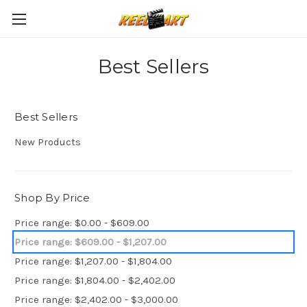
Best Sellers
Best Sellers
New Products
Shop By Price
Price range: $0.00 - $609.00
Price range: $609.00 - $1,207.00
Price range: $1,207.00 - $1,804.00
Price range: $1,804.00 - $2,402.00
Price range: $2,402.00 - $3,000.00