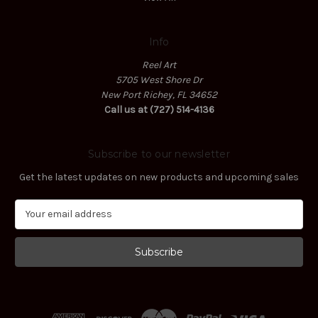
Info
Reel Art
5705 West Shore Dr
New Port Richey, FL 34652
Call us at (727) 514-4136
Subscribe to our newsletter
Get the latest updates on new products and upcoming sales
E
m
a
i
l
A
d
d