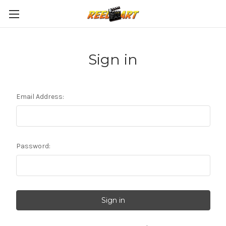
Sign in
Email Address:
Password: