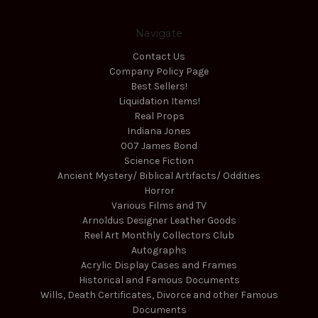
Navigate
Contact Us
Company Policy Page
Best Sellers!
Liquidation Items!
Real Props
Indiana Jones
007 James Bond
Science Fiction
Ancient Mystery/ Biblical Artifacts/ Oddities
Horror
Various Films and TV
Arnoldus Designer Leather Goods
Reel Art Monthly Collectors Club
Autographs
Acrylic Display Cases and Frames
Historical and Famous Documents
Wills, Death Certificates, Divorce and other Famous
Documents