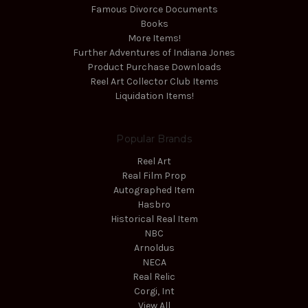
Famous Divorce Documents
Books
More Items!
Further Adventures of Indiana Jones
Product Purchase Downloads
Reel Art Collector Club Items
Liquidation Items!
Popular Brands
Reel Art
Real Film Prop
Autographed Item
Hasbro
Historical Real Item
NBC
Arnoldus
NECA
Real Relic
Corgi, Int
View All