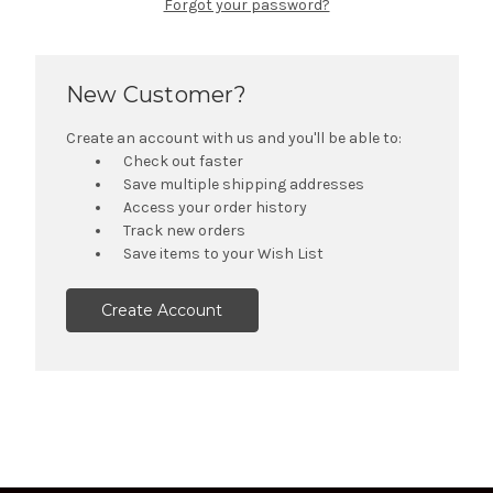
Forgot your password?
New Customer?
Create an account with us and you'll be able to:
Check out faster
Save multiple shipping addresses
Access your order history
Track new orders
Save items to your Wish List
Create Account