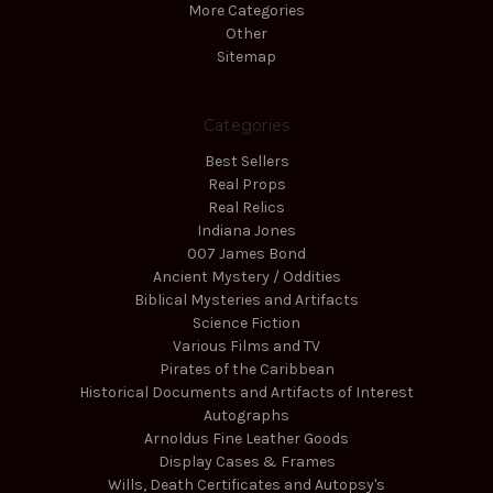
More Categories
Other
Sitemap
Categories
Best Sellers
Real Props
Real Relics
Indiana Jones
007 James Bond
Ancient Mystery / Oddities
Biblical Mysteries and Artifacts
Science Fiction
Various Films and TV
Pirates of the Caribbean
Historical Documents and Artifacts of Interest
Autographs
Arnoldus Fine Leather Goods
Display Cases & Frames
Wills, Death Certificates and Autopsy's