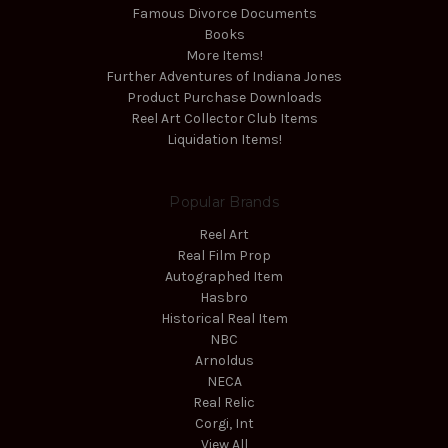
Famous Divorce Documents
Books
More Items!
Further Adventures of Indiana Jones
Product Purchase Downloads
Reel Art Collector Club Items
Liquidation Items!
Popular Brands
Reel Art
Real Film Prop
Autographed Item
Hasbro
Historical Real Item
NBC
Arnoldus
NECA
Real Relic
Corgi, Int
View All