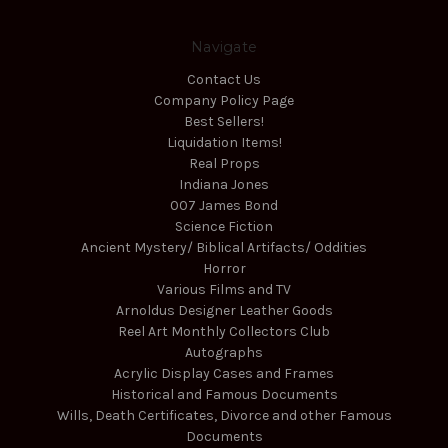
Navigate
Contact Us
Company Policy Page
Best Sellers!
Liquidation Items!
Real Props
Indiana Jones
007 James Bond
Science Fiction
Ancient Mystery/ Biblical Artifacts/ Oddities
Horror
Various Films and TV
Arnoldus Designer Leather Goods
Reel Art Monthly Collectors Club
Autographs
Acrylic Display Cases and Frames
Historical and Famous Documents
Wills, Death Certificates, Divorce and other Famous
Documents