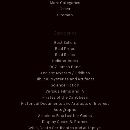
More Categories
Other
Sitemap
Categories
Best Sellers
Real Props
Real Relics
Indiana Jones
007 James Bond
Ancient Mystery / Oddities
Biblical Mysteries and Artifacts
Science Fiction
Various Films and TV
Pirates of the Caribbean
Historical Documents and Artifacts of Interest
Autographs
Arnoldus Fine Leather Goods
Display Cases & Frames
Wills, Death Certificates and Autopsy's