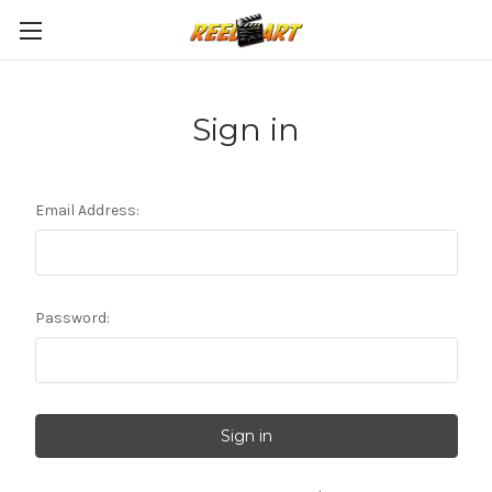
Sign in
Email Address:
Password: