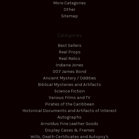
More Categories
Other
Sitemap
Categories
Best Sellers
Real Props
Real Relics
Indiana Jones
007 James Bond
Ancient Mystery / Oddities
Biblical Mysteries and Artifacts
Science Fiction
Various Films and TV
Pirates of the Caribbean
Historical Documents and Artifacts of Interest
Autographs
Arnoldus Fine Leather Goods
Display Cases & Frames
Wills, Death Certificates and Autopsy's