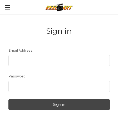
Sign in
Email Address:
Password: