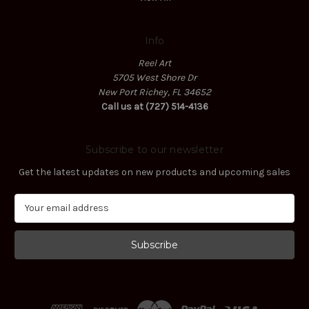
Info
Reel Art
5705 West Shore Dr
New Port Richey, FL 34652
Call us at (727) 514-4136
Subscribe to our newsletter
Get the latest updates on new products and upcoming sales
E
m
a
i
l
A
d
d