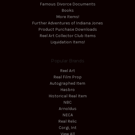
Famous Divorce Documents
Books
More Items!
Further Adventures of Indiana Jones
Product Purchase Downloads
Reel Art Collector Club Items
Liquidation Items!
Popular Brands
Reel Art
Real Film Prop
Autographed Item
Hasbro
Historical Real Item
NBC
Arnoldus
NECA
Real Relic
Corgi, Int
View All