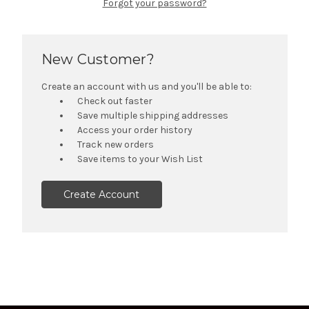
Forgot your password?
New Customer?
Create an account with us and you'll be able to:
Check out faster
Save multiple shipping addresses
Access your order history
Track new orders
Save items to your Wish List
Create Account