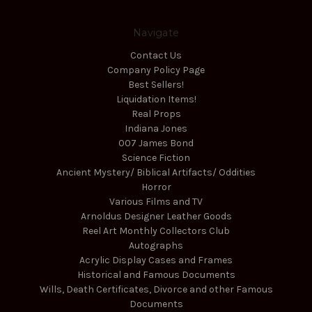
Navigate
Contact Us
Company Policy Page
Best Sellers!
Liquidation Items!
Real Props
Indiana Jones
007 James Bond
Science Fiction
Ancient Mystery/ Biblical Artifacts/ Oddities
Horror
Various Films and TV
Arnoldus Designer Leather Goods
Reel Art Monthly Collectors Club
Autographs
Acrylic Display Cases and Frames
Historical and Famous Documents
Wills, Death Certificates, Divorce and other Famous
Documents