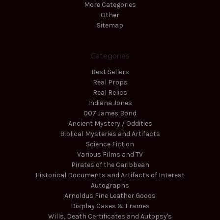
More Categories
Other
Sitemap
Categories
Best Sellers
Real Props
Real Relics
Indiana Jones
007 James Bond
Ancient Mystery / Oddities
Biblical Mysteries and Artifacts
Science Fiction
Various Films and TV
Pirates of the Caribbean
Historical Documents and Artifacts of Interest
Autographs
Arnoldus Fine Leather Goods
Display Cases & Frames
Wills, Death Certificates and Autopsy's