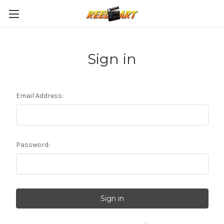
Sign in
Email Address:
Password: