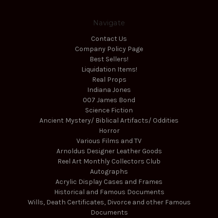
Navigate
Contact Us
Company Policy Page
Best Sellers!
Liquidation Items!
Real Props
Indiana Jones
007 James Bond
Science Fiction
Ancient Mystery/ Biblical Artifacts/ Oddities
Horror
Various Films and TV
Arnoldus Designer Leather Goods
Reel Art Monthly Collectors Club
Autographs
Acrylic Display Cases and Frames
Historical and Famous Documents
Wills, Death Certificates, Divorce and other Famous
Documents