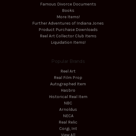
Famous Divorce Documents
Books
More Items!
Further Adventures of Indiana Jones
Product Purchase Downloads
Reel Art Collector Club Items
Liquidation Items!
Popular Brands
Reel Art
Real Film Prop
Autographed Item
Hasbro
Historical Real Item
NBC
Arnoldus
NECA
Real Relic
Corgi, Int
View All