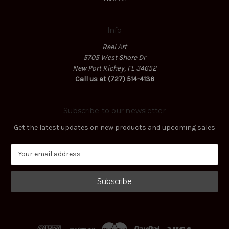
Info
Reel Art
5705 West Shore Dr
New Port Richey, FL 34652
Call us at (727) 514-4136
Subscribe to our newsletter
Get the latest updates on new products and upcoming sales
E
m
a
i
l
A
d
d