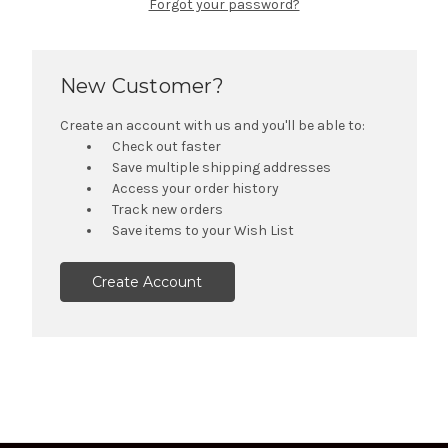
Forgot your password?
New Customer?
Create an account with us and you'll be able to:
Check out faster
Save multiple shipping addresses
Access your order history
Track new orders
Save items to your Wish List
Create Account