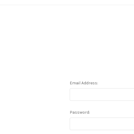
Email Address:
Password: