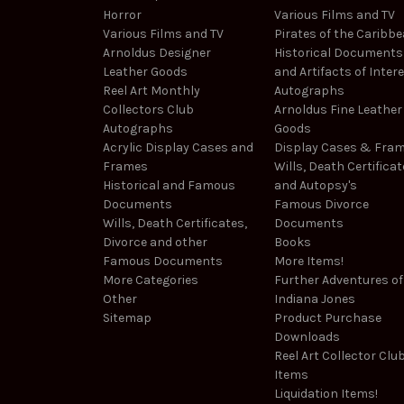
Horror
Various Films and TV
Various Films and TV
Pirates of the Caribb
Arnoldus Designer
Historical Documents
Leather Goods
and Artifacts of Inter
Reel Art Monthly
Autographs
Collectors Club
Arnoldus Fine Leather
Autographs
Goods
Acrylic Display Cases and
Display Cases & Fra
Frames
Wills, Death Certificat
Historical and Famous
and Autopsy's
Documents
Famous Divorce
Wills, Death Certificates,
Documents
Divorce and other
Books
Famous Documents
More Items!
More Categories
Further Adventures of
Other
Indiana Jones
Sitemap
Product Purchase
Downloads
Reel Art Collector Clu
Items
Liquidation Items!