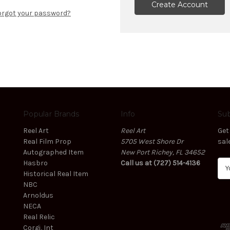
Create Account
orgot your password?
Popular Brands
Info
Sub
Reel Art
Reel Art
Get
Real Film Prop
5705 West Shore Dr
sal
Autographed Item
New Port Richey, FL 34652
Hasbro
Call us at (727) 514-4136
E
Historical Real Item
m
NBC
a
Arnoldus
i
NECA
l
Real Relic
A
Corgi, Int
d