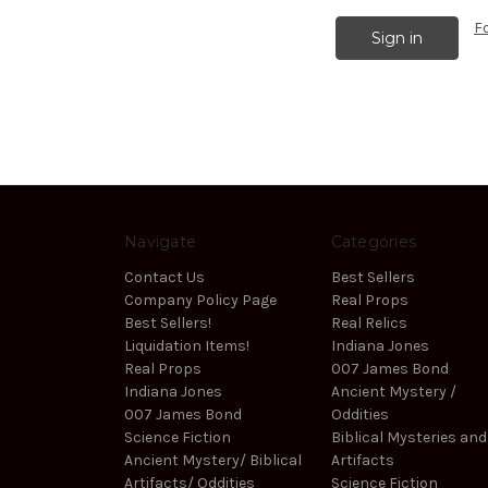
F
Navigate
Categories
Contact Us
Best Sellers
Company Policy Page
Real Props
Best Sellers!
Real Relics
Liquidation Items!
Indiana Jones
Real Props
007 James Bond
Indiana Jones
Ancient Mystery /
007 James Bond
Oddities
Science Fiction
Biblical Mysteries and
Ancient Mystery/ Biblical
Artifacts
Artifacts/ Oddities
Science Fiction