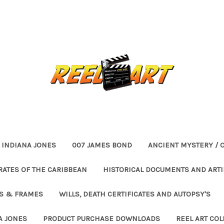
INDIANA JONES
007 JAMES BOND
ANCIENT MYSTERY / 
RATES OF THE CARIBBEAN
HISTORICAL DOCUMENTS AND ARTI
ES & FRAMES
WILLS, DEATH CERTIFICATES AND AUTOPSY'S
A JONES
PRODUCT PURCHASE DOWNLOADS
REEL ART COL