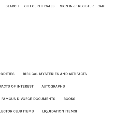
SEARCH
GIFT CERTIFICATES
SIGN IN
or
REGISTER
CART
ODDITIES
BIBLICAL MYSTERIES AND ARTIFACTS
FACTS OF INTEREST
AUTOGRAPHS
FAMOUS DIVORCE DOCUMENTS
BOOKS
LECTOR CLUB ITEMS
LIQUIDATION ITEMS!