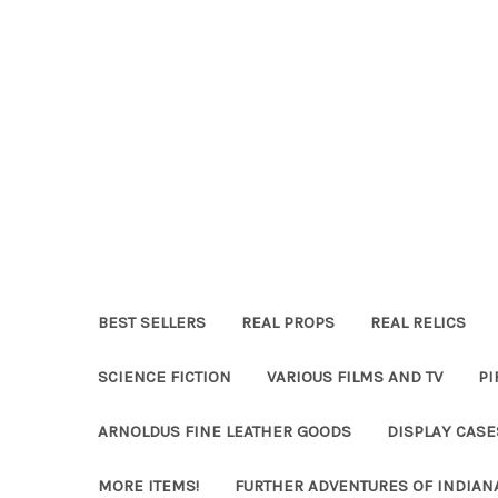
BEST SELLERS
REAL PROPS
REAL RELICS
SCIENCE FICTION
VARIOUS FILMS AND TV
PI
ARNOLDUS FINE LEATHER GOODS
DISPLAY CAS
MORE ITEMS!
FURTHER ADVENTURES OF INDIAN