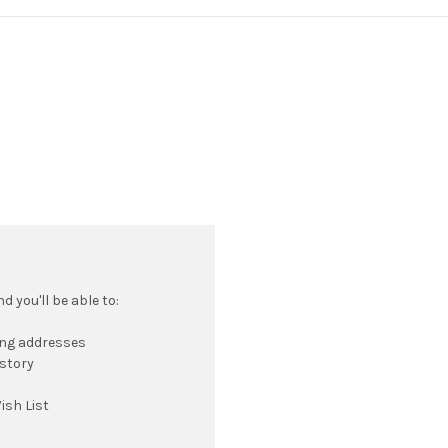
 you'll be able to:
ing addresses
istory
ish List