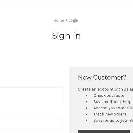
Home
Login
Sign in
New Customer?
Create an account with us and
Check out faster
Save multiple shipp
Access your order h
Track new orders
Save items to your W