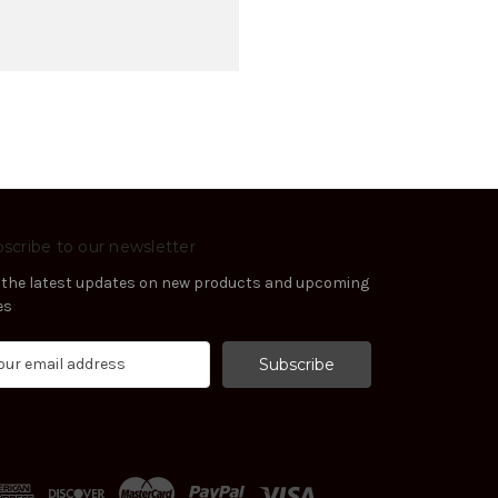
scribe to our newsletter
 the latest updates on new products and upcoming
es