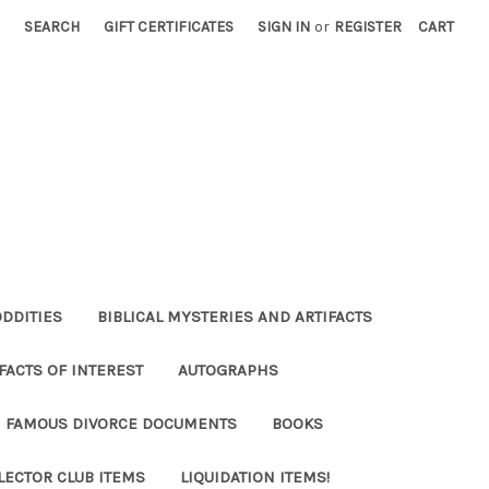
SEARCH
GIFT CERTIFICATES
SIGN IN
or
REGISTER
CART
ODDITIES
BIBLICAL MYSTERIES AND ARTIFACTS
FACTS OF INTEREST
AUTOGRAPHS
FAMOUS DIVORCE DOCUMENTS
BOOKS
LECTOR CLUB ITEMS
LIQUIDATION ITEMS!