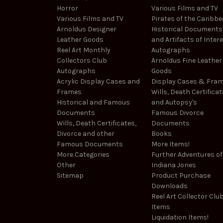
Horror
Various Films and TV
Various Films and TV
Pirates of the Caribb
Arnoldus Designer
Historical Documents
Leather Goods
and Artifacts of Inter
Reel Art Monthly
Autographs
Collectors Club
Arnoldus Fine Leather
Autographs
Goods
Acrylic Display Cases and
Display Cases & Fra
Frames
Wills, Death Certificat
Historical and Famous
and Autopsy's
Documents
Famous Divorce
Wills, Death Certificates,
Documents
Divorce and other
Books
Famous Documents
More Items!
More Categories
Further Adventures of
Other
Indiana Jones
Sitemap
Product Purchase
Downloads
Reel Art Collector Clu
Items
Liquidation Items!