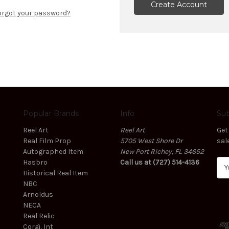
Create Account
orgot your password?
Popular Brands
Info
Sub
Reel Art
Reel Art
Get
Real Film Prop
5705 West Shore Dr
sal
Autographed Item
New Port Richey, FL 34652
Hasbro
Call us at (727) 514-4136
E
Historical Real Item
m
NBC
a
Arnoldus
i
NECA
l
Real Relic
A
Corgi, Int
d