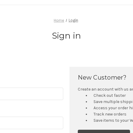
Home
Login
Sign in
New Customer?
Create an account with us and
Check out faster
Save multiple shipp
Access your order h
Track new orders
Save items to your W