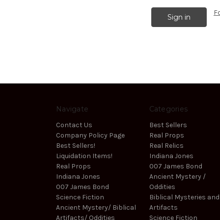
F
Navigate
Categories
Contact Us
Best Sellers
Company Policy Page
Real Props
Best Sellers!
Real Relics
Liquidation Items!
Indiana Jones
Real Props
007 James Bond
Indiana Jones
Ancient Mystery /
007 James Bond
Oddities
Science Fiction
Biblical Mysteries and
Ancient Mystery/ Biblical
Artifacts
Artifacts/ Oddities
Science Fiction