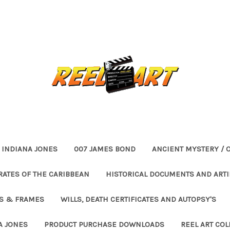
INDIANA JONES
007 JAMES BOND
ANCIENT MYSTERY / 
RATES OF THE CARIBBEAN
HISTORICAL DOCUMENTS AND ARTI
ES & FRAMES
WILLS, DEATH CERTIFICATES AND AUTOPSY'S
A JONES
PRODUCT PURCHASE DOWNLOADS
REEL ART COL