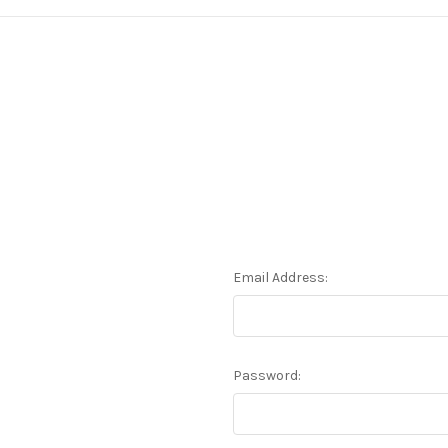
Email Address:
Password: