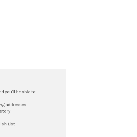
 you'll be able to:
ing addresses
istory
ish List