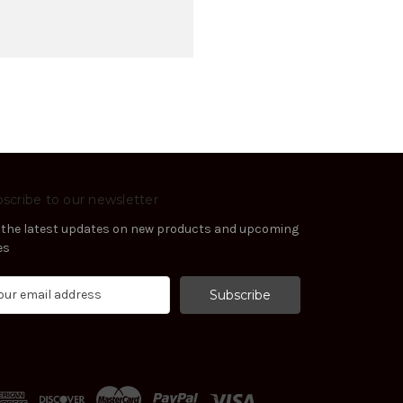
scribe to our newsletter
 the latest updates on new products and upcoming
es