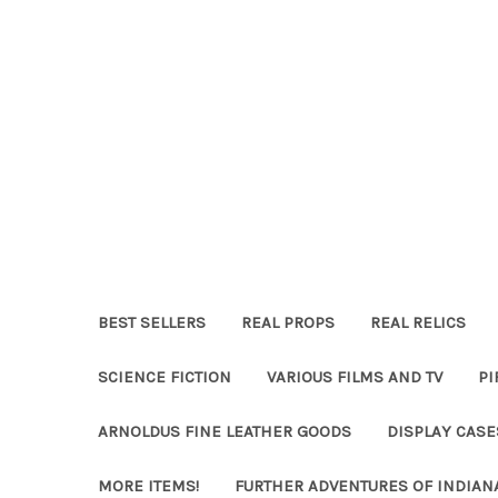
BEST SELLERS
REAL PROPS
REAL RELICS
SCIENCE FICTION
VARIOUS FILMS AND TV
PI
ARNOLDUS FINE LEATHER GOODS
DISPLAY CAS
MORE ITEMS!
FURTHER ADVENTURES OF INDIAN