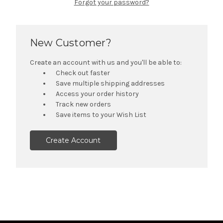
Forgot your password?
New Customer?
Create an account with us and you'll be able to:
Check out faster
Save multiple shipping addresses
Access your order history
Track new orders
Save items to your Wish List
Create Account