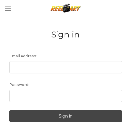
Sign in
Email Address:
Password: