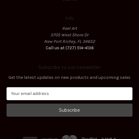
Info
Reel Art
5705 West Shore Dr
New Port Richey, FL 34652
Call us at (727) 514-4136
Subscribe to our newsletter
Get the latest updates on new products and upcoming sales
E
m
a
i
l
A
d
d