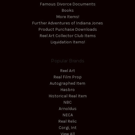
Famous Divorce Documents
Books
More Items!
Further Adventures of Indiana Jones
Product Purchase Downloads
Reel Art Collector Club Items
Liquidation Items!
Popular Brands
Reel Art
Real Film Prop
Autographed Item
Hasbro
Historical Real Item
NBC
Arnoldus
NECA
Real Relic
Corgi, Int
View All