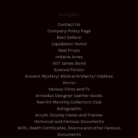
Navigate
Contact Us
Company Policy Page
Best Sellers!
Liquidation Items!
Real Props
Indiana Jones
007 James Bond
Science Fiction
Ancient Mystery/ Biblical Artifacts/ Oddities
Horror
Various Films and TV
Arnoldus Designer Leather Goods
Reel Art Monthly Collectors Club
Autographs
Acrylic Display Cases and Frames
Historical and Famous Documents
Wills, Death Certificates, Divorce and other Famous
Documents