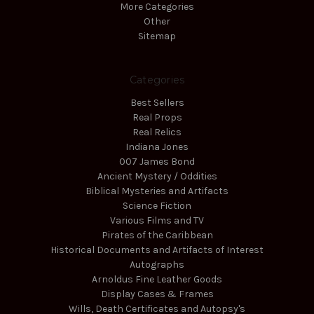
More Categories
Other
Sitemap
Categories
Best Sellers
Real Props
Real Relics
Indiana Jones
007 James Bond
Ancient Mystery / Oddities
Biblical Mysteries and Artifacts
Science Fiction
Various Films and TV
Pirates of the Caribbean
Historical Documents and Artifacts of Interest
Autographs
Arnoldus Fine Leather Goods
Display Cases & Frames
Wills, Death Certificates and Autopsy's