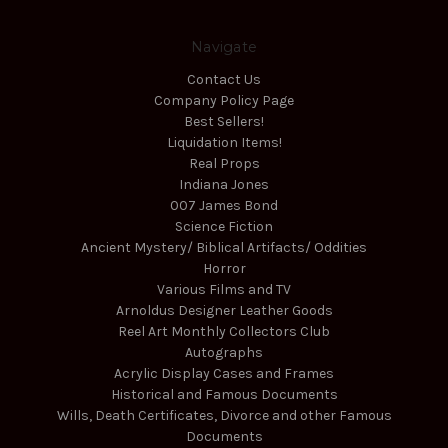
Navigate
Contact Us
Company Policy Page
Best Sellers!
Liquidation Items!
Real Props
Indiana Jones
007 James Bond
Science Fiction
Ancient Mystery/ Biblical Artifacts/ Oddities
Horror
Various Films and TV
Arnoldus Designer Leather Goods
Reel Art Monthly Collectors Club
Autographs
Acrylic Display Cases and Frames
Historical and Famous Documents
Wills, Death Certificates, Divorce and other Famous
Documents