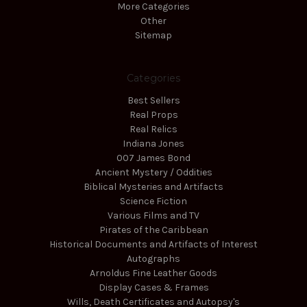
More Categories
Other
Sitemap
Categories
Best Sellers
Real Props
Real Relics
Indiana Jones
007 James Bond
Ancient Mystery / Oddities
Biblical Mysteries and Artifacts
Science Fiction
Various Films and TV
Pirates of the Caribbean
Historical Documents and Artifacts of Interest
Autographs
Arnoldus Fine Leather Goods
Display Cases & Frames
Wills, Death Certificates and Autopsy's