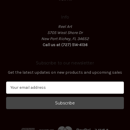
Info
Reel Art
5705 West Shore Dr
New Port Richey, FL 34652
Call us at (727) 514-4136
Subscribe to our newsletter
Get the latest updates on new products and upcoming sales
E
m
a
i
l
A
d
d