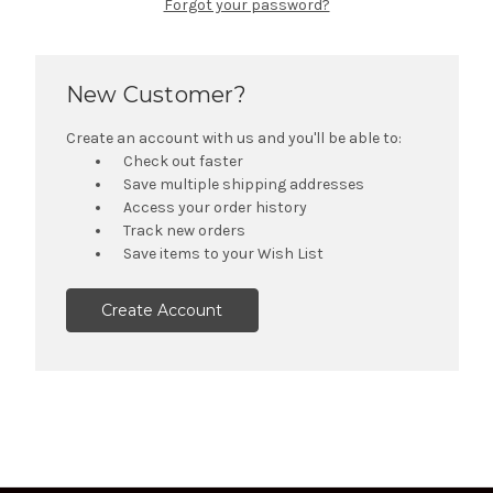
Forgot your password?
New Customer?
Create an account with us and you'll be able to:
Check out faster
Save multiple shipping addresses
Access your order history
Track new orders
Save items to your Wish List
Create Account