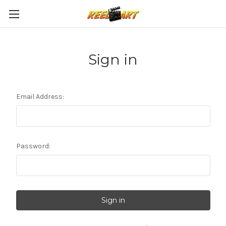
Sign in
Email Address:
Password: