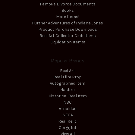
Famous Divorce Documents
Books
More Items!
Further Adventures of Indiana Jones
Product Purchase Downloads
Reel Art Collector Club Items
Liquidation Items!
Popular Brands
Reel Art
Real Film Prop
Autographed Item
Hasbro
Historical Real Item
NBC
Arnoldus
NECA
Real Relic
Corgi, Int
View All