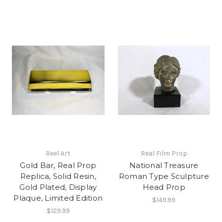
Reel Art
Real Film Prop
Gold Bar, Real Prop
National Treasure
Replica, Solid Resin,
Roman Type Sculpture
Gold Plated, Display
Head Prop
Plaque, Limited Edition
$149.99
$129.99