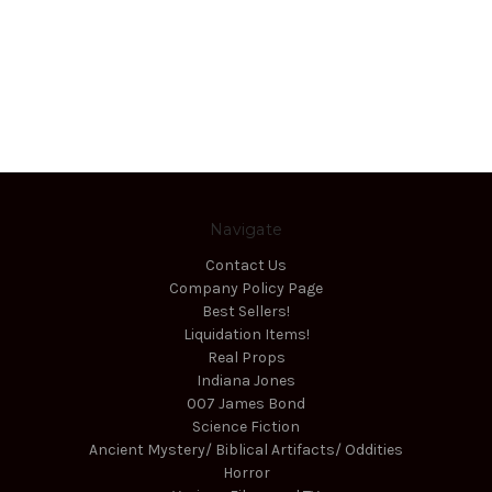
Navigate
Contact Us
Company Policy Page
Best Sellers!
Liquidation Items!
Real Props
Indiana Jones
007 James Bond
Science Fiction
Ancient Mystery/ Biblical Artifacts/ Oddities
Horror