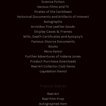
Science Fiction
Various Films and TV
Pirates of the Caribbean
Historical Documents and Artifacts of Interest
Autographs
Arnoldus Fine Leather Goods
Display Cases & Frames
Wills, Death Certificates and Autopsy's
Famous Divorce Documents
Books
More Items!
Further Adventures of Indiana Jones
Product Purchase Downloads
Reel Art Collector Club Items
Liquidation Items!
Popular Brands
Reel Art
Real Film Prop
Autographed Item