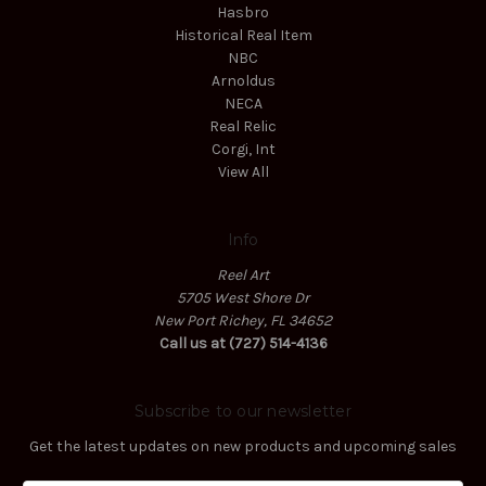
Hasbro
Historical Real Item
NBC
Arnoldus
NECA
Real Relic
Corgi, Int
View All
Info
Reel Art
5705 West Shore Dr
New Port Richey, FL 34652
Call us at (727) 514-4136
Subscribe to our newsletter
Get the latest updates on new products and upcoming sales