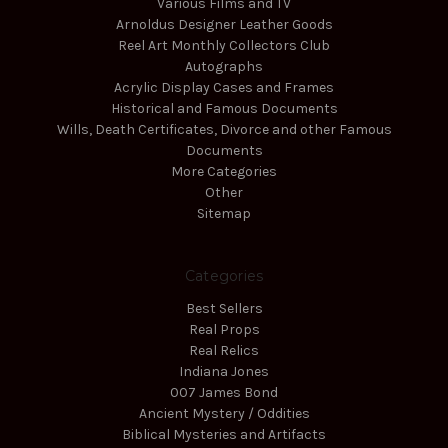
Various Films and TV
Arnoldus Designer Leather Goods
Reel Art Monthly Collectors Club
Autographs
Acrylic Display Cases and Frames
Historical and Famous Documents
Wills, Death Certificates, Divorce and other Famous
Documents
More Categories
Other
Sitemap
Categories
Best Sellers
Real Props
Real Relics
Indiana Jones
007 James Bond
Ancient Mystery / Oddities
Biblical Mysteries and Artifacts