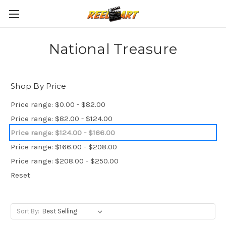
National Treasure
Shop By Price
Price range: $0.00 - $82.00
Price range: $82.00 - $124.00
Price range: $124.00 - $166.00
Price range: $166.00 - $208.00
Price range: $208.00 - $250.00
Reset
Sort By: