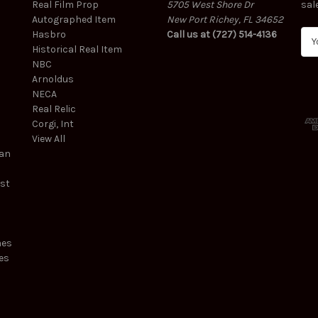
Real Film Prop
5705 West Shore Dr
sal
Autographed Item
New Port Richey, FL 34652
Hasbro
Call us at (727) 514-4136
E
Historical Real Item
m
NBC
a
Arnoldus
i
NECA
l
Real Relic
A
Corgi, Int
d
View All
d
ean
r
e
est
s
s
mes
es