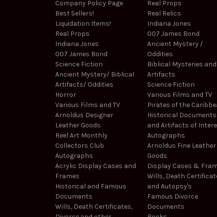
Company Policy Page
Real Props
Best Sellers!
Real Relics
Liquidation Items!
Indiana Jones
Real Props
007 James Bond
Indiana Jones
Ancient Mystery /
007 James Bond
Oddities
Science Fiction
Biblical Mysteries and
Ancient Mystery/ Biblical
Artifacts
Artifacts/ Oddities
Science Fiction
Horror
Various Films and TV
Various Films and TV
Pirates of the Caribb
Arnoldus Designer
Historical Documents
Leather Goods
and Artifacts of Inter
Reel Art Monthly
Autographs
Collectors Club
Arnoldus Fine Leather
Autographs
Goods
Acrylic Display Cases and
Display Cases & Fra
Frames
Wills, Death Certificat
Historical and Famous
and Autopsy's
Documents
Famous Divorce
Wills, Death Certificates,
Documents
Divorce and other
Books