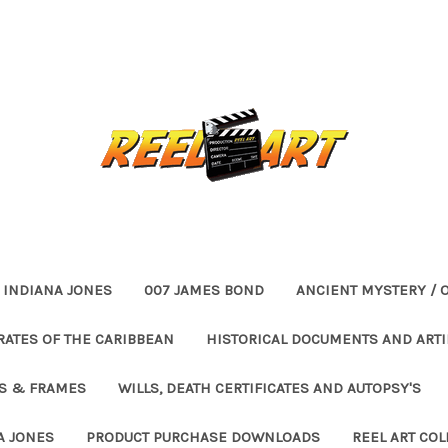
INDIANA JONES
007 JAMES BOND
ANCIENT MYSTERY / 
RATES OF THE CARIBBEAN
HISTORICAL DOCUMENTS AND ARTI
ES & FRAMES
WILLS, DEATH CERTIFICATES AND AUTOPSY'S
A JONES
PRODUCT PURCHASE DOWNLOADS
REEL ART COL