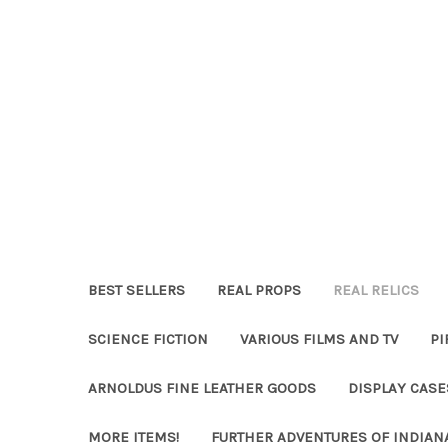
BEST SELLERS
REAL PROPS
REAL RELICS
SCIENCE FICTION
VARIOUS FILMS AND TV
PI
ARNOLDUS FINE LEATHER GOODS
DISPLAY CAS
MORE ITEMS!
FURTHER ADVENTURES OF INDIAN