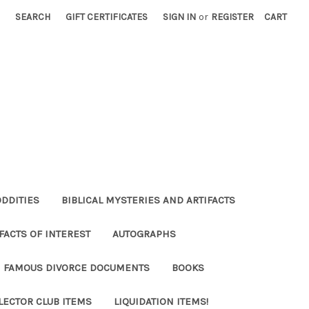
SEARCH
GIFT CERTIFICATES
SIGN IN
or
REGISTER
CART
ODDITIES
BIBLICAL MYSTERIES AND ARTIFACTS
FACTS OF INTEREST
AUTOGRAPHS
FAMOUS DIVORCE DOCUMENTS
BOOKS
LECTOR CLUB ITEMS
LIQUIDATION ITEMS!