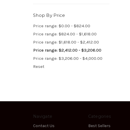
Shop By Price
Price range: $0.00 - $824.00
Price range: $824.00 - $1,618.00
Price range: $1,618.00 - $2,412.00
Price range: $2,412.00 - $3,206.00
Price range: $3,206.00 - $4,000.00
Reset
Navigate
Categories
Contact Us
Best Sellers