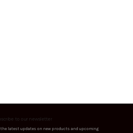
scribe to our newsletter
 the latest updates on new products and upcoming