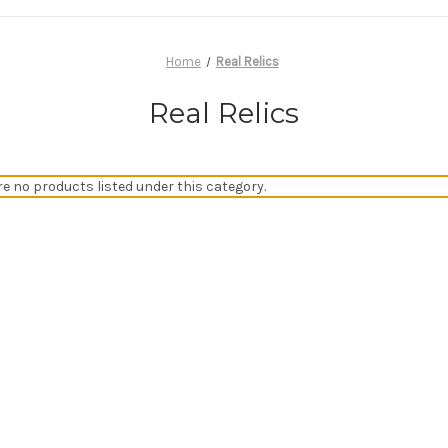
Home
Real Relics
Real Relics
re no products listed under this category.