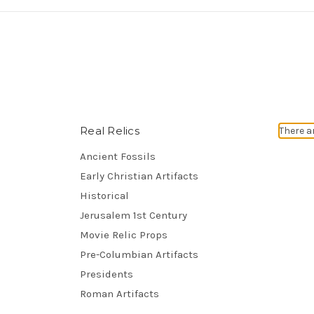
Real Relics
There a
Ancient Fossils
Early Christian Artifacts
Historical
Jerusalem 1st Century
Movie Relic Props
Pre-Columbian Artifacts
Presidents
Roman Artifacts