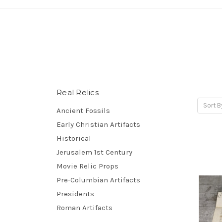
Real Relics
Sort B
Ancient Fossils
Early Christian Artifacts
Historical
Jerusalem 1st Century
Movie Relic Props
Pre-Columbian Artifacts
Presidents
Roman Artifacts