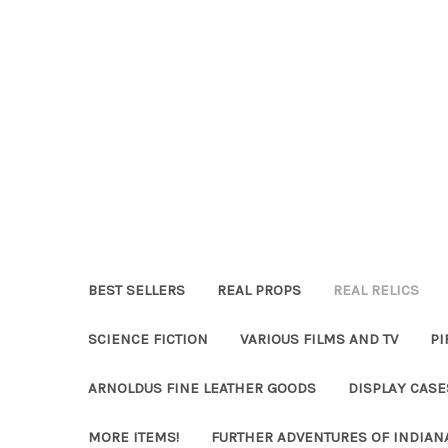
BEST SELLERS
REAL PROPS
REAL RELICS
SCIENCE FICTION
VARIOUS FILMS AND TV
PI
ARNOLDUS FINE LEATHER GOODS
DISPLAY CAS
MORE ITEMS!
FURTHER ADVENTURES OF INDIAN