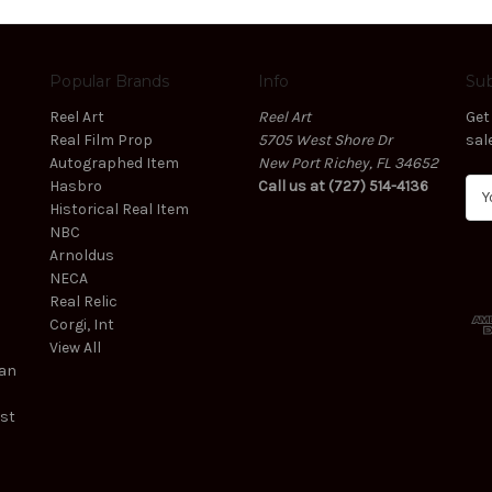
Popular Brands
Info
Sub
Reel Art
Reel Art
Get
Real Film Prop
5705 West Shore Dr
sal
Autographed Item
New Port Richey, FL 34652
Hasbro
Call us at (727) 514-4136
E
Historical Real Item
m
NBC
a
Arnoldus
i
NECA
l
Real Relic
A
Corgi, Int
d
View All
d
ean
r
e
est
s
s