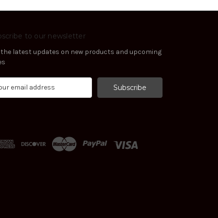
scribe to our newsletter
 the latest updates on new products and upcoming
es