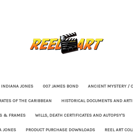
INDIANA JONES
007 JAMES BOND
ANCIENT MYSTERY / 
RATES OF THE CARIBBEAN
HISTORICAL DOCUMENTS AND ARTI
ES & FRAMES
WILLS, DEATH CERTIFICATES AND AUTOPSY'S
A JONES
PRODUCT PURCHASE DOWNLOADS
REEL ART COL