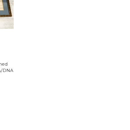
gned
SA/DNA