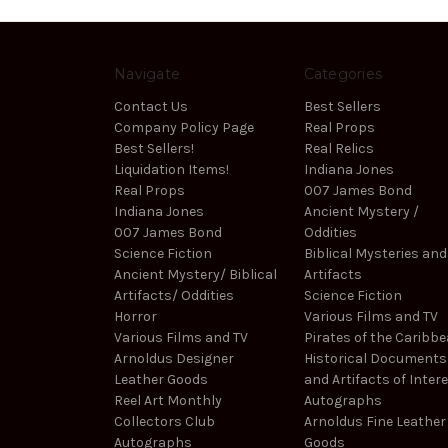
Navigate
Categories
Contact Us
Best Sellers
Company Policy Page
Real Props
Best Sellers!
Real Relics
Liquidation Items!
Indiana Jones
Real Props
007 James Bond
Indiana Jones
Ancient Mystery /
007 James Bond
Oddities
Science Fiction
Biblical Mysteries and
Ancient Mystery/ Biblical
Artifacts
Artifacts/ Oddities
Science Fiction
Horror
Various Films and TV
Various Films and TV
Pirates of the Caribb
Arnoldus Designer
Historical Documents
Leather Goods
and Artifacts of Inter
Reel Art Monthly
Autographs
Collectors Club
Arnoldus Fine Leather
Autographs
Goods