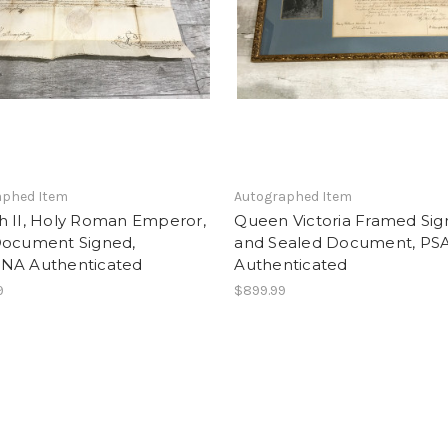
aphed Item
Autographed Item
h II, Holy Roman Emperor,
Queen Victoria Framed Si
Document Signed,
and Sealed Document, P
NA Authenticated
Authenticated
9
$899.99