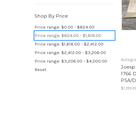
Shop By Price
Price range: $0.00 - $824.00
Price range: $824.00 - $1,618.00
Price range: $1,618.00 - $2,412.00
Price range: $2,412.00 - $3,206.00
Autogr
Price range: $3,206.00 - $4,000.00
Joesp
Reset
1766 
PSA/D
$1,199.9