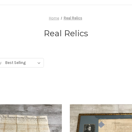
Home
Real Relics
Real Relics
y: