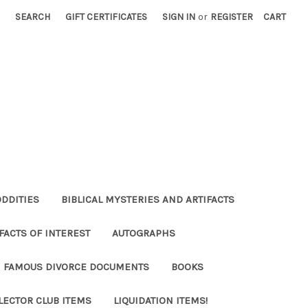
SEARCH
GIFT CERTIFICATES
SIGN IN
or
REGISTER
CART
ODDITIES
BIBLICAL MYSTERIES AND ARTIFACTS
FACTS OF INTEREST
AUTOGRAPHS
FAMOUS DIVORCE DOCUMENTS
BOOKS
LECTOR CLUB ITEMS
LIQUIDATION ITEMS!