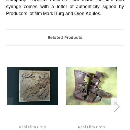
syringe comes with a letter of authenticity signed by
Producers of film Mark Burg and Oren Koules.
Related Products
Real Film Prop
Real Film Prop