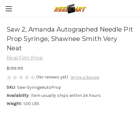
Saw 2, Amanda Autographed Needle Pit
Prop Syringe, Shawnee Smith Very
Neat
Real Film Prop
$199.99
(No reviews yet)
Write a Review
SKU:
Saw-SyringeAutoProp
Availability:
Item usually ships within 24 hours
Weight:
1.00 LBS