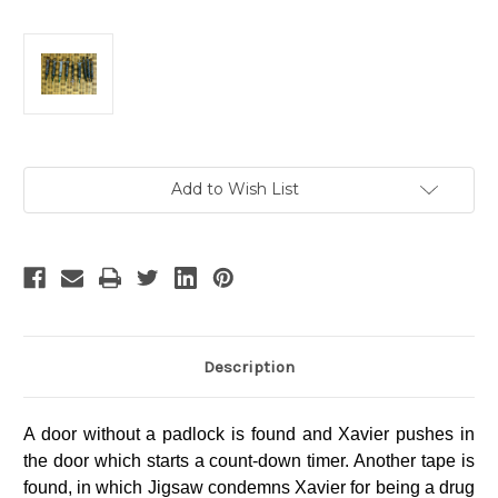
Current
Add to Wish List
Stock:
Description
A door without a padlock is found and Xavier pushes in
the door which starts a count-down timer. Another tape is
found, in which Jigsaw condemns Xavier for being a drug