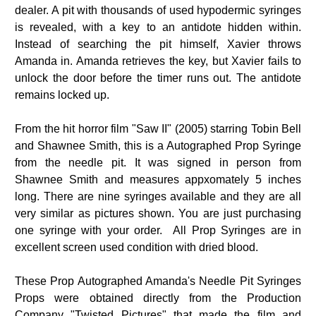
dealer. A pit with thousands of used hypodermic syringes
is revealed, with a key to an antidote hidden within.
Instead of searching the pit himself, Xavier throws
Amanda in. Amanda retrieves the key, but Xavier fails to
unlock the door before the timer runs out. The antidote
remains locked up.
From the hit horror film "Saw II" (2005) starring Tobin Bell
and Shawnee Smith, this is a Autographed Prop Syringe
from the needle pit. It was signed in person from
Shawnee Smith and measures appxomately 5 inches
long. There are nine syringes available and they are all
very similar as pictures shown. You are just purchasing
one syringe with your order. All Prop Syringes are in
excellent screen used condition with dried blood.
These Prop Autographed Amanda's Needle Pit Syringes
Props were obtained directly from the Production
Company "Twisted Pictures" that made the film and