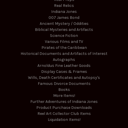
Real Relics
Indiana Jones
007 James Bond
Ancient Mystery / Oddities
Biblical Mysteries and Artifacts
Science Fiction
Various Films and TV
Pirates of the Caribbean
Historical Documents and Artifacts of Interest
Autographs
Arnoldus Fine Leather Goods
Display Cases & Frames
Wills, Death Certificates and Autopsy's
Famous Divorce Documents
Books
More Items!
Further Adventures of Indiana Jones
Product Purchase Downloads
Reel Art Collector Club Items
Liquidation Items!