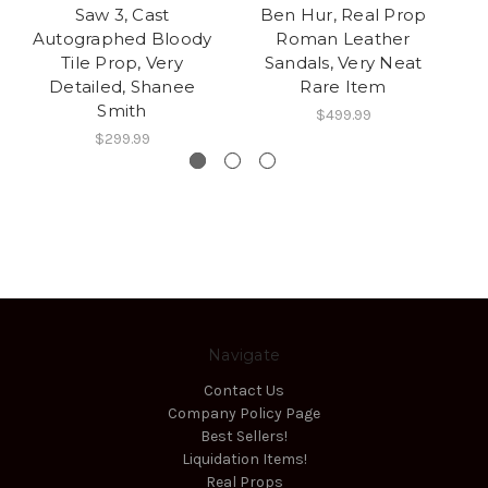
Saw 3, Cast
Ben Hur, Real Prop
Autographed Bloody
Roman Leather
Tile Prop, Very
Sandals, Very Neat
Detailed, Shanee
Rare Item
Smith
$499.99
$299.99
Navigate
Contact Us
Company Policy Page
Best Sellers!
Liquidation Items!
Real Props