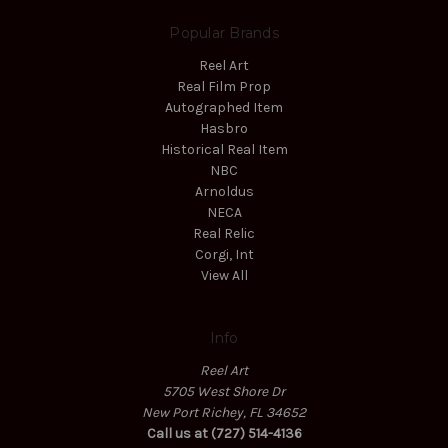
Popular Brands
Reel Art
Real Film Prop
Autographed Item
Hasbro
Historical Real Item
NBC
Arnoldus
NECA
Real Relic
Corgi, Int
View All
Info
Reel Art
5705 West Shore Dr
New Port Richey, FL 34652
Call us at (727) 514-4136