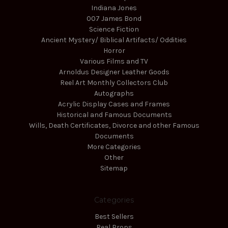
Indiana Jones
007 James Bond
Science Fiction
Ancient Mystery/ Biblical Artifacts/ Oddities
Horror
Various Films and TV
Arnoldus Designer Leather Goods
Reel Art Monthly Collectors Club
Autographs
Acrylic Display Cases and Frames
Historical and Famous Documents
Wills, Death Certificates, Divorce and other Famous
Documents
More Categories
Other
Sitemap
Categories
Best Sellers
Real Props