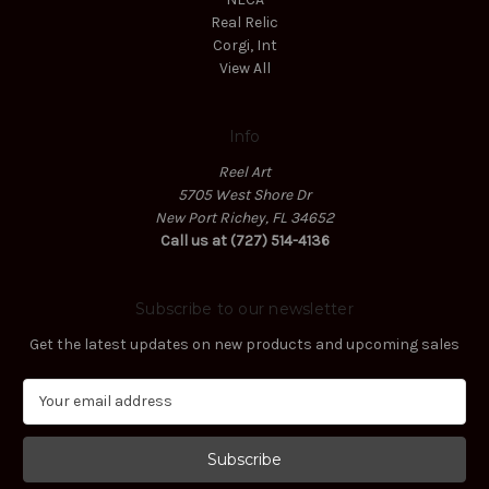
Real Relic
Corgi, Int
View All
Info
Reel Art
5705 West Shore Dr
New Port Richey, FL 34652
Call us at (727) 514-4136
Subscribe to our newsletter
Get the latest updates on new products and upcoming sales
E
m
a
i
l