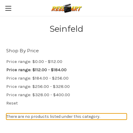
Seinfeld
Shop By Price
Price range: $0.00 - $112.00
Price range: $112.00 - $184.00
Price range: $184.00 - $256.00
Price range: $256.00 - $328.00
Price range: $328.00 - $400.00
Reset
There are no products listed under this category.