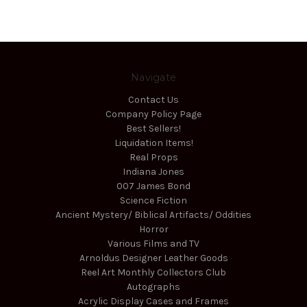
Navigate
Contact Us
Company Policy Page
Best Sellers!
Liquidation Items!
Real Props
Indiana Jones
007 James Bond
Science Fiction
Ancient Mystery/ Biblical Artifacts/ Oddities
Horror
Various Films and TV
Arnoldus Designer Leather Goods
Reel Art Monthly Collectors Club
Autographs
Acrylic Display Cases and Frames