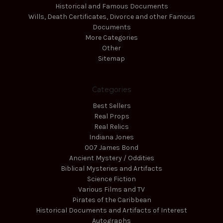
Historical and Famous Documents
Wills, Death Certificates, Divorce and other Famous
Documents
More Categories
Other
Sitemap
Categories
Best Sellers
Real Props
Real Relics
Indiana Jones
007 James Bond
Ancient Mystery / Oddities
Biblical Mysteries and Artifacts
Science Fiction
Various Films and TV
Pirates of the Caribbean
Historical Documents and Artifacts of Interest
Autographs