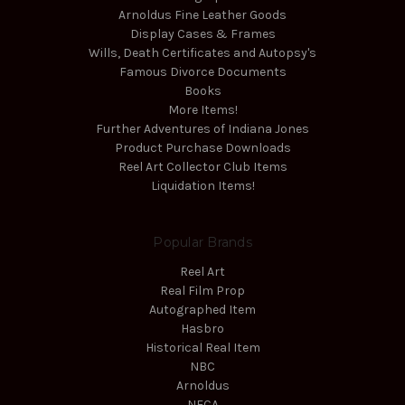
Arnoldus Fine Leather Goods
Display Cases & Frames
Wills, Death Certificates and Autopsy's
Famous Divorce Documents
Books
More Items!
Further Adventures of Indiana Jones
Product Purchase Downloads
Reel Art Collector Club Items
Liquidation Items!
Popular Brands
Reel Art
Real Film Prop
Autographed Item
Hasbro
Historical Real Item
NBC
Arnoldus
NECA