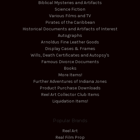
Biblical Mysteries and Artifacts
Science Fiction
Various Films and TV
Pirates of the Caribbean
Historical Documents and Artifacts of Interest
Autographs
Arnoldus Fine Leather Goods
Display Cases & Frames
Wills, Death Certificates and Autopsy's
Famous Divorce Documents
Books
More Items!
Further Adventures of Indiana Jones
Product Purchase Downloads
Reel Art Collector Club Items
Liquidation Items!
Popular Brands
Reel Art
Real Film Prop