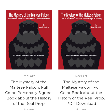
Reel Art
Reel Art
The Mystery of the
The Mystery of the
Maltese Falcon, Full
Maltese Falcon, Full
Color, Personally Signed,
Color Book about the
Book about the History
History of the Real Prop,
of the Real Prop
PDF Download
$29.99
$19.99