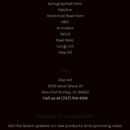
Autographed Item
Hasbro
Historical Real Item
NBC
Arnoldus
NECA
Real Relic
Corgi, Int
View All
Info
Reel Art
5705 West Shore Dr
New Port Richey, FL 34652
Call us at (727) 514-4136
Subscribe to our newsletter
Get the latest updates on new products and upcoming sales