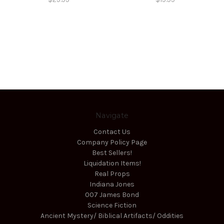
Navigate
Contact Us
Company Policy Page
Best Sellers!
Liquidation Items!
Real Props
Indiana Jones
007 James Bond
Science Fiction
Ancient Mystery/ Biblical Artifacts/ Oddities