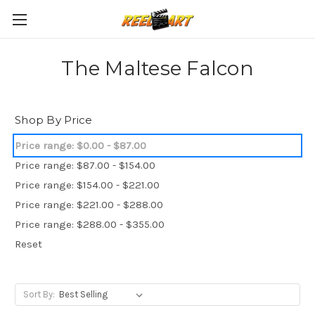
The Maltese Falcon
Shop By Price
Price range: $0.00 - $87.00
Price range: $87.00 - $154.00
Price range: $154.00 - $221.00
Price range: $221.00 - $288.00
Price range: $288.00 - $355.00
Reset
Sort By: