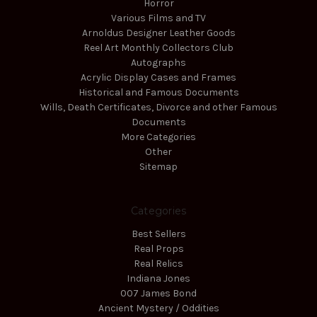
Horror
Various Films and TV
Arnoldus Designer Leather Goods
Reel Art Monthly Collectors Club
Autographs
Acrylic Display Cases and Frames
Historical and Famous Documents
Wills, Death Certificates, Divorce and other Famous
Documents
More Categories
Other
Sitemap
Categories
Best Sellers
Real Props
Real Relics
Indiana Jones
007 James Bond
Ancient Mystery / Oddities