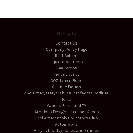
Navigate
Contact Us
Company Policy Page
Best Sellers!
Liquidation Items!
Real Props
Indiana Jones
007 James Bond
Science Fiction
Ancient Mystery/ Biblical Artifacts/ Oddities
Horror
Various Films and TV
Arnoldus Designer Leather Goods
Reel Art Monthly Collectors Club
Autographs
Acrylic Display Cases and Frames