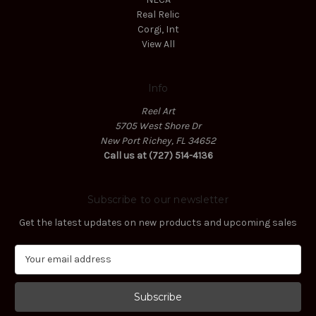
Real Relic
Corgi, Int
View All
Info
Reel Art
5705 West Shore Dr
New Port Richey, FL 34652
Call us at (727) 514-4136
Subscribe to our newsletter
Get the latest updates on new products and upcoming sales
E
m
a
i
l