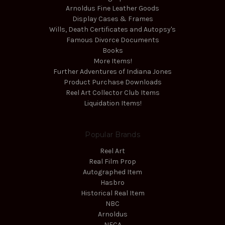
Arnoldus Fine Leather Goods
Display Cases & Frames
Wills, Death Certificates and Autopsy's
Famous Divorce Documents
Books
More Items!
Further Adventures of Indiana Jones
Product Purchase Downloads
Reel Art Collector Club Items
Liquidation Items!
Popular Brands
Reel Art
Real Film Prop
Autographed Item
Hasbro
Historical Real Item
NBC
Arnoldus
NECA