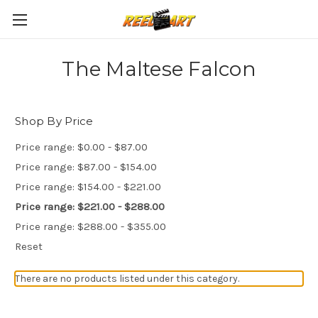
The Maltese Falcon
Shop By Price
Price range: $0.00 - $87.00
Price range: $87.00 - $154.00
Price range: $154.00 - $221.00
Price range: $221.00 - $288.00
Price range: $288.00 - $355.00
Reset
There are no products listed under this category.