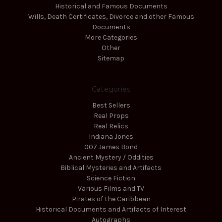
Historical and Famous Documents
Wills, Death Certificates, Divorce and other Famous
Documents
More Categories
Other
Sitemap
Categories
Best Sellers
Real Props
Real Relics
Indiana Jones
007 James Bond
Ancient Mystery / Oddities
Biblical Mysteries and Artifacts
Science Fiction
Various Films and TV
Pirates of the Caribbean
Historical Documents and Artifacts of Interest
Autographs