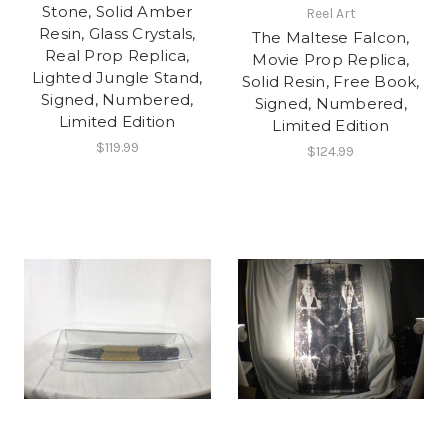
Stone, Solid Amber
Reel Art
Resin, Glass Crystals,
The Maltese Falcon,
Real Prop Replica,
Movie Prop Replica,
Lighted Jungle Stand,
Solid Resin, Free Book,
Signed, Numbered,
Signed, Numbered,
Limited Edition
Limited Edition
$119.99
$124.99