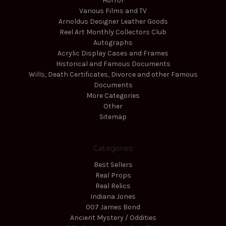
Horror
Various Films and TV
Arnoldus Designer Leather Goods
Reel Art Monthly Collectors Club
Autographs
Acrylic Display Cases and Frames
Historical and Famous Documents
Wills, Death Certificates, Divorce and other Famous
Documents
More Categories
Other
Sitemap
Categories
Best Sellers
Real Props
Real Relics
Indiana Jones
007 James Bond
Ancient Mystery / Oddities