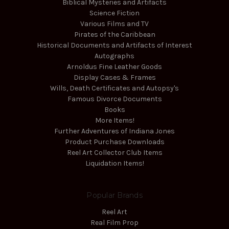
Biblical Mysteries and Artifacts
Science Fiction
Various Films and TV
Pirates of the Caribbean
Historical Documents and Artifacts of Interest
Autographs
Arnoldus Fine Leather Goods
Display Cases & Frames
Wills, Death Certificates and Autopsy's
Famous Divorce Documents
Books
More Items!
Further Adventures of Indiana Jones
Product Purchase Downloads
Reel Art Collector Club Items
Liquidation Items!
Popular Brands
Reel Art
Real Film Prop