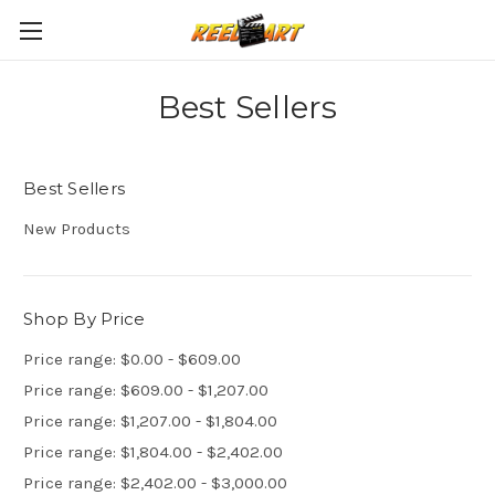
Best Sellers
Best Sellers
New Products
Shop By Price
Price range: $0.00 - $609.00
Price range: $609.00 - $1,207.00
Price range: $1,207.00 - $1,804.00
Price range: $1,804.00 - $2,402.00
Price range: $2,402.00 - $3,000.00