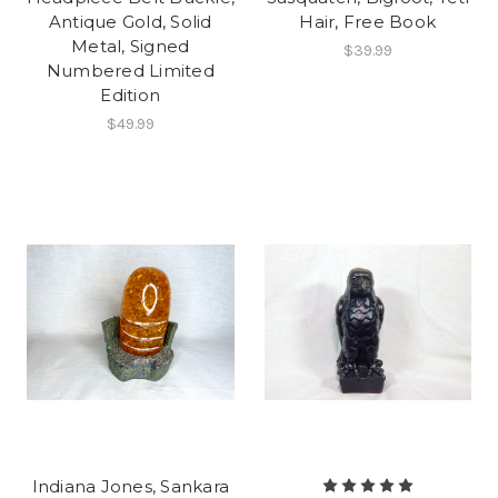
Antique Gold, Solid
Hair, Free Book
Metal, Signed
$39.99
Numbered Limited
Edition
$49.99
Indiana Jones, Sankara