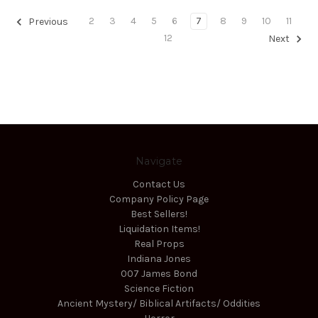
2
3
4
5
6
7
8
9
10
11
Previous
12
Next
Navigate
Contact Us
Company Policy Page
Best Sellers!
Liquidation Items!
Real Props
Indiana Jones
007 James Bond
Science Fiction
Ancient Mystery/ Biblical Artifacts/ Oddities