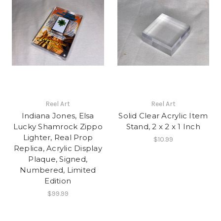
Reel Art
Reel Art
Indiana Jones, Elsa
Solid Clear Acrylic Item
Lucky Shamrock Zippo
Stand, 2 x 2 x 1 Inch
Lighter, Real Prop
$10.99
Replica, Acrylic Display
Plaque, Signed,
Numbered, Limited
Edition
$99.99