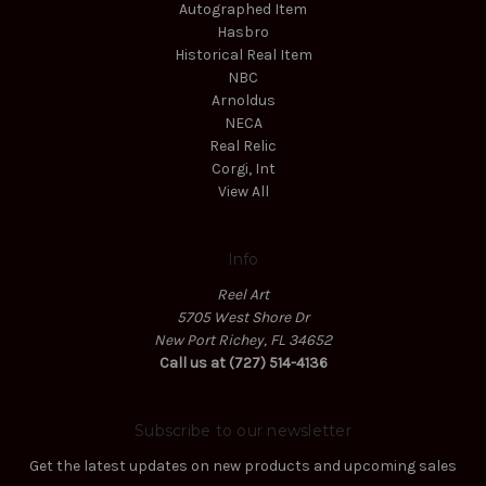
Autographed Item
Hasbro
Historical Real Item
NBC
Arnoldus
NECA
Real Relic
Corgi, Int
View All
Info
Reel Art
5705 West Shore Dr
New Port Richey, FL 34652
Call us at (727) 514-4136
Subscribe to our newsletter
Get the latest updates on new products and upcoming sales