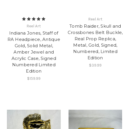
Reel Art
Tomb Raider, Skull and
Reel Art
Crossbones Belt Buckle,
Indiana Jones, Staff of
Real Prop Replica,
RA Headpiece, Antique
Metal, Gold, Signed,
Gold, Solid Metal,
Numbered, Limited
Amber Jewel and
Edition
Acrylic Case, Signed
Numbered Limited
$39.99
Edition
$159.99