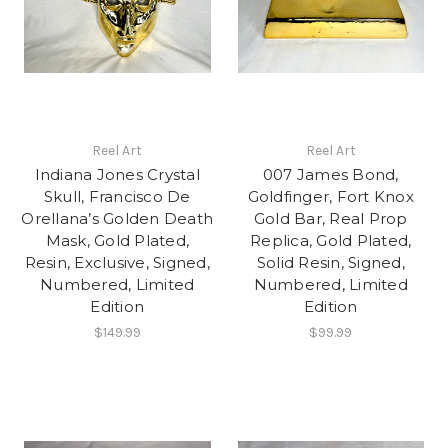
Reel Art
Reel Art
Indiana Jones Crystal
007 James Bond,
Skull, Francisco De
Goldfinger, Fort Knox
Orellana’s Golden Death
Gold Bar, Real Prop
Mask, Gold Plated,
Replica, Gold Plated,
Resin, Exclusive, Signed,
Solid Resin, Signed,
Numbered, Limited
Numbered, Limited
Edition
Edition
$149.99
$99.99