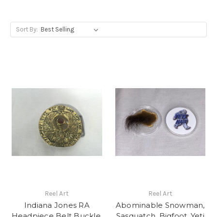
Sort By:
Reel Art
Reel Art
Indiana Jones RA
Abominable Snowman,
Headpiece Belt Buckle,
Sasquatch, Bigfoot, Yeti