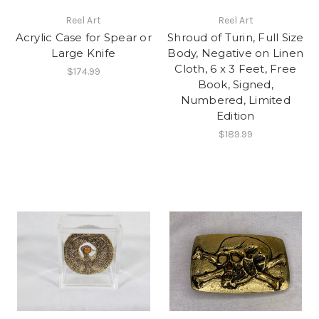
Reel Art
Reel Art
Acrylic Case for Spear or
Shroud of Turin, Full Size
Large Knife
Body, Negative on Linen
Cloth, 6 x 3 Feet, Free
$174.99
Book, Signed,
Numbered, Limited
Edition
$189.99