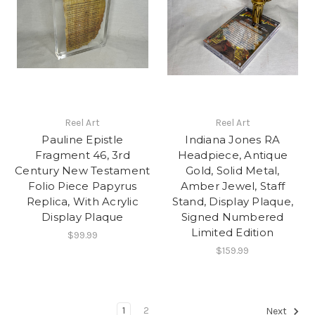
Reel Art
Reel Art
Pauline Epistle
Indiana Jones RA
Fragment 46, 3rd
Headpiece, Antique
Century New Testament
Gold, Solid Metal,
Folio Piece Papyrus
Amber Jewel, Staff
Replica, With Acrylic
Stand, Display Plaque,
Display Plaque
Signed Numbered
Limited Edition
$99.99
$159.99
1
2
Next