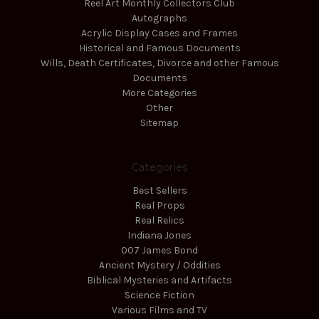
Reel Art Monthly Collectors Club
Autographs
Acrylic Display Cases and Frames
Historical and Famous Documents
Wills, Death Certificates, Divorce and other Famous
Documents
More Categories
Other
Sitemap
Categories
Best Sellers
Real Props
Real Relics
Indiana Jones
007 James Bond
Ancient Mystery / Oddities
Biblical Mysteries and Artifacts
Science Fiction
Various Films and TV