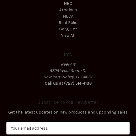
NBC
Arnoldus
NECA
Real Relic
Corgi, Int
View All
Info
Reel Art
5705 West Shore Dr
New Port Richey, FL 34652
Call us at (727) 514-4136
Subscribe to our newsletter
Get the latest updates on new products and upcoming sales
E
m