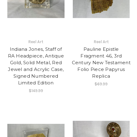
Reel Art
Reel Art
Indiana Jones, Staff of
Pauline Epistle
RA Headpiece, Antique
Fragment 46, 3rd
Gold, Solid Metal, Red
Century New Testament
Jewel and Acrylic Case,
Folio Piece Papyrus
Signed Numbered
Replica
Limited Edition
$69.99
$149.99