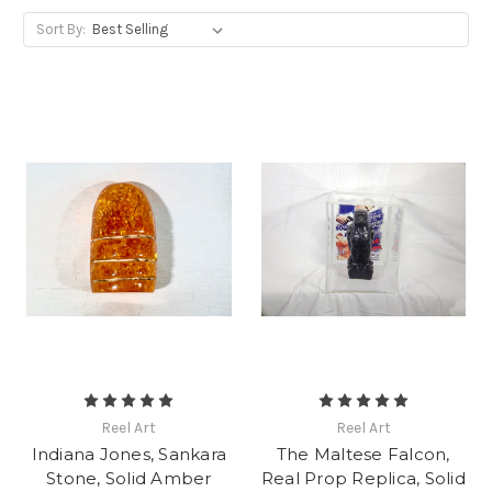
Sort By:
Reel Art
Reel Art
Indiana Jones, Sankara
The Maltese Falcon,
Stone, Solid Amber
Real Prop Replica, Solid