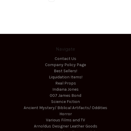
Navigate
Contact Us
Company Policy Page
Best Sellers!
Liquidation Items!
Real Props
Indiana Jones
007 James Bond
Science Fiction
Ancient Mystery/ Biblical Artifacts/ Oddities
Horror
Various Films and TV
Arnoldus Designer Leather Goods