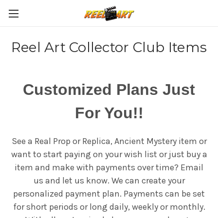
Reel Art Collector Club Items
Customized Plans Just
For You!!
See a Real Prop or Replica, Ancient Mystery item or
want to start paying on your wish list or just buy a
item and make with payments over time? Email
us and let us know. We can create your
personalized payment plan. Payments can be set
for short periods or long daily, weekly or monthly.