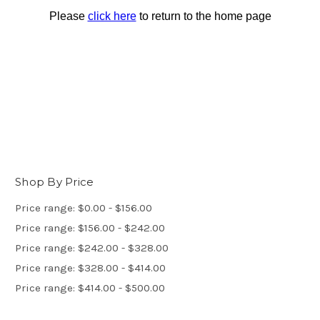
Shop By Price
Price range: $0.00 - $156.00
Price range: $156.00 - $242.00
Price range: $242.00 - $328.00
Price range: $328.00 - $414.00
Price range: $414.00 - $500.00