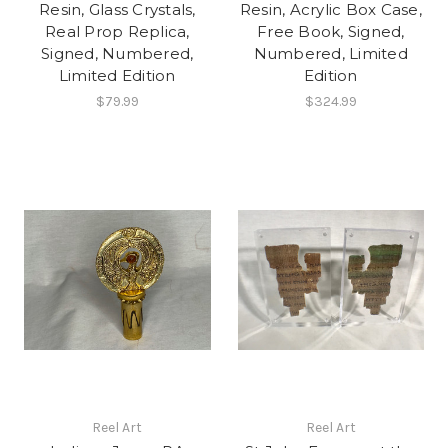
Resin, Glass Crystals,
Resin, Acrylic Box Case,
Real Prop Replica,
Free Book, Signed,
Signed, Numbered,
Numbered, Limited
Limited Edition
Edition
$79.99
$324.99
Reel Art
Reel Art