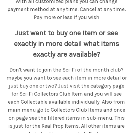
With all customized plans you can change
payment method at any time. Cancel at any time.
Pay more or less if you wish
Just want to buy one Item or see
exactly in more detail what items
exactly are available?
Don't want to join the Sci-Fi of the month club?
maybe you want to see each item in more detail or
just buy one or two? Just visit the category page
for Sci-Fi Collectors Club Item and you will see
each Collectable available individually. Also from
main menu go to Collectors Club Items and once
on page see the filtered items in sub-menu. This
is just for the Real Prop Items. All other items are