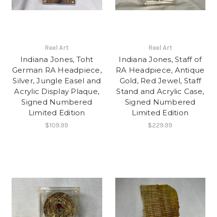
Reel Art
Reel Art
Indiana Jones, Toht
Indiana Jones, Staff of
German RA Headpiece,
RA Headpiece, Antique
Silver, Jungle Easel and
Gold, Red Jewel, Staff
Acrylic Display Plaque,
Stand and Acrylic Case,
Signed Numbered
Signed Numbered
Limited Edition
Limited Edition
$109.99
$229.99