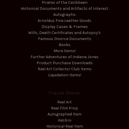
Pirates of the Caribbean
Historical Documents and Artifacts of Interest
Autographs
Arnoldus Fine Leather Goods
Display Cases & Frames
Wills, Death Certificates and Autopsy's
Famous Divorce Documents
Books
More Items!
Further Adventures of Indiana Jones
Product Purchase Downloads
Reel Art Collector Club Items
Liquidation Items!
Popular Brands
Reel Art
Real Film Prop
Autographed Item
Hasbro
Historical Real Item