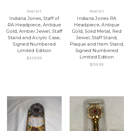
Reel Art
Reel Art
Indiana Jones, Staff of
Indiana Jones RA
RA Headpiece, Antique
Headpiece, Antique
Gold, Amber Jewel, Staff
Gold, Solid Metal, Red
Stand and Acrylic Case,
Jewel, Staff Stand,
Signed Numbered
Plaque and Item Stand,
Limited Edition
Signed Numbered
Limited Edition
$239.99
$159.99