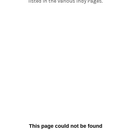
listed in the various Indy Pages.