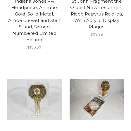
Indiana Jones RA
St John Fragment the
Headpiece, Antique
Oldest New Testament
Gold, Solid Metal,
Piece Papyrus Replica,
Amber Jewel and Staff
With Acrylic Display
Stand, Signed
Plaque
Numbered Limited
$99.99
Edition
$139.99