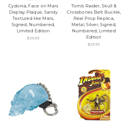
Cydonia, Face on Mars
Tomb Raider, Skull &
Display Plaque, Sandy
Crossbones Belt Buckle,
Textured like Mars,
Real Prop Replica,
Signed, Numbered,
Metal, Silver, Signed,
Limited Edition
Numbered, Limited
Edition
$39.99
$29.99