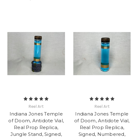
Reel Art
Reel Art
Indiana Jones Temple
Indiana Jones Temple
of Doom, Antidote Vial,
of Doom, Antidote Vial,
Real Prop Replica,
Real Prop Replica,
Jungle Stand, Signed,
Signed, Numbered,