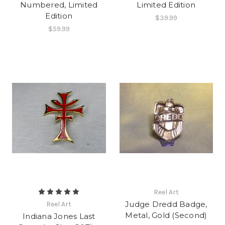
Numbered, Limited
Limited Edition
Edition
$39.99
$59.99
Reel Art
Judge Dredd Badge,
Reel Art
Metal, Gold (Second)
Indiana Jones Last