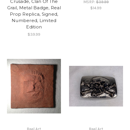
Crusade, Clan Of The
MSRP:
$39.99
Grail, Metal Badge, Real
$14.99
Prop Replica, Signed,
Numbered, Limited
Edition
$39.99
Reel Art
Reel Art