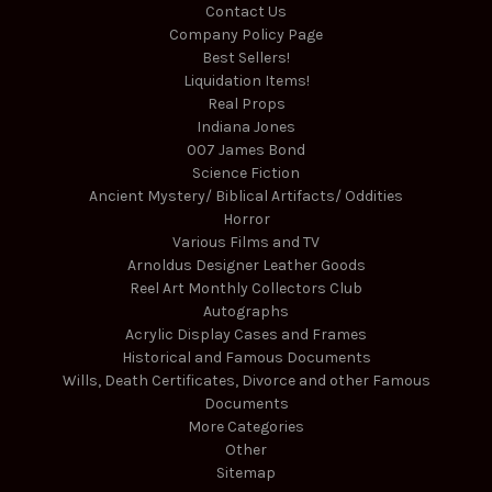
Contact Us
Company Policy Page
Best Sellers!
Liquidation Items!
Real Props
Indiana Jones
007 James Bond
Science Fiction
Ancient Mystery/ Biblical Artifacts/ Oddities
Horror
Various Films and TV
Arnoldus Designer Leather Goods
Reel Art Monthly Collectors Club
Autographs
Acrylic Display Cases and Frames
Historical and Famous Documents
Wills, Death Certificates, Divorce and other Famous
Documents
More Categories
Other
Sitemap