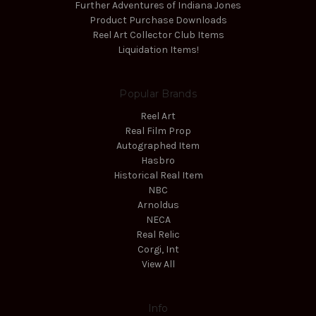
Further Adventures of Indiana Jones
Product Purchase Downloads
Reel Art Collector Club Items
Liquidation Items!
Popular Brands
Reel Art
Real Film Prop
Autographed Item
Hasbro
Historical Real Item
NBC
Arnoldus
NECA
Real Relic
Corgi, Int
View All
Info