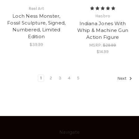
Reel Art
Loch Ness Monster,
Hasbro
Fossil Sculpture, Signed,
Indiana Jones With
Numbered, Limited
Whip & Machine Gun
Edition
Action Figure
$39.99
MSRP:
$29.99
$14.99
1
2
3
4
5
Next
Navigate