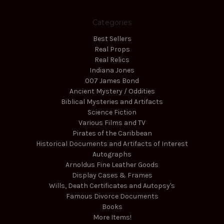
Categories
Best Sellers
Real Props
Real Relics
Indiana Jones
007 James Bond
Ancient Mystery / Oddities
Biblical Mysteries and Artifacts
Science Fiction
Various Films and TV
Pirates of the Caribbean
Historical Documents and Artifacts of Interest
Autographs
Arnoldus Fine Leather Goods
Display Cases & Frames
Wills, Death Certificates and Autopsy's
Famous Divorce Documents
Books
More Items!