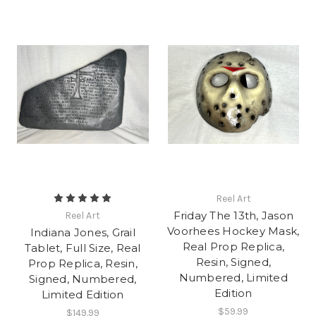
Reel Art
Friday The 13th, Jason
Reel Art
Voorhees Hockey Mask,
Indiana Jones, Grail
Real Prop Replica,
Tablet, Full Size, Real
Resin, Signed,
Prop Replica, Resin,
Numbered, Limited
Signed, Numbered,
Edition
Limited Edition
$59.99
$149.99