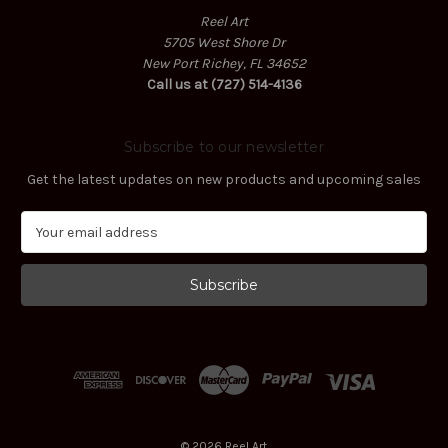
Reel Art
5705 West Shore Dr
New Port Richey, FL 34652
Call us at (727) 514-4136
Subscribe to our newsletter
Get the latest updates on new products and upcoming sales
E
m
a
i
l
A
d
d
r
e
s
© 2026 Reel Art