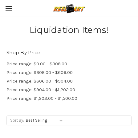
Liquidation Items!
Shop By Price
Price range: $0.00 - $308.00
Price range: $308.00 - $606.00
Price range: $606.00 - $904.00
Price range: $904.00 - $1,202.00
Price range: $1,202.00 - $1,500.00
Sort By: