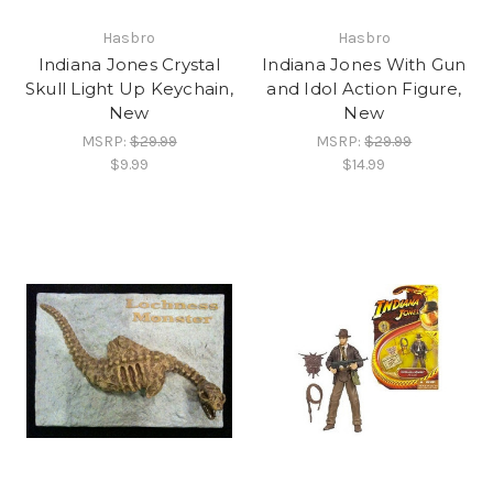
Hasbro
Hasbro
Indiana Jones Crystal
Indiana Jones With Gun
Skull Light Up Keychain,
and Idol Action Figure,
New
New
MSRP:
$29.99
MSRP:
$29.99
$9.99
$14.99