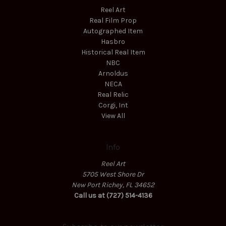
Reel Art
Real Film Prop
Autographed Item
Hasbro
Historical Real Item
NBC
Arnoldus
NECA
Real Relic
Corgi, Int
View All
Info
Reel Art
5705 West Shore Dr
New Port Richey, FL 34652
Call us at (727) 514-4136