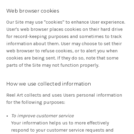
Web browser cookies
Our Site may use "cookies" to enhance User experience.
User's web browser places cookies on their hard drive
for record-keeping purposes and sometimes to track
information about them. User may choose to set their
web browser to refuse cookies, or to alert you when
cookies are being sent. If they do so, note that some
parts of the Site may not function properly.
How we use collected information
Reel Art collects and uses Users personal information
for the following purposes:
To improve customer service
Your information helps us to more effectively
respond to your customer service requests and