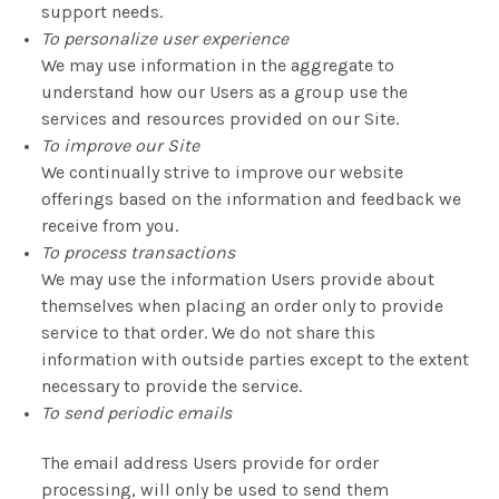
support needs.
To personalize user experience
We may use information in the aggregate to
understand how our Users as a group use the
services and resources provided on our Site.
To improve our Site
We continually strive to improve our website
offerings based on the information and feedback we
receive from you.
To process transactions
We may use the information Users provide about
themselves when placing an order only to provide
service to that order. We do not share this
information with outside parties except to the extent
necessary to provide the service.
To send periodic emails
The email address Users provide for order
processing, will only be used to send them