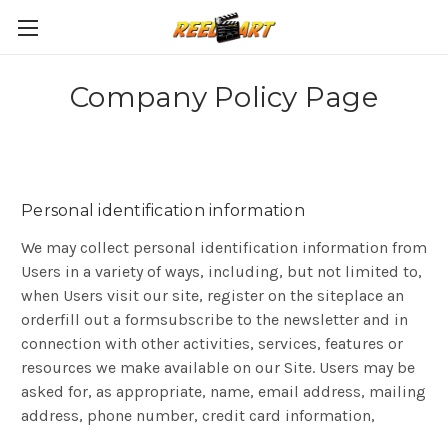
Company Policy Page
Personal identification information
We may collect personal identification information from
Users in a variety of ways, including, but not limited to,
when Users visit our site, register on the siteplace an
orderfill out a formsubscribe to the newsletter and in
connection with other activities, services, features or
resources we make available on our Site. Users may be
asked for, as appropriate, name, email address, mailing
address, phone number, credit card information,