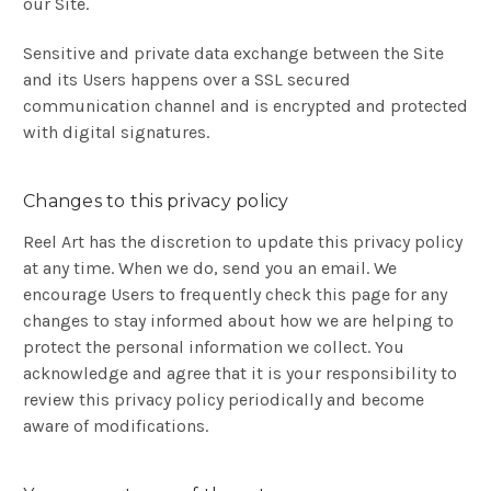
our Site.
Sensitive and private data exchange between the Site
and its Users happens over a SSL secured
communication channel and is encrypted and protected
with digital signatures.
Changes to this privacy policy
Reel Art has the discretion to update this privacy policy
at any time. When we do, send you an email. We
encourage Users to frequently check this page for any
changes to stay informed about how we are helping to
protect the personal information we collect. You
acknowledge and agree that it is your responsibility to
review this privacy policy periodically and become
aware of modifications.