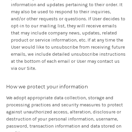
information and updates pertaining to their order. It
may also be used to respond to their inquiries,
and/or other requests or questions. If User decides to
opt-in to our mailing list, they will receive emails
that may include company news, updates, related
product or service information, etc. If at any time the
User would like to unsubscribe from receiving future
emails, we include detailed unsubscribe instructions
at the bottom of each email or User may contact us
via our Site.
How we protect your information
We adopt appropriate data collection, storage and
processing practices and security measures to protect
against unauthorized access, alteration, disclosure or
destruction of your personal information, username,
password, transaction information and data stored on