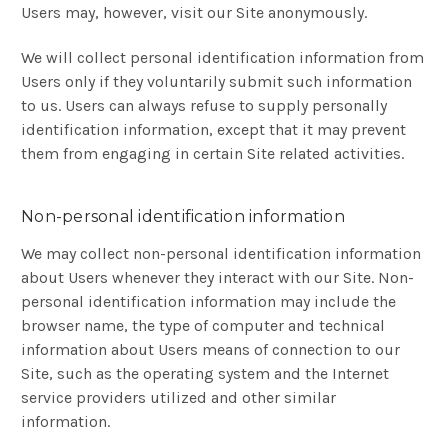
Users may, however, visit our Site anonymously.
We will collect personal identification information from
Users only if they voluntarily submit such information
to us. Users can always refuse to supply personally
identification information, except that it may prevent
them from engaging in certain Site related activities.
Non-personal identification information
We may collect non-personal identification information
about Users whenever they interact with our Site. Non-
personal identification information may include the
browser name, the type of computer and technical
information about Users means of connection to our
Site, such as the operating system and the Internet
service providers utilized and other similar
information.