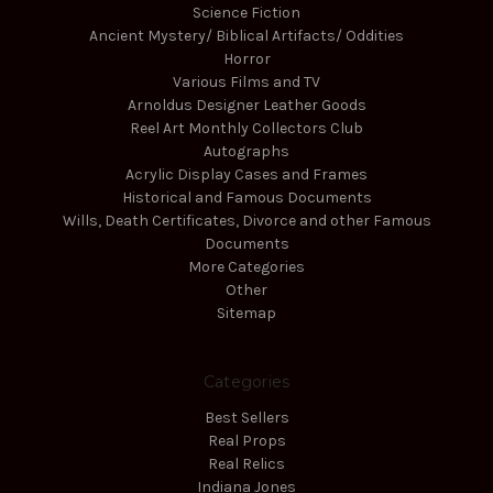
Science Fiction
Ancient Mystery/ Biblical Artifacts/ Oddities
Horror
Various Films and TV
Arnoldus Designer Leather Goods
Reel Art Monthly Collectors Club
Autographs
Acrylic Display Cases and Frames
Historical and Famous Documents
Wills, Death Certificates, Divorce and other Famous
Documents
More Categories
Other
Sitemap
Categories
Best Sellers
Real Props
Real Relics
Indiana Jones