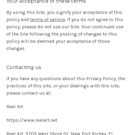
Your acceptance of these terms
By using this Site, you signify your acceptance of this
policy and
terms of service
. If you do not agree to this
policy, please do not use our Site. Your continued use
of the Site following the posting of changes to this
policy will be deemed your acceptance of those
changes.
Contacting us
If you have any questions about this Privacy Policy, the
practices of this site, or your dealings with this site,
please contact us at:
Reel Art
https://www.reelart.net
Reel Art, 5705 West Shore Dr, New Port Richey, FL.