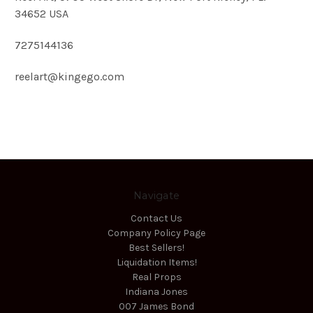
34652 USA
7275144136
reelart@kingego.com
Navigate
Contact Us
Company Policy Page
Best Sellers!
Liquidation Items!
Real Props
Indiana Jones
007 James Bond