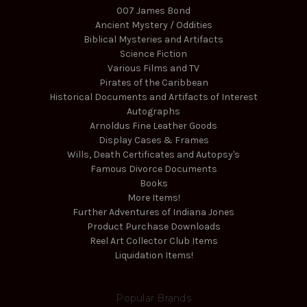
007 James Bond
Ancient Mystery / Oddities
Biblical Mysteries and Artifacts
Science Fiction
Various Films and TV
Pirates of the Caribbean
Historical Documents and Artifacts of Interest
Autographs
Arnoldus Fine Leather Goods
Display Cases & Frames
Wills, Death Certificates and Autopsy's
Famous Divorce Documents
Books
More Items!
Further Adventures of Indiana Jones
Product Purchase Downloads
Reel Art Collector Club Items
Liquidation Items!
Popular Brands