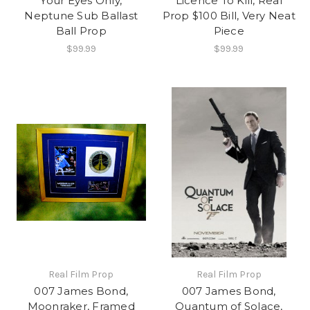
Your Eyes Only,
Licence To Kill, Real
Neptune Sub Ballast
Prop $100 Bill, Very Neat
Ball Prop
Piece
$99.99
$99.99
Real Film Prop
Real Film Prop
007 James Bond,
007 James Bond,
Moonraker, Framed
Quantum of Solace,