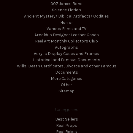
007 James Bond
Science Fiction
Ancient Mystery/ Biblical Artifacts/ Oddities
Horror
Various Films and TV
Arnoldus Designer Leather Goods
Reel Art Monthly Collectors Club
Autographs
Acrylic Display Cases and Frames
Historical and Famous Documents
Wills, Death Certificates, Divorce and other Famous
Documents
More Categories
Other
Sitemap
Categories
Best Sellers
Real Props
Real Relics