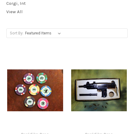
Corgi, Int
View All
Sort By: