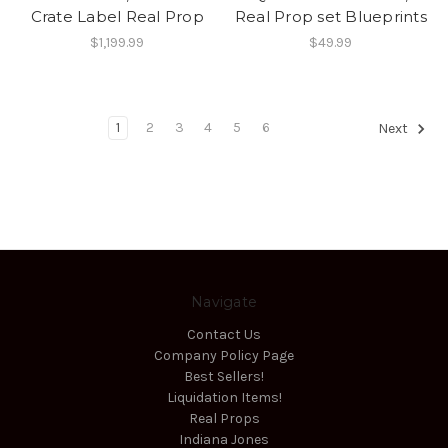
Crate Label Real Prop
Real Prop set Blueprints
$1,199.99
$49.99
1
2
3
4
5
6
Next
Navigate
Contact Us
Company Policy Page
Best Sellers!
Liquidation Items!
Real Props
Indiana Jones