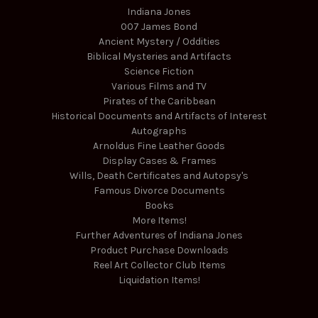
Indiana Jones
007 James Bond
Ancient Mystery / Oddities
Biblical Mysteries and Artifacts
Science Fiction
Various Films and TV
Pirates of the Caribbean
Historical Documents and Artifacts of Interest
Autographs
Arnoldus Fine Leather Goods
Display Cases & Frames
Wills, Death Certificates and Autopsy's
Famous Divorce Documents
Books
More Items!
Further Adventures of Indiana Jones
Product Purchase Downloads
Reel Art Collector Club Items
Liquidation Items!