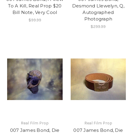
To A Kill, Real Prop $20
Desmond Llewelyn, Q,
Bill Note, Very Cool
Autographed
Photograph
$99.99
$299.99
Real Film Prop
Real Film Prop
007 James Bond, Die
007 James Bond, Die