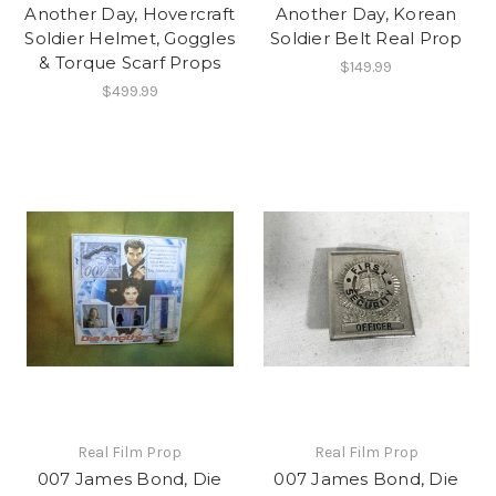
Another Day, Hovercraft
Another Day, Korean
Soldier Helmet, Goggles
Soldier Belt Real Prop
& Torque Scarf Props
$149.99
$499.99
Real Film Prop
Real Film Prop
007 James Bond, Die
007 James Bond, Die