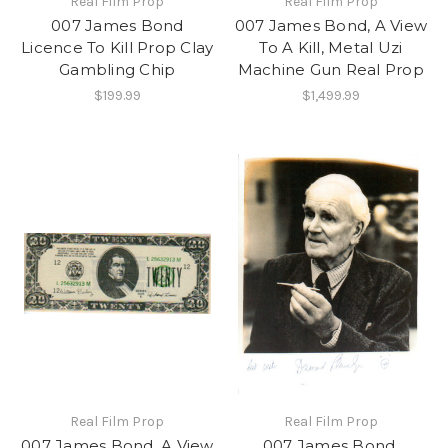
Real Film Prop
Real Film Prop
007 James Bond
007 James Bond, A View
Licence To Kill Prop Clay
To A Kill, Metal Uzi
Gambling Chip
Machine Gun Real Prop
$199.99
$1,499.99
Real Film Prop
Real Film Prop
007 James Bond, A View
007 James Bond,