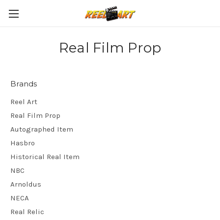
Real Film Prop
Brands
Reel Art
Real Film Prop
Autographed Item
Hasbro
Historical Real Item
NBC
Arnoldus
NECA
Real Relic