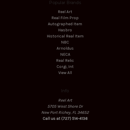
Popular Brands
Reel Art
Real Film Prop
Autographed Item
Hasbro
Historical Real Item
NBC
Arnoldus
NECA
Real Relic
Corgi, Int
View All
Info
Reel Art
5705 West Shore Dr
New Port Richey, FL 34652
Call us at (727) 514-4136