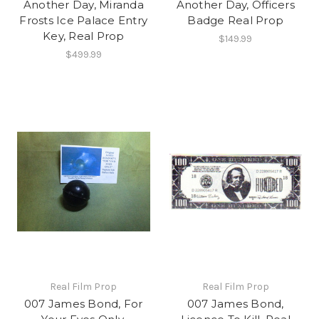
Another Day, Miranda
Another Day, Officers
Frosts Ice Palace Entry
Badge Real Prop
Key, Real Prop
$149.99
$499.99
Real Film Prop
Real Film Prop
007 James Bond, For
007 James Bond,