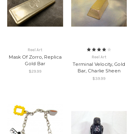
Reel Art
Mask Of Zorro, Replica
Reel Art
Gold Bar
Terminal Velocity, Gold
Bar, Charlie Sheen
$29.99
$39.99