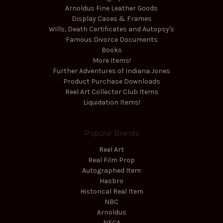
Arnoldus Fine Leather Goods
Display Cases & Frames
Wills, Death Certificates and Autopsy's
Famous Divorce Documents
Books
More Items!
Further Adventures of Indiana Jones
Product Purchase Downloads
Reel Art Collector Club Items
Liquidation Items!
Popular Brands
Reel Art
Real Film Prop
Autographed Item
Hasbro
Historical Real Item
NBC
Arnoldus
NECA