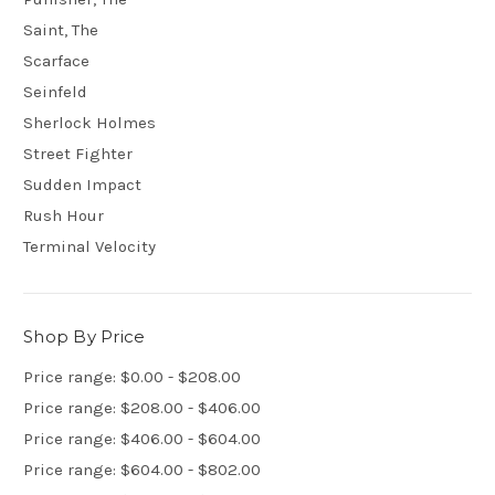
Saint, The
Scarface
Seinfeld
Sherlock Holmes
Street Fighter
Sudden Impact
Rush Hour
Terminal Velocity
Shop By Price
Price range: $0.00 - $208.00
Price range: $208.00 - $406.00
Price range: $406.00 - $604.00
Price range: $604.00 - $802.00