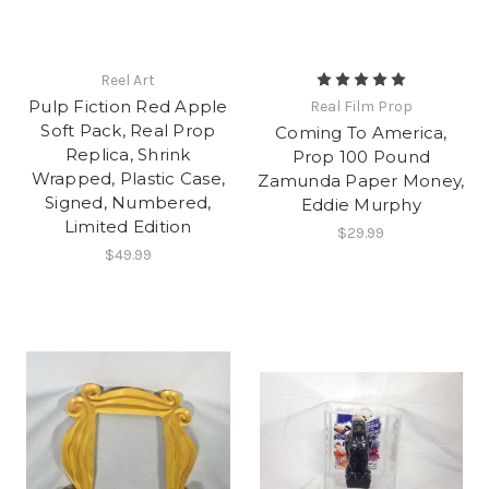
Reel Art
Pulp Fiction Red Apple
Real Film Prop
Soft Pack, Real Prop
Coming To America,
Replica, Shrink
Prop 100 Pound
Wrapped, Plastic Case,
Zamunda Paper Money,
Signed, Numbered,
Eddie Murphy
Limited Edition
$29.99
$49.99