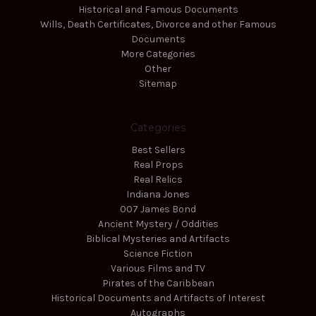
Historical and Famous Documents
Wills, Death Certificates, Divorce and other Famous
Documents
More Categories
Other
Sitemap
Categories
Best Sellers
Real Props
Real Relics
Indiana Jones
007 James Bond
Ancient Mystery / Oddities
Biblical Mysteries and Artifacts
Science Fiction
Various Films and TV
Pirates of the Caribbean
Historical Documents and Artifacts of Interest
Autographs