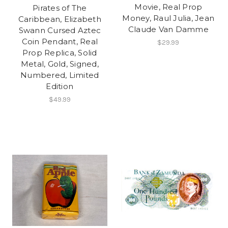
Movie, Real Prop
Pirates of The
Money, Raul Julia, Jean
Caribbean, Elizabeth
Claude Van Damme
Swann Cursed Aztec
Coin Pendant, Real
$29.99
Prop Replica, Solid
Metal, Gold, Signed,
Numbered, Limited
Edition
$49.99