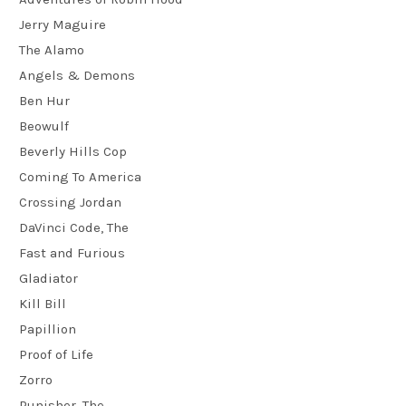
Jerry Maguire
The Alamo
Angels & Demons
Ben Hur
Beowulf
Beverly Hills Cop
Coming To America
Crossing Jordan
DaVinci Code, The
Fast and Furious
Gladiator
Kill Bill
Papillion
Proof of Life
Zorro
Punisher, The