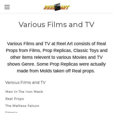
Various Films and TV
Various Films and TV at Reel Art consists of Real
Props from Films, Prop Replicas, Classic Toys and
other items relevent to various Movies and TV
shows Genre. Some Prop Replicas were actually
made from Molds taken off Real props.
Various Films and TV
Man In The Iron Mask
Real Props
The Maltese Falcon
Titanic