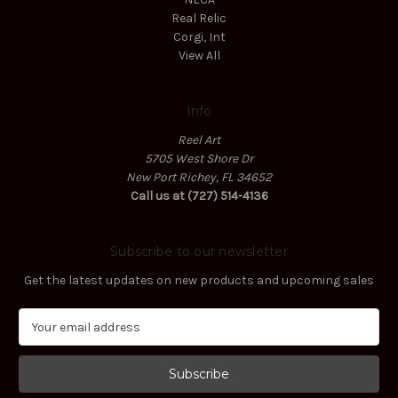
Real Relic
Corgi, Int
View All
Info
Reel Art
5705 West Shore Dr
New Port Richey, FL 34652
Call us at (727) 514-4136
Subscribe to our newsletter
Get the latest updates on new products and upcoming sales
E
m
a
i
l