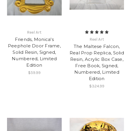
Reel Art
Friends, Monica's
Reel Art
Peephole Door Frame,
The Maltese Falcon,
Solid Resin, Signed,
Real Prop Replica, Solid
Numbered, Limited
Resin, Acrylic Box Case,
Edition
Free Book, Signed,
Numbered, Limited
$59.99
Edition
$324.99