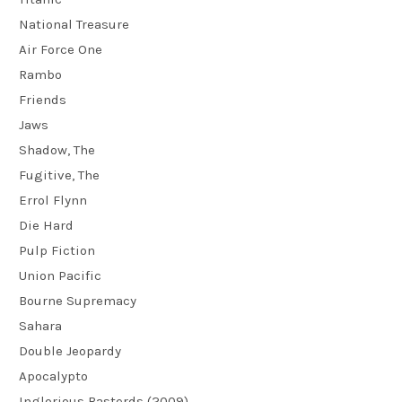
National Treasure
Air Force One
Rambo
Friends
Jaws
Shadow, The
Fugitive, The
Errol Flynn
Die Hard
Pulp Fiction
Union Pacific
Bourne Supremacy
Sahara
Double Jeopardy
Apocalypto
Inglorious Basterds (2009)