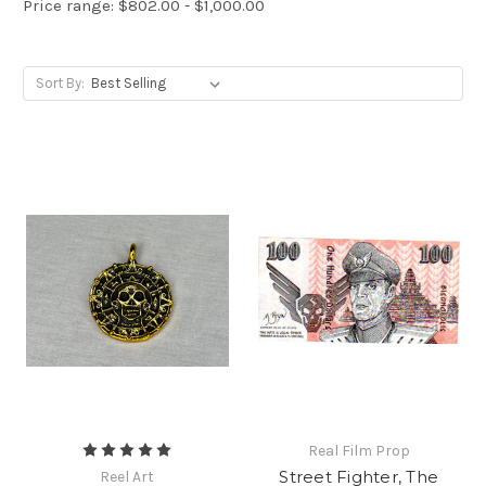
Price range: $802.00 - $1,000.00
Sort By:
Real Film Prop
Street Fighter, The
Reel Art