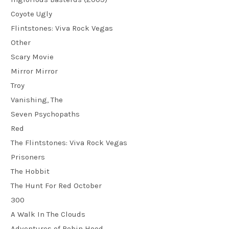
Coyote Ugly
Flintstones: Viva Rock Vegas
Other
Scary Movie
Mirror Mirror
Troy
Vanishing, The
Seven Psychopaths
Red
The Flintstones: Viva Rock Vegas
Prisoners
The Hobbit
The Hunt For Red October
300
A Walk In The Clouds
Adventures of Robin Hood