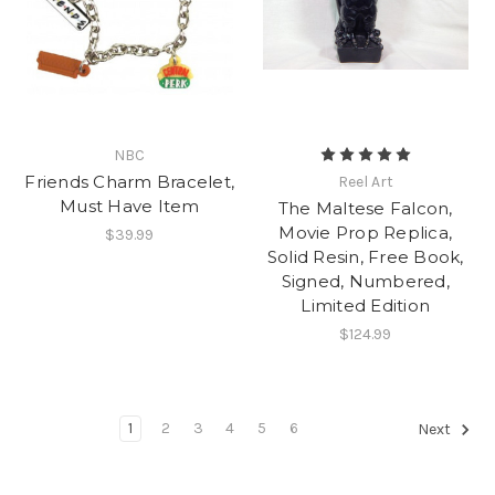
NBC
Friends Charm Bracelet,
Reel Art
Must Have Item
The Maltese Falcon,
Movie Prop Replica,
$39.99
Solid Resin, Free Book,
Signed, Numbered,
Limited Edition
$124.99
1
2
3
4
5
6
Next