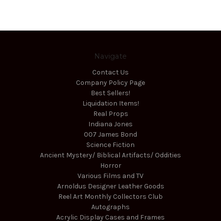
Navigate
Contact Us
Company Policy Page
Best Sellers!
Liquidation Items!
Real Props
Indiana Jones
007 James Bond
Science Fiction
Ancient Mystery/ Biblical Artifacts/ Oddities
Horror
Various Films and TV
Arnoldus Designer Leather Goods
Reel Art Monthly Collectors Club
Autographs
Acrylic Display Cases and Frames