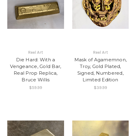
Reel Art
Reel Art
Die Hard: With a
Mask of Agamemnon,
Vengeance, Gold Bar,
Troy, Gold Plated,
Real Prop Replica,
Signed, Numbered,
Bruce Willis
Limited Edition
$59.99
$39.99