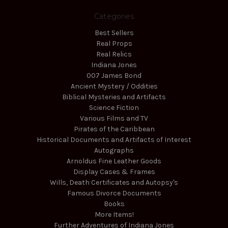
Categories
Best Sellers
Real Props
Real Relics
Indiana Jones
007 James Bond
Ancient Mystery / Oddities
Biblical Mysteries and Artifacts
Science Fiction
Various Films and TV
Pirates of the Caribbean
Historical Documents and Artifacts of Interest
Autographs
Arnoldus Fine Leather Goods
Display Cases & Frames
Wills, Death Certificates and Autopsy's
Famous Divorce Documents
Books
More Items!
Further Adventures of Indiana Jones