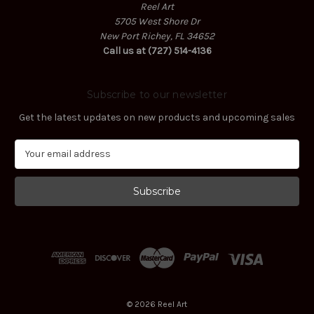
Reel Art
5705 West Shore Dr
New Port Richey, FL 34652
Call us at (727) 514-4136
Subscribe to our newsletter
Get the latest updates on new products and upcoming sales
E
m
a
i
l
A
d
d
r
e
s
© 2026 Reel Art
s