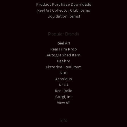
Product Purchase Downloads
Reel Art Collector Club Items
Liquidation Items!
Popular Brands
Reel Art
Real Film Prop
Autographed Item
Hasbro
Historical Real Item
NBC
Arnoldus
NECA
Real Relic
Corgi, Int
View All
Info