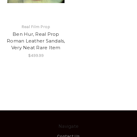
Real Film Prop
Ben Hur, Real Prop
Roman Leather Sandals,
Very Neat Rare Item
$499.99
Navigate
Contact Us