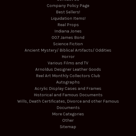
Company Policy Page
Best Sellers!
Liquidation Items!
Real Props
Indiana Jones
007 James Bond
Science Fiction
Ancient Mystery/ Biblical Artifacts/ Oddities
Horror
Various Films and TV
Arnoldus Designer Leather Goods
Reel Art Monthly Collectors Club
Autographs
Acrylic Display Cases and Frames
Historical and Famous Documents
Wills, Death Certificates, Divorce and other Famous
Documents
More Categories
Other
Sitemap