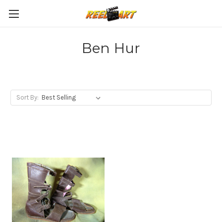
Ben Hur
Sort By: