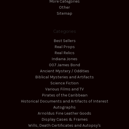
More Categories
Other
Sitemap
Categories
Best Sellers
Real Props
Real Relics
Indiana Jones
007 James Bond
Ancient Mystery / Oddities
Biblical Mysteries and Artifacts
Science Fiction
Various Films and TV
Pirates of the Caribbean
Historical Documents and Artifacts of Interest
Autographs
Arnoldus Fine Leather Goods
Display Cases & Frames
Wills, Death Certificates and Autopsy's