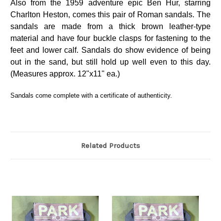
Also from the 1959 adventure epic Ben Hur, starring
Charlton Heston, comes this pair of Roman sandals. The
sandals are made from a thick brown leather-type
material and have four buckle clasps for fastening to the
feet and lower calf. Sandals do show evidence of being
out in the sand, but still hold up well even to this day.
(Measures approx. 12"x11" ea.)
Sandals come complete with a certificate of authenticity.
Related Products