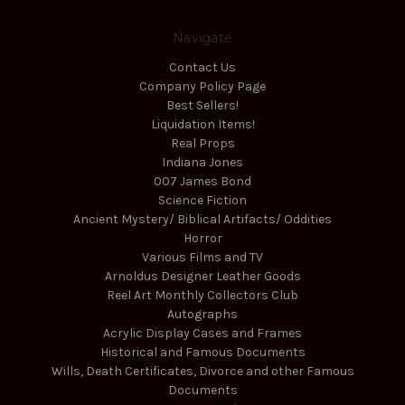
Navigate
Contact Us
Company Policy Page
Best Sellers!
Liquidation Items!
Real Props
Indiana Jones
007 James Bond
Science Fiction
Ancient Mystery/ Biblical Artifacts/ Oddities
Horror
Various Films and TV
Arnoldus Designer Leather Goods
Reel Art Monthly Collectors Club
Autographs
Acrylic Display Cases and Frames
Historical and Famous Documents
Wills, Death Certificates, Divorce and other Famous
Documents