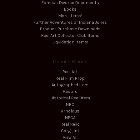
Famous Divorce Documents
Books
More Items!
Further Adventures of Indiana Jones
Product Purchase Downloads
Reel Art Collector Club Items
Liquidation Items!
Popular Brands
Reel Art
Real Film Prop
Autographed Item
Hasbro
Historical Real Item
NBC
Arnoldus
NECA
Real Relic
Corgi, Int
View All