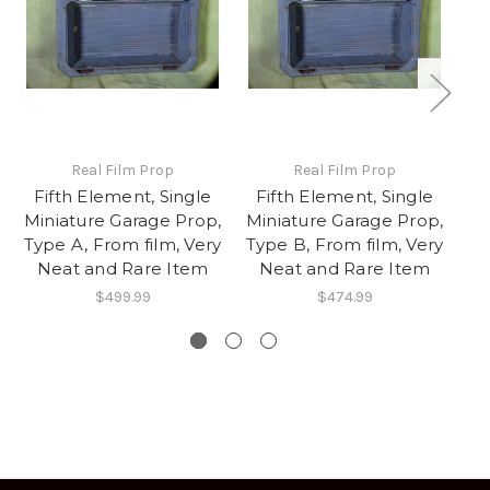
Real Film Prop
Real Film Prop
Fifth Element, Single
Fifth Element, Single
I
Miniature Garage Prop,
Miniature Garage Prop,
Type A, From film, Very
Type B, From film, Very
Neat and Rare Item
Neat and Rare Item
$499.99
$474.99