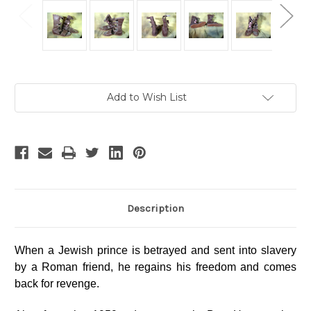
Current
Add to Wish List
Stock:
Description
When a Jewish prince is betrayed and sent into slavery
by a Roman friend, he regains his freedom and comes
back for revenge.