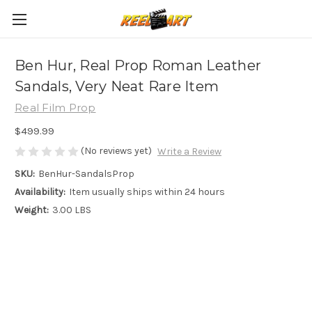
Ben Hur, Real Prop Roman Leather
Sandals, Very Neat Rare Item
Real Film Prop
$499.99
(No reviews yet)
Write a Review
SKU:
BenHur-SandalsProp
Availability:
Item usually ships within 24 hours
Weight:
3.00 LBS