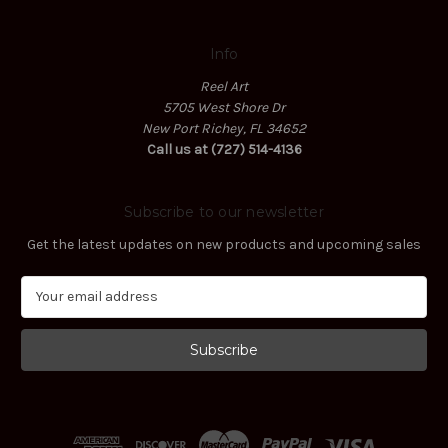
Info
Reel Art
5705 West Shore Dr
New Port Richey, FL 34652
Call us at (727) 514-4136
Subscribe to our newsletter
Get the latest updates on new products and upcoming sales
E
m
a
i
l
A
d
d