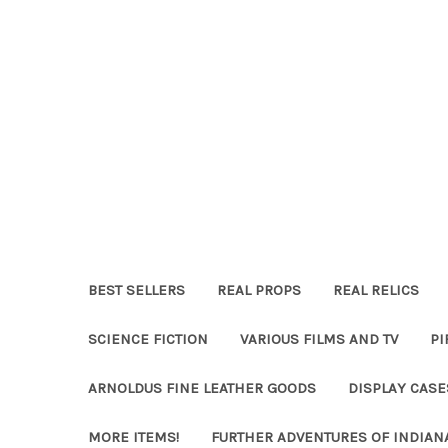
BEST SELLERS
REAL PROPS
REAL RELICS
SCIENCE FICTION
VARIOUS FILMS AND TV
PI
ARNOLDUS FINE LEATHER GOODS
DISPLAY CAS
MORE ITEMS!
FURTHER ADVENTURES OF INDIAN