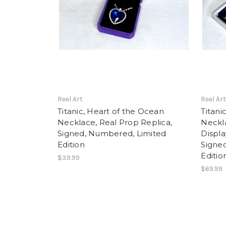
Reel Art
Reel Ar
Titanic, Heart of the Ocean
Titani
Necklace, Real Prop Replica,
Neckla
Signed, Numbered, Limited
Displa
Edition
Signe
Editio
$39.99
$69.99