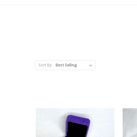
Sort By: