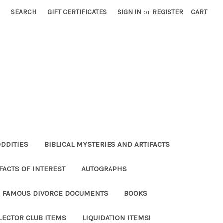
SEARCH
GIFT CERTIFICATES
SIGN IN
or
REGISTER
CART
ODDITIES
BIBLICAL MYSTERIES AND ARTIFACTS
FACTS OF INTEREST
AUTOGRAPHS
FAMOUS DIVORCE DOCUMENTS
BOOKS
LECTOR CLUB ITEMS
LIQUIDATION ITEMS!