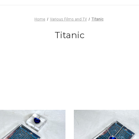
Home
Various Films and TV
Titanic
Titanic