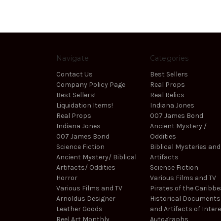
Navigate
Categories
Contact Us
Best Sellers
Company Policy Page
Real Props
Best Sellers!
Real Relics
Liquidation Items!
Indiana Jones
Real Props
007 James Bond
Indiana Jones
Ancient Mystery /
007 James Bond
Oddities
Science Fiction
Biblical Mysteries and
Ancient Mystery/ Biblical
Artifacts
Artifacts/ Oddities
Science Fiction
Horror
Various Films and TV
Various Films and TV
Pirates of the Caribb
Arnoldus Designer
Historical Documents
Leather Goods
and Artifacts of Inter
Reel Art Monthly
Autographs