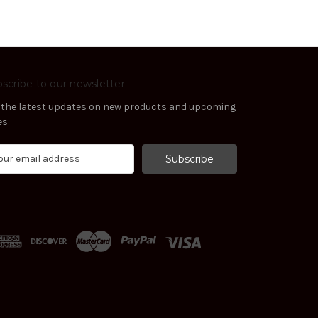
scribe to our newsletter
 the latest updates on new products and upcoming
es