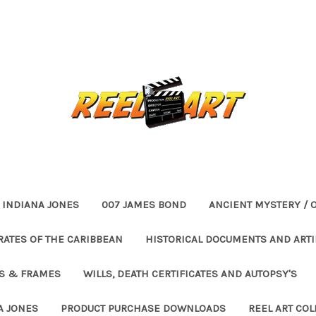
INDIANA JONES
007 JAMES BOND
ANCIENT MYSTERY / 
RATES OF THE CARIBBEAN
HISTORICAL DOCUMENTS AND ARTI
ES & FRAMES
WILLS, DEATH CERTIFICATES AND AUTOPSY'S
A JONES
PRODUCT PURCHASE DOWNLOADS
REEL ART COL