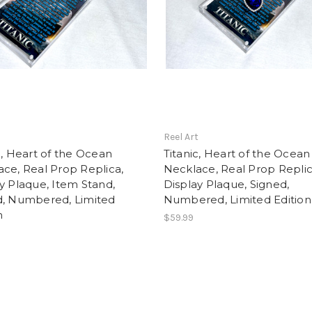
t
Reel Art
c, Heart of the Ocean
Titanic, Heart of the Ocean
ce, Real Prop Replica,
Necklace, Real Prop Replic
y Plaque, Item Stand,
Display Plaque, Signed,
d, Numbered, Limited
Numbered, Limited Edition
n
$59.99