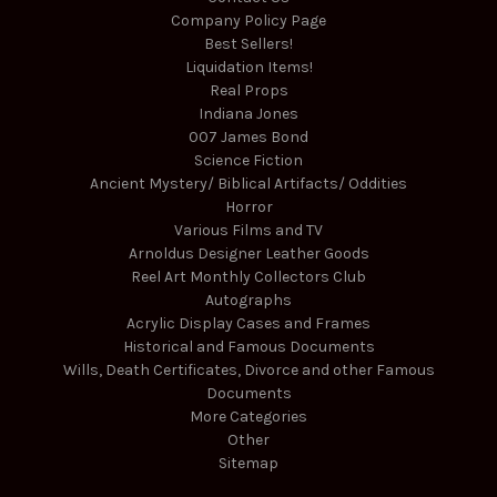
Company Policy Page
Best Sellers!
Liquidation Items!
Real Props
Indiana Jones
007 James Bond
Science Fiction
Ancient Mystery/ Biblical Artifacts/ Oddities
Horror
Various Films and TV
Arnoldus Designer Leather Goods
Reel Art Monthly Collectors Club
Autographs
Acrylic Display Cases and Frames
Historical and Famous Documents
Wills, Death Certificates, Divorce and other Famous
Documents
More Categories
Other
Sitemap