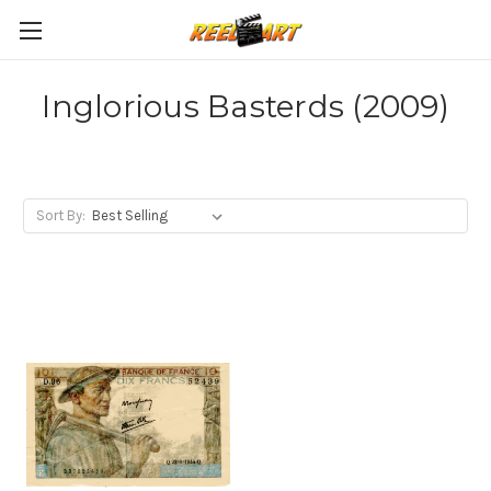
Inglorious Basterds (2009)
Sort By: