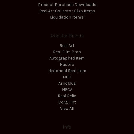
Product Purchase Downloads
Reel Art Collector Club Items
Liquidation Items!
Popular Brands
Reel Art
Real Film Prop
Autographed Item
Hasbro
Historical Real Item
NBC
Arnoldus
NECA
Real Relic
Corgi, Int
View All
Info