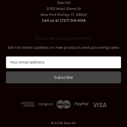
Reel Art
5705 West Shore Dr
New Port Richey, FL 34652
Call us at (727) 514-4136
Subscribe to our newsletter
Get the latest updates on new products and upcoming sales
E
m
a
i
l
A
d
d
r
e
s
© 2026 Reel Art
s