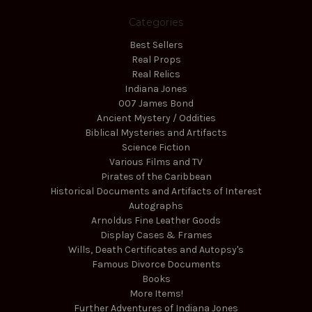
Categories
Best Sellers
Real Props
Real Relics
Indiana Jones
007 James Bond
Ancient Mystery / Oddities
Biblical Mysteries and Artifacts
Science Fiction
Various Films and TV
Pirates of the Caribbean
Historical Documents and Artifacts of Interest
Autographs
Arnoldus Fine Leather Goods
Display Cases & Frames
Wills, Death Certificates and Autopsy's
Famous Divorce Documents
Books
More Items!
Further Adventures of Indiana Jones