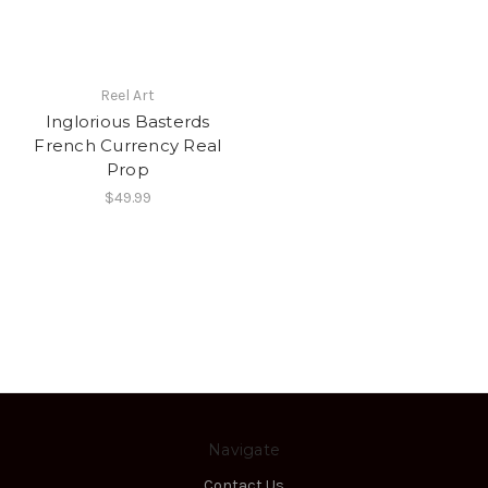
Reel Art
Inglorious Basterds
French Currency Real
Prop
$49.99
Navigate
Contact Us