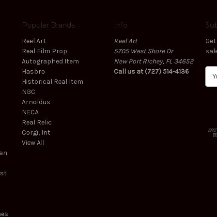
Popular Brands
Info
Sub
Reel Art
Reel Art
Get
Real Film Prop
5705 West Shore Dr
sal
Autographed Item
New Port Richey, FL 34652
Hasbro
Call us at (727) 514-4136
E
Historical Real Item
m
NBC
a
Arnoldus
i
NECA
l
Real Relic
A
Corgi, Int
d
View All
d
ean
r
e
est
s
s
mes