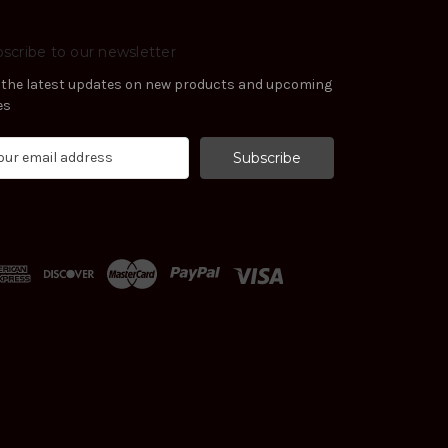
scribe to our newsletter
 the latest updates on new products and upcoming
es