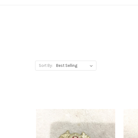
Sort By: