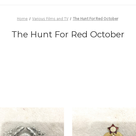
Home
Various Films and TV
The Hunt For Red October
The Hunt For Red October