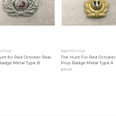
lm Prop
Real Film Prop
unt for Red October Real
The Hunt For Red October
Badge Metal Type B
Prop Badge Metal Type A
$99.99