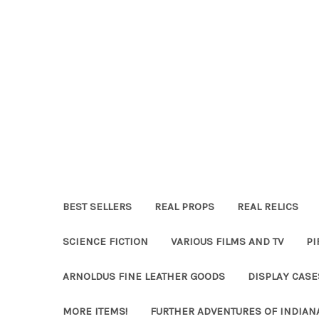
BEST SELLERS
REAL PROPS
REAL RELICS
SCIENCE FICTION
VARIOUS FILMS AND TV
PI
ARNOLDUS FINE LEATHER GOODS
DISPLAY CAS
MORE ITEMS!
FURTHER ADVENTURES OF INDIAN