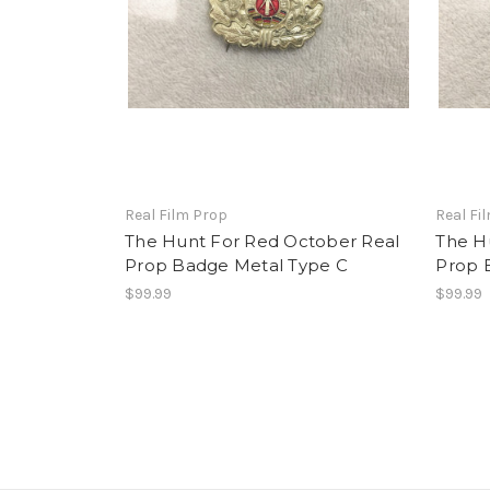
Real Film Prop
Real Fi
The Hunt For Red October Real
The H
Prop Badge Metal Type C
Prop 
$99.99
$99.99