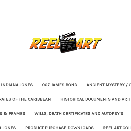
INDIANA JONES
007 JAMES BOND
ANCIENT MYSTERY / 
RATES OF THE CARIBBEAN
HISTORICAL DOCUMENTS AND ARTI
ES & FRAMES
WILLS, DEATH CERTIFICATES AND AUTOPSY'S
A JONES
PRODUCT PURCHASE DOWNLOADS
REEL ART COL