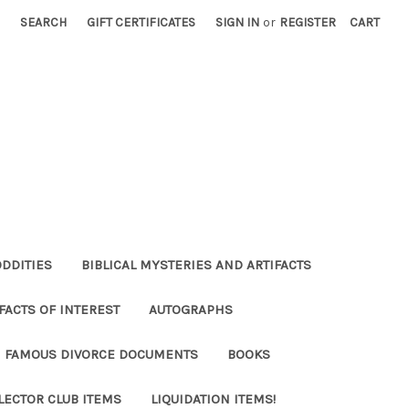
SEARCH
GIFT CERTIFICATES
SIGN IN
or
REGISTER
CART
ODDITIES
BIBLICAL MYSTERIES AND ARTIFACTS
FACTS OF INTEREST
AUTOGRAPHS
FAMOUS DIVORCE DOCUMENTS
BOOKS
LECTOR CLUB ITEMS
LIQUIDATION ITEMS!