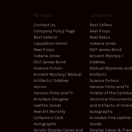
Navigate
Categories
Contact Us
Best Sellers
Company Policy Page
Real Props
Best Sellers!
Real Relics
Liquidation Items!
Indiana Jones
Real Props
007 James Bond
Indiana Jones
Ancient Mystery /
007 James Bond
Oddities
Science Fiction
Biblical Mysteries and
Ancient Mystery/ Biblical
Artifacts
Artifacts/ Oddities
Science Fiction
Horror
Various Films and TV
Various Films and TV
Pirates of the Caribb
Arnoldus Designer
Historical Documents
Leather Goods
and Artifacts of Inter
Reel Art Monthly
Autographs
Collectors Club
Arnoldus Fine Leather
Autographs
Goods
Acrylic Display Cases and
Display Cases & Fra