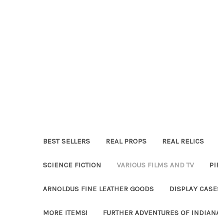
BEST SELLERS
REAL PROPS
REAL RELICS
SCIENCE FICTION
VARIOUS FILMS AND TV
PI
ARNOLDUS FINE LEATHER GOODS
DISPLAY CAS
MORE ITEMS!
FURTHER ADVENTURES OF INDIAN