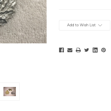
Current
Stock:
Add to Wish List