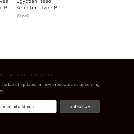
Real
Egyptian Head
e B
Sculpture Type B
$99.99
scribe to our newsletter
 the latest updates on new products and upcoming
es