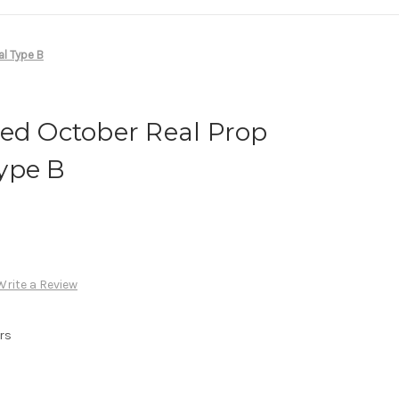
al Type B
Red October Real Prop
ype B
Write a Review
rs