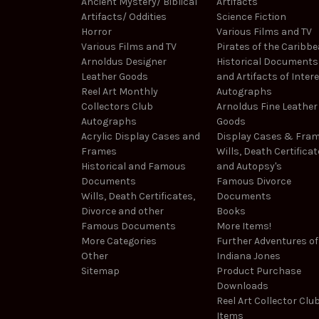
Ancient Mystery/ Biblical
Artifacts
Artifacts/ Oddities
Science Fiction
Horror
Various Films and TV
Various Films and TV
Pirates of the Caribb
Arnoldus Designer
Historical Documents
Leather Goods
and Artifacts of Inter
Reel Art Monthly
Autographs
Collectors Club
Arnoldus Fine Leather
Autographs
Goods
Acrylic Display Cases and
Display Cases & Fra
Frames
Wills, Death Certificat
Historical and Famous
and Autopsy's
Documents
Famous Divorce
Wills, Death Certificates,
Documents
Divorce and other
Books
Famous Documents
More Items!
More Categories
Further Adventures of
Other
Indiana Jones
Sitemap
Product Purchase
Downloads
Reel Art Collector Clu
Items