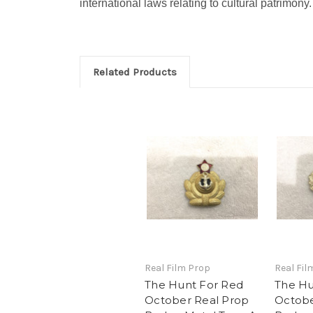
international laws relating to cultural patrimony.
Related Products
Real Film Prop
Real Fil
The Hunt For Red
The Hu
October Real Prop
Octobe