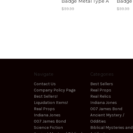
Badge Metal Type A
Badge 
$99.99
$99.99
Navigate
Categories
Contact Us
Best Sellers
Company Policy Page
Real Props
Best Sellers!
Real Relics
Liquidation Items!
Indiana Jones
Real Props
007 James Bond
Indiana Jones
Ancient Mystery /
007 James Bond
Oddities
Science Fiction
Biblical Mysteries and