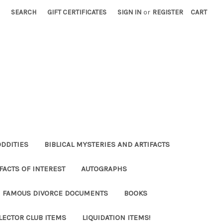
SEARCH
GIFT CERTIFICATES
SIGN IN
or
REGISTER
CART
ODDITIES
BIBLICAL MYSTERIES AND ARTIFACTS
FACTS OF INTEREST
AUTOGRAPHS
FAMOUS DIVORCE DOCUMENTS
BOOKS
LECTOR CLUB ITEMS
LIQUIDATION ITEMS!