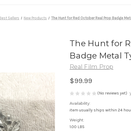
Best Sellers
New Products
The Hunt for Red October Real Prop Badge Met
The Hunt for 
Badge Metal T
Real Film Prop
$99.99
(No reviews yet)
Availability:
item usually ships within 24 hou
Weight:
1.00 LBS