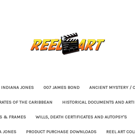
INDIANA JONES
007 JAMES BOND
ANCIENT MYSTERY / 
RATES OF THE CARIBBEAN
HISTORICAL DOCUMENTS AND ARTI
ES & FRAMES
WILLS, DEATH CERTIFICATES AND AUTOPSY'S
A JONES
PRODUCT PURCHASE DOWNLOADS
REEL ART COL