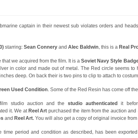
arine captain in their newest sub violates orders and heads fo
0)
starring:
Sean Connery
and
Alec Baldwin
, this is a
Real Pr
 that we acquired from the film. It is a
Soviet Navy Style Badg
ilver in color and made out of metal. The Red circle seems to h
inches deep. On back their is two pins to clip to attach to costum
creen Used Condition
. Some of the Red Resin has come off the 
ilm studio auction and the
studio authenticated
it befo
ted it. We at
Reel Art
purchased the item from the auction and 
ps
and
Reel Art.
You will also get a copy of original invoice fro
e time period and condition as described, has been exported l