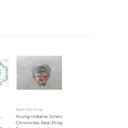
Real Film Prop
,
Young Indiana Jones
t
Chronicles Real Prop