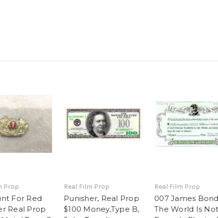
m Prop
Real Film Prop
Real Film Prop
nt For Red
Punisher, Real Prop
007 James Bond
r Real Prop
$100 Money,Type B,
The World Is No