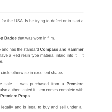
r the USA. Is he trying to defect or to start a
op Badge
that was worn in film.
e
and has the standard
Compass and Hammer
ave a Red resin type material inlaid into it. It
e.
circle otherwise in excellent shape.
re sale. It was purchased from a
Premiere
also authenticated it. Item comes complete with
m
Premiere Props
.
egally and is legal to buy and sell under all