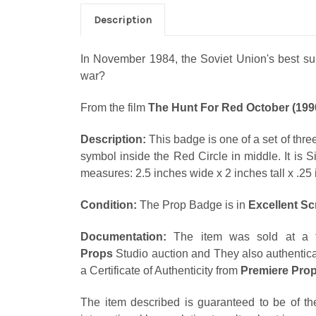
Description
In November 1984, the Soviet Union's best subm
war?
From the film
The Hunt For Red October (199
Description:
This badge is one of a set of three
symbol inside the Red Circle in middle. It is S
measures: 2.5 inches wide x 2 inches tall x .25 
Condition:
The Prop Badge is in
Excellent S
Documentation:
The item was sold at a f
Props
Studio auction and They also authentica
a Certificate of Authenticity from
Premiere Pro
The item described is guaranteed to be of th