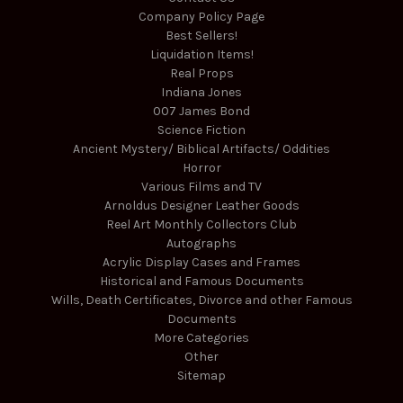
Company Policy Page
Best Sellers!
Liquidation Items!
Real Props
Indiana Jones
007 James Bond
Science Fiction
Ancient Mystery/ Biblical Artifacts/ Oddities
Horror
Various Films and TV
Arnoldus Designer Leather Goods
Reel Art Monthly Collectors Club
Autographs
Acrylic Display Cases and Frames
Historical and Famous Documents
Wills, Death Certificates, Divorce and other Famous
Documents
More Categories
Other
Sitemap