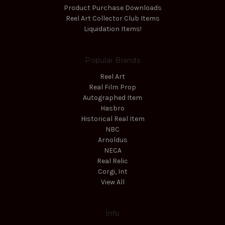
Product Purchase Downloads
Reel Art Collector Club Items
Liquidation Items!
Popular Brands
Reel Art
Real Film Prop
Autographed Item
Hasbro
Historical Real Item
NBC
Arnoldus
NECA
Real Relic
Corgi, Int
View All
Info