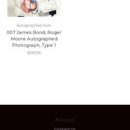
Autographed Item
007 James Bond, Roger
Moore Autographed
Photograph, Type 1
$149.99
Navigate
Contact Us