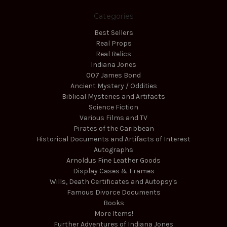
Categories
Best Sellers
Real Props
Real Relics
Indiana Jones
007 James Bond
Ancient Mystery / Oddities
Biblical Mysteries and Artifacts
Science Fiction
Various Films and TV
Pirates of the Caribbean
Historical Documents and Artifacts of Interest
Autographs
Arnoldus Fine Leather Goods
Display Cases & Frames
Wills, Death Certificates and Autopsy's
Famous Divorce Documents
Books
More Items!
Further Adventures of Indiana Jones