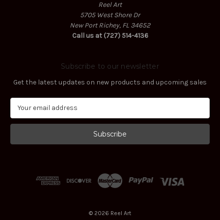
Reel Art
5705 West Shore Dr
New Port Richey, FL 34652
Call us at (727) 514-4136
Subscribe to our newsletter
Get the latest updates on new products and upcoming sales
E
m
a
i
l
A
d
d
r
e
s
© 2026 Reel Art
s