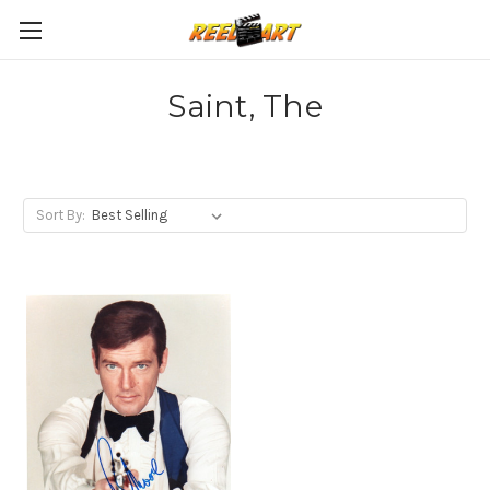
Saint, The
Sort By: