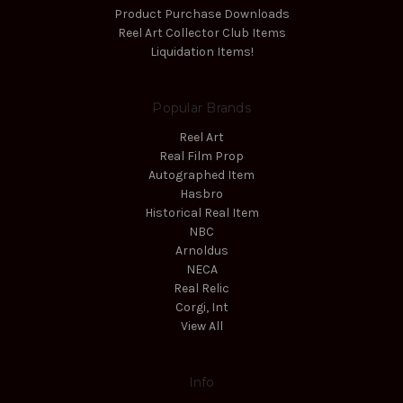
Product Purchase Downloads
Reel Art Collector Club Items
Liquidation Items!
Popular Brands
Reel Art
Real Film Prop
Autographed Item
Hasbro
Historical Real Item
NBC
Arnoldus
NECA
Real Relic
Corgi, Int
View All
Info