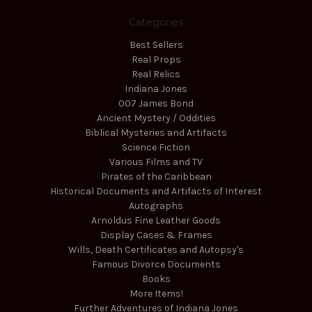
Categories
Best Sellers
Real Props
Real Relics
Indiana Jones
007 James Bond
Ancient Mystery / Oddities
Biblical Mysteries and Artifacts
Science Fiction
Various Films and TV
Pirates of the Caribbean
Historical Documents and Artifacts of Interest
Autographs
Arnoldus Fine Leather Goods
Display Cases & Frames
Wills, Death Certificates and Autopsy's
Famous Divorce Documents
Books
More Items!
Further Adventures of Indiana Jones