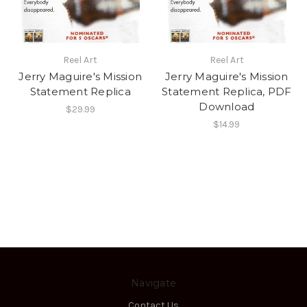
Reel Art
Reel Art
Jerry Maguire's Mission
Jerry Maguire's Mission
Statement Replica
Statement Replica, PDF
Download
$29.99
$14.99
Navigate
Contact Us