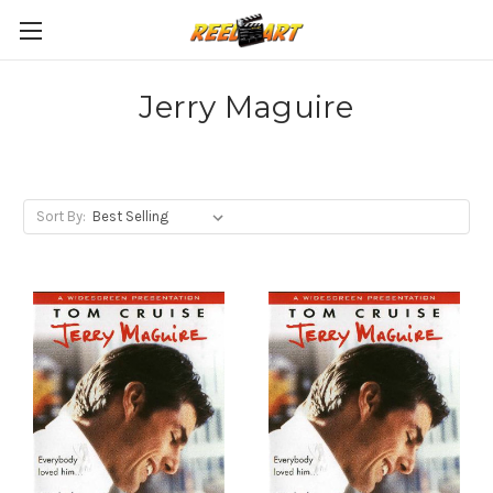
Jerry Maguire
Sort By: