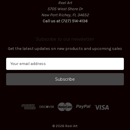
Reel Art
5705 West Shore Dr
New Port Richey, FL 34652
Call us at (727) 514-4136
Subscribe to our newsletter
Get the latest updates on new products and upcoming sales
E
m
a
i
l
A
d
d
r
e
s
© 2026 Reel Art
s