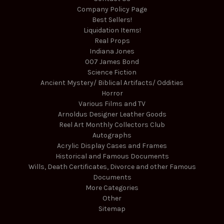
Company Policy Page
Best Sellers!
Liquidation Items!
Real Props
Indiana Jones
007 James Bond
Science Fiction
Ancient Mystery/ Biblical Artifacts/ Oddities
Horror
Various Films and TV
Arnoldus Designer Leather Goods
Reel Art Monthly Collectors Club
Autographs
Acrylic Display Cases and Frames
Historical and Famous Documents
Wills, Death Certificates, Divorce and other Famous
Documents
More Categories
Other
Sitemap