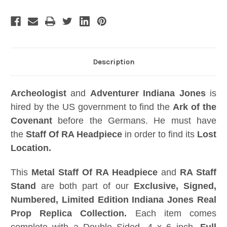
and
and
Acrylic
Acrylic
Case,
Case,
Signed
Signed
Numbered
Numbered
Limited
Limited
Edition
Edition
Description
Archeologist
and
Adventurer
Indiana
Jones
is
hired by the US government to find the
Ark of the
Covenant
before the Germans. He must have
the
Staff Of RA Headpiece
in order to find its
Lost
Location.
This
Metal Staff Of RA Headpiece
and
RA Staff
Stand
are both part of our
Exclusive, Signed,
Numbered, Limited Edition Indiana Jones Real
Prop Replica Collection.
Each item comes