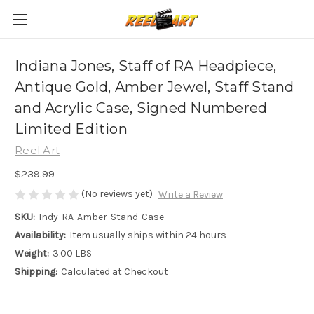
Indiana Jones, Staff of RA Headpiece,
Antique Gold, Amber Jewel, Staff Stand
and Acrylic Case, Signed Numbered
Limited Edition
Reel Art
$239.99
(No reviews yet)
Write a Review
SKU:
Indy-RA-Amber-Stand-Case
Availability:
Item usually ships within 24 hours
Weight:
3.00 LBS
Shipping:
Calculated at Checkout