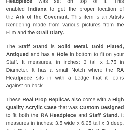
Headpiece
was set on top of it. This
enabled
Indiana
to get the proper location of
the
Ark of the Covenant.
This item is an Artists
Rendering made from various pictures from the
Film and the
Grail Diary.
The
Staff Stand
is
Solid Metal, Gold Plated,
Antiqued
and has a
Hole
in bottom to fit on your
Staff. It measures, in inches: 3 tall x 1.75 in
Diameter. It has a small Notch where the
RA
Headpiece
sits in with a Ledge that it leans
against on back.
These
Real Prop Replicas
also come with a
High
Quality Acrylic Case
that was
Custom Designed
to fit both the
RA Headpiece
and
Staff Stand.
It
measures in inches: 3.5 wide x 6.25 tall x 3 deep.