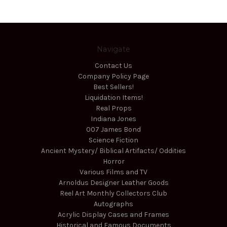
Navigate
Contact Us
Company Policy Page
Best Sellers!
Liquidation Items!
Real Props
Indiana Jones
007 James Bond
Science Fiction
Ancient Mystery/ Biblical Artifacts/ Oddities
Horror
Various Films and TV
Arnoldus Designer Leather Goods
Reel Art Monthly Collectors Club
Autographs
Acrylic Display Cases and Frames
Historical and Famous Documents