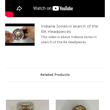
Indiana Jones in search of the
RA Headpieces
This video is about Indiana Jones in
search of the RA Headpieces
Related Products