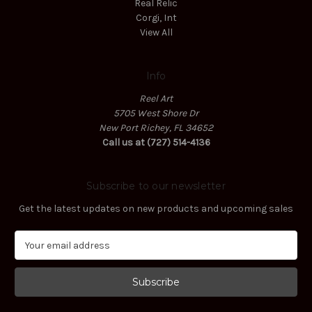
Real Relic
Corgi, Int
View All
Info
Reel Art
5705 West Shore Dr
New Port Richey, FL 34652
Call us at (727) 514-4136
Subscribe to our newsletter
Get the latest updates on new products and upcoming sales
E
m
a
i
l
A