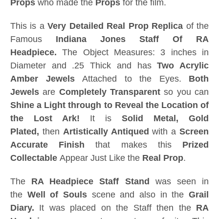
Props
who made the
Props
for the film.
This is a
Very Detailed
Real Prop Replica
of the
Famous
Indiana Jones Staff Of RA
Headpiece.
The Object Measures: 3 inches in
Diameter and .25 Thick and has
Two Acrylic
Amber Jewels
Attached to the Eyes.
Both
Jewels
are
Completely Transparent
so you can
Shine a Light through to Reveal the Location of
the Lost Ark!
It is
Solid Metal, Gold
Plated,
then
Artistically Antiqued
with a
Screen
Accurate Finish
that makes this
Prized
Collectable
Appear Just Like the
Real Prop
.
The
RA Headpiece Staff Stand
was seen in
the
Well of Souls
scene and also in the
Grail
Diary.
It was placed on the Staff then the
RA