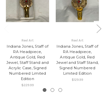
Reel Art
Reel Art
Indiana Jones, Staff of
Indiana Jones, Staff of
In
RA Headpiece,
RA Headpiece,
Antique Gold, Red
Antique Gold, Red
Jewel, Staff Stand and
Jewel and Staff Stand,
M
Acrylic Case, Signed
Signed Numbered
Numbered Limited
Limited Edition
Edition
$129.99
$229.99