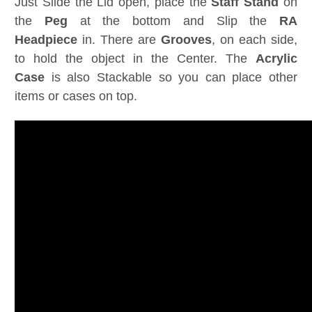
Just Slide the Lid open, place the
Staff
Stand
on
the
Peg
at the bottom and Slip the
RA
Headpiece
in. There are
Grooves
, on each side,
to hold the object in the Center. The
Acrylic
Case
is also Stackable so you can place other
items or cases on top.