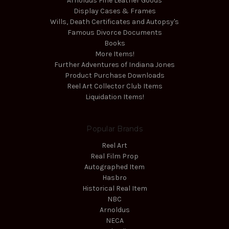
Arnoldus Fine Leather Goods
Display Cases & Frames
Wills, Death Certificates and Autopsy's
Famous Divorce Documents
Books
More Items!
Further Adventures of Indiana Jones
Product Purchase Downloads
Reel Art Collector Club Items
Liquidation Items!
Popular Brands
Reel Art
Real Film Prop
Autographed Item
Hasbro
Historical Real Item
NBC
Arnoldus
NECA