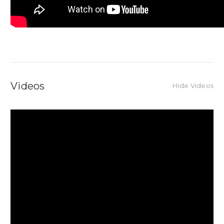
Videos
Hide Videos