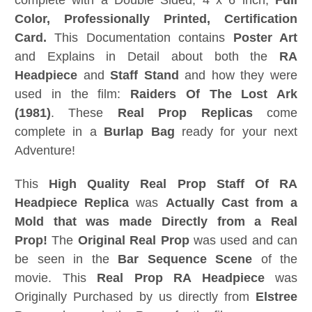
complete with a Double Sided, 4 x 6 inch,
Full
Color, Professionally Printed,
Certification
Card.
This Documentation contains
Poster Art
and Explains in Detail about both the
RA
Headpiece
and
Staff Stand
and how they were
used in the film:
Raiders Of The Lost Ark
(1981)
. These
Real Prop Replicas
come
complete in a
Burlap Bag
ready for your next
Adventure!
This
High Quality
Real Prop Staff Of RA
Headpiece Replica
was
Actually Cast from a
Mold that was made Directly from a Real
Prop!
The
Original Real Prop
was used and can
be seen in the
Bar Sequence Scene
of the
movie. This
Real Prop RA Headpiece
was
Originally Purchased by us directly from
Elstree