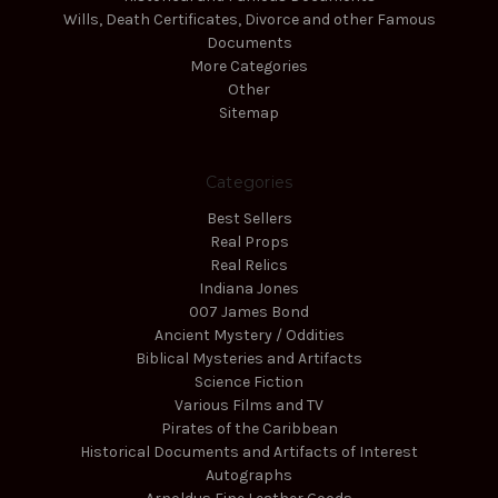
Wills, Death Certificates, Divorce and other Famous
Documents
More Categories
Other
Sitemap
Categories
Best Sellers
Real Props
Real Relics
Indiana Jones
007 James Bond
Ancient Mystery / Oddities
Biblical Mysteries and Artifacts
Science Fiction
Various Films and TV
Pirates of the Caribbean
Historical Documents and Artifacts of Interest
Autographs