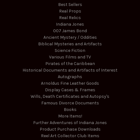
Best Sellers
Real Props
Real Relics
Indiana Jones
007 James Bond
Ancient Mystery / Oddities
Biblical Mysteries and Artifacts
Science Fiction
Various Films and TV
Pirates of the Caribbean
Historical Documents and Artifacts of Interest
Autographs
Arnoldus Fine Leather Goods
Display Cases & Frames
Wills, Death Certificates and Autopsy's
Famous Divorce Documents
Books
More Items!
Further Adventures of Indiana Jones
Product Purchase Downloads
Reel Art Collector Club Items