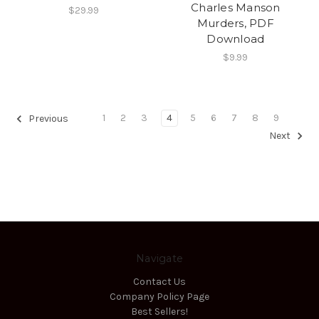
Charles Manson
$29.99
Murders, PDF
Download
$9.99
1
2
3
4
5
6
7
8
9
Previous
Next
Navigate
Contact Us
Company Policy Page
Best Sellers!