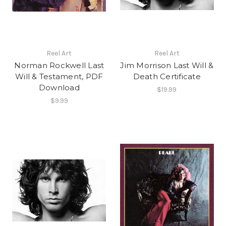
Reel Art
Reel Art
Norman Rockwell Last
Jim Morrison Last Will &
Will & Testament, PDF
Death Certificate
Download
$19.99
$9.99