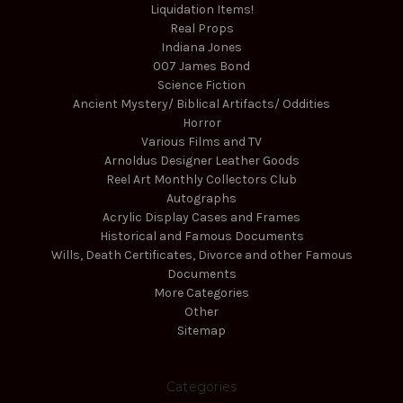
Liquidation Items!
Real Props
Indiana Jones
007 James Bond
Science Fiction
Ancient Mystery/ Biblical Artifacts/ Oddities
Horror
Various Films and TV
Arnoldus Designer Leather Goods
Reel Art Monthly Collectors Club
Autographs
Acrylic Display Cases and Frames
Historical and Famous Documents
Wills, Death Certificates, Divorce and other Famous
Documents
More Categories
Other
Sitemap
Categories