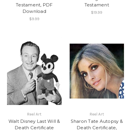
Testament, PDF
Testament
Download
$19.99
$9.99
Reel Art
Reel Art
Walt Disney Last Will &
Sharon Tate Autopsy &
Death Certificate
Death Certificate,