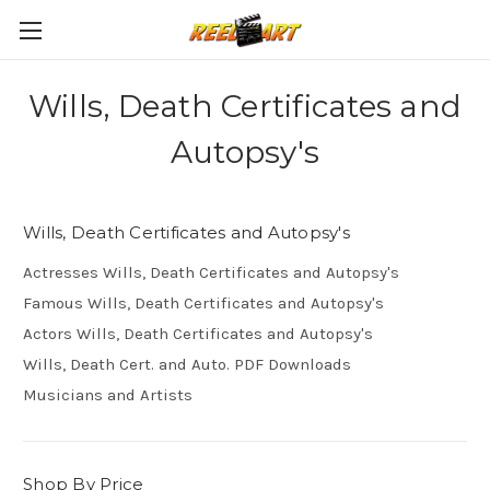
Wills, Death Certificates and
Autopsy's
Wills, Death Certificates and Autopsy's
Actresses Wills, Death Certificates and Autopsy's
Famous Wills, Death Certificates and Autopsy's
Actors Wills, Death Certificates and Autopsy's
Wills, Death Cert. and Auto. PDF Downloads
Musicians and Artists
Shop By Price