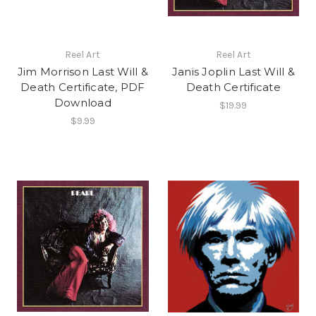
Reel Art
Reel Art
Jim Morrison Last Will &
Janis Joplin Last Will &
Death Certificate, PDF
Death Certificate
Download
$19.99
$9.99