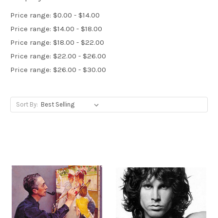
Price range: $0.00 - $14.00
Price range: $14.00 - $18.00
Price range: $18.00 - $22.00
Price range: $22.00 - $26.00
Price range: $26.00 - $30.00
Sort By: