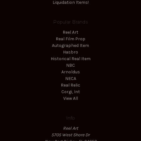
Liquidation Items!
Popular Brands
Reel Art
Real Film Prop
Autographed Item
Hasbro
Historical Real Item
NBC
Arnoldus
NECA
Real Relic
Corgi, Int
View All
Info
Reel Art
5705 West Shore Dr