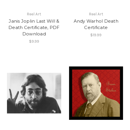
Reel Art
Reel Art
Janis Joplin Last Will &
Andy Warhol Death
Death Certificate, PDF
Certificate
Download
$19.99
$9.99