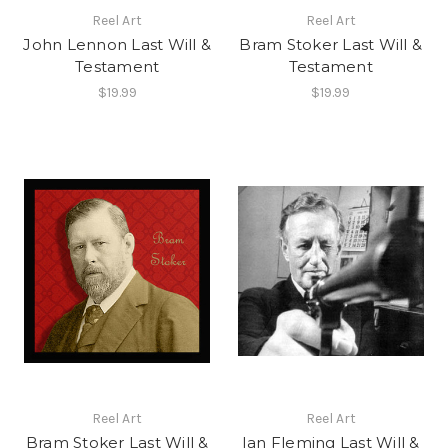
Reel Art
Reel Art
John Lennon Last Will &
Bram Stoker Last Will &
Testament
Testament
$19.99
$19.99
Reel Art
Reel Art
Bram Stoker Last Will &
Ian Fleming Last Will &