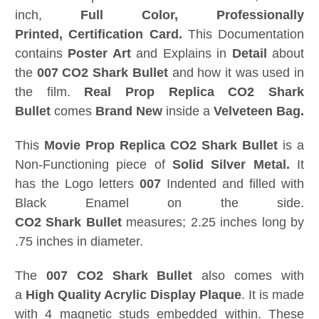
inch,
Full Color,
Professionally
Printed,
Certification Card
.
This Documentation
contains
Poster Art
and Explains in
Detail
about
the
007
CO2 Shark Bullet
and how it was used in
the film.
Real Prop Replica
CO2 Shark
Bullet
comes
Brand New
inside a
Velveteen Bag.
This
Movie Prop Replica
CO2 Shark Bullet
is a
Non-Functioning piece of
Solid Silver Metal.
It
has the Logo letters
007
Indented and filled with
Black Enamel on the side.
CO2
Shark
Bullet
measures; 2.25 inches long by
.75 inches in diameter.
The
007
CO2 Shark Bullet
also comes with
a
High Quality Acrylic Display Plaque
. It is made
with 4 magnetic studs embedded within. These