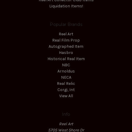
Liquidation Items!
Popular Brands
Reel Art
Real Film Prop
Autographed Item
Hasbro
Historical Real Item
NBC
Arnoldus
NECA
Real Relic
Corgi, Int
View All
Info
Reel Art
5705 West Shore Dr