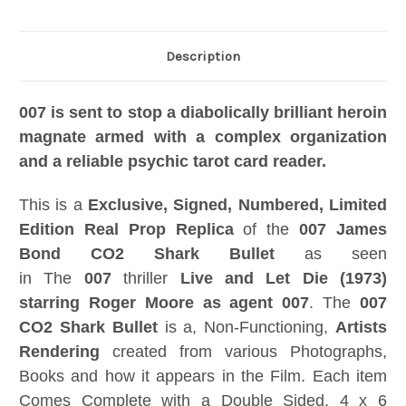
Description
007 is sent to stop a diabolically brilliant heroin
magnate armed with a complex organization
and a reliable psychic tarot card reader.
This is a
Exclusive, Signed, Numbered, Limited
Edition Real Prop Replica
of the
007 James
Bond
CO2 Shark Bullet
as seen
in The
007
thriller
Live and Let Die (1973)
starring Roger Moore as agent 007
. The
007
CO2 Shark Bullet
is a, Non-Functioning,
Artists
Rendering
created from various Photographs,
Books and how it appears in the Film. Each item
Comes Complete with a Double Sided, 4 x 6