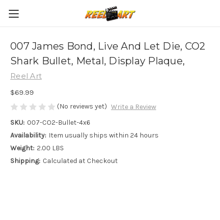
007 James Bond, Live And Let Die, CO2
Shark Bullet, Metal, Display Plaque,
Reel Art
$69.99
(No reviews yet)
Write a Review
SKU:
007-CO2-Bullet-4x6
Availability:
Item usually ships within 24 hours
Weight:
2.00 LBS
Shipping:
Calculated at Checkout