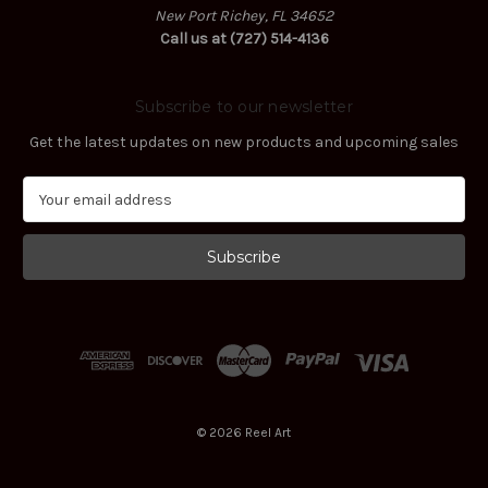
New Port Richey, FL 34652
Call us at (727) 514-4136
Subscribe to our newsletter
Get the latest updates on new products and upcoming sales
E
m
a
i
l
A
d
d
r
e
s
© 2026 Reel Art
s