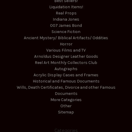
Best Sellers!
Liquidation Items!
Real Props
Indiana Jones
007 James Bond
Science Fiction
Ancient Mystery/ Biblical Artifacts/ Oddities
Horror
Various Films and TV
Arnoldus Designer Leather Goods
Reel Art Monthly Collectors Club
Autographs
Acrylic Display Cases and Frames
Historical and Famous Documents
Wills, Death Certificates, Divorce and other Famous
Documents
More Categories
Other
Sitemap
Categories