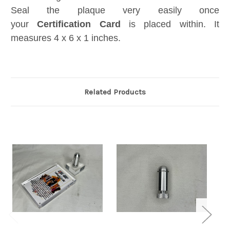
Seal the plaque very easily once
your
Certification Card
is placed within. It
measures 4 x 6 x 1 inches.
Related Products