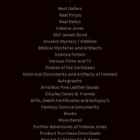
Best Sellers
Real Props
Real Relics
Indiana Jones
007 James Bond
Ancient Mystery / Oddities
Biblical Mysteries and Artifacts
Science Fiction
Various Films and TV
Pirates of the Caribbean
Historical Documents and Artifacts of Interest
Autographs
Arnoldus Fine Leather Goods
Display Cases & Frames
Wills, Death Certificates and Autopsy's
Famous Divorce Documents
Books
More Items!
Further Adventures of Indiana Jones
Product Purchase Downloads
Reel Art Collector Club Items