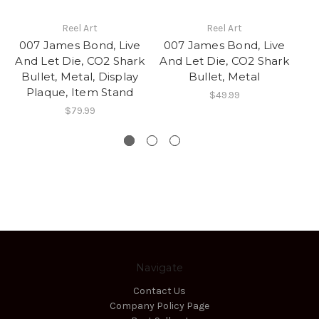
Reel Art
Reel Art
007 James Bond, Live
007 James Bond, Live
And Let Die, CO2 Shark
And Let Die, CO2 Shark
Co
Bullet, Metal, Display
Bullet, Metal
w
Plaque, Item Stand
$49.99
$79.99
Navigate
Contact Us
Company Policy Page