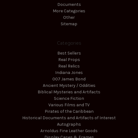
Documents
More Categories
Other
Sitemap
Categories
Best Sellers
Real Props
Real Relics
Indiana Jones
007 James Bond
Ancient Mystery / Oddities
Biblical Mysteries and Artifacts
Science Fiction
Various Films and TV
Pirates of the Caribbean
Historical Documents and Artifacts of Interest
Autographs
Arnoldus Fine Leather Goods
Display Cases & Frames