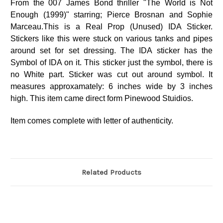
From the 007 James Bond thriller "The World is Not
Enough (1999)" starring; Pierce Brosnan and Sophie
Marceau.This is a Real Prop (Unused) IDA Sticker.
Stickers like this were stuck on various tanks and pipes
around set for set dressing. The IDA sticker has the
Symbol of IDA on it. This sticker just the symbol, there is
no White part. Sticker was cut out around symbol. It
measures approxamately: 6 inches wide by 3 inches
high. This item came direct form Pinewood Stuidios.
Item comes complete with letter of authenticity.
Related Products