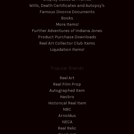
Wills, Death Certificates and Autopsy's
Famous Divorce Documents
Books
More Items!
Further Adventures of Indiana Jones
Product Purchase Downloads
Reel Art Collector Club Items
Liquidation Items!
Popular Brands
Reel Art
Real Film Prop
Autographed Item
Hasbro
Historical Real Item
NBC
Arnoldus
NECA
Real Relic