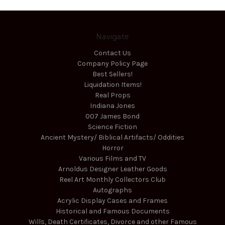
Navigate
Contact Us
Company Policy Page
Best Sellers!
Liquidation Items!
Real Props
Indiana Jones
007 James Bond
Science Fiction
Ancient Mystery/ Biblical Artifacts/ Oddities
Horror
Various Films and TV
Arnoldus Designer Leather Goods
Reel Art Monthly Collectors Club
Autographs
Acrylic Display Cases and Frames
Historical and Famous Documents
Wills, Death Certificates, Divorce and other Famous