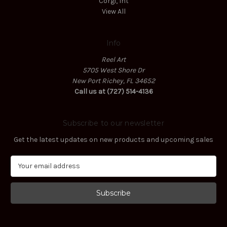
Corgi, Int
View All
Info
Reel Art
5705 West Shore Dr
New Port Richey, FL 34652
Call us at (727) 514-4136
Subscribe to our newsletter
Get the latest updates on new products and upcoming sales
E
m
a
i
l
A
d