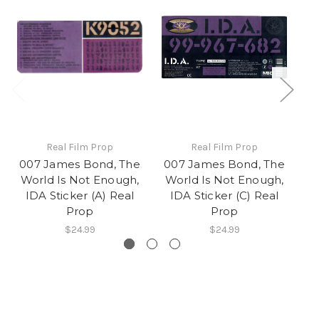
Real Film Prop
Real Film Prop
007 James Bond, The
007 James Bond, The
0
World Is Not Enough,
World Is Not Enough,
W
IDA Sticker (A) Real
IDA Sticker (C) Real
Prop
Prop
$24.99
$24.99