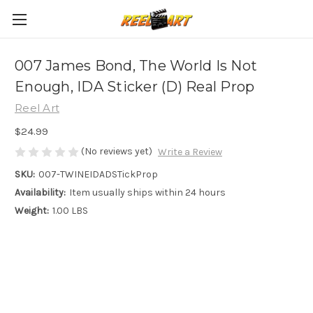
007 James Bond, The World Is Not
Enough, IDA Sticker (D) Real Prop
Reel Art
$24.99
(No reviews yet)
Write a Review
SKU:
007-TWINEIDADSTickProp
Availability:
Item usually ships within 24 hours
Weight:
1.00 LBS