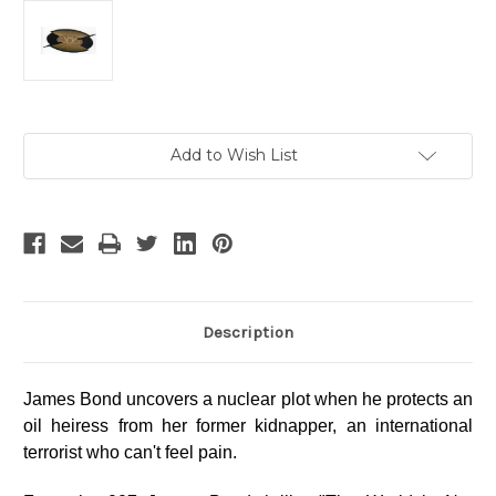
Current
Add to Wish List
Stock:
Description
James Bond uncovers a nuclear plot when he protects an
oil heiress from her former kidnapper, an international
terrorist who can't feel pain.