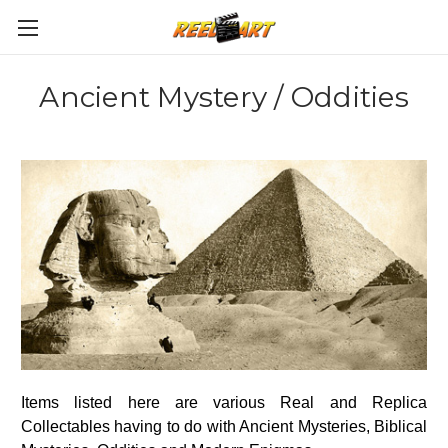
Ancient Mystery / Oddities
Items listed here are various Real and Replica
Collectables having to do with Ancient Mysteries, Biblical