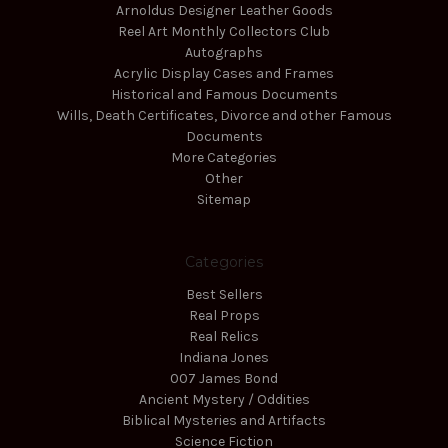
Arnoldus Designer Leather Goods
Reel Art Monthly Collectors Club
Autographs
Acrylic Display Cases and Frames
Historical and Famous Documents
Wills, Death Certificates, Divorce and other Famous
Documents
More Categories
Other
Sitemap
Categories
Best Sellers
Real Props
Real Relics
Indiana Jones
007 James Bond
Ancient Mystery / Oddities
Biblical Mysteries and Artifacts
Science Fiction