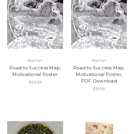
Reel Art
Reel Art
Road to Success Map,
Road to Success Map,
Motivational Poster
Motivational Poster,
PDF Download
$29.99
$19.99