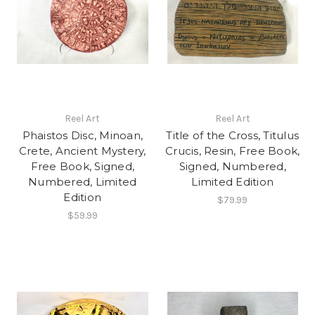
Reel Art
Reel Art
Phaistos Disc, Minoan,
Title of the Cross, Titulus
Crete, Ancient Mystery,
Crucis, Resin, Free Book,
Free Book, Signed,
Signed, Numbered,
Numbered, Limited
Limited Edition
Edition
$79.99
$59.99