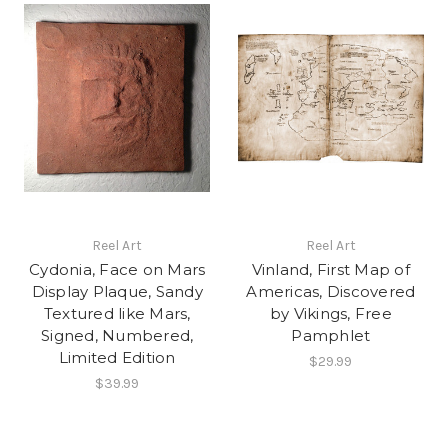
Reel Art
Reel Art
Cydonia, Face on Mars
Vinland, First Map of
Display Plaque, Sandy
Americas, Discovered
Textured like Mars,
by Vikings, Free
Signed, Numbered,
Pamphlet
Limited Edition
$29.99
$39.99