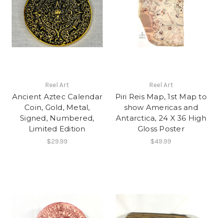
Reel Art
Reel Art
Ancient Aztec Calendar
Piri Reis Map, 1st Map to
Coin, Gold, Metal,
show Americas and
Signed, Numbered,
Antarctica, 24 X 36 High
Limited Edition
Gloss Poster
$29.99
$49.99