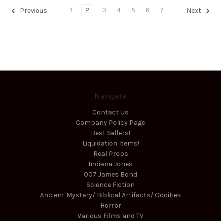
1
2
3
4
5
6
7
Previous
Next
Navigate
Contact Us
Company Policy Page
Best Sellers!
Liquidation Items!
Real Props
Indiana Jones
007 James Bond
Science Fiction
Ancient Mystery/ Biblical Artifacts/ Oddities
Horror
Various Films and TV