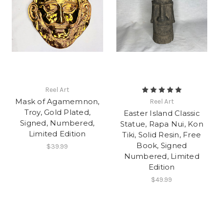
Reel Art
Mask of Agamemnon,
Reel Art
Troy, Gold Plated,
Easter Island Classic
Signed, Numbered,
Statue, Rapa Nui, Kon
Limited Edition
Tiki, Solid Resin, Free
Book, Signed
$39.99
Numbered, Limited
Edition
$49.99