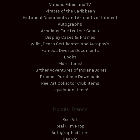
Various Films and TV
Pirates of the Caribbean
Historical Documents and Artifacts of Interest
Autographs
Arnoldus Fine Leather Goods
Display Cases & Frames
Wills, Death Certificates and Autopsy's
Famous Divorce Documents
Books
More Items!
Further Adventures of Indiana Jones
Product Purchase Downloads
Reel Art Collector Club Items
Liquidation Items!
Popular Brands
Reel Art
Real Film Prop
Autographed Item
Hasbro