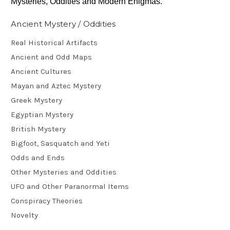
Mysteries, Oddities and Modern Enigmas.
Ancient Mystery / Oddities
Real Historical Artifacts
Ancient and Odd Maps
Ancient Cultures
Mayan and Aztec Mystery
Greek Mystery
Egyptian Mystery
British Mystery
Bigfoot, Sasquatch and Yeti
Odds and Ends
Other Mysteries and Oddities
UFO and Other Paranormal Items
Conspiracy Theories
Novelty