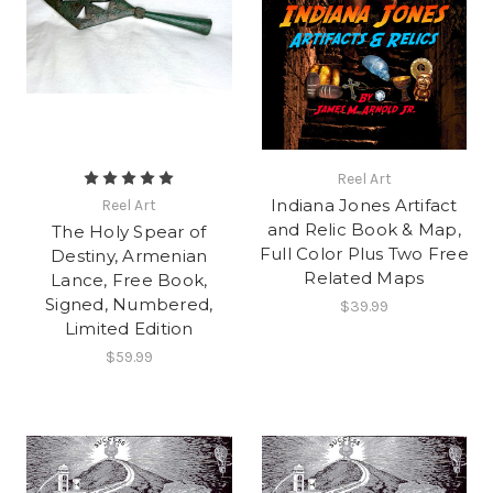
Reel Art
Indiana Jones Artifact
Reel Art
and Relic Book & Map,
The Holy Spear of
Full Color Plus Two Free
Destiny, Armenian
Related Maps
Lance, Free Book,
Signed, Numbered,
$39.99
Limited Edition
$59.99