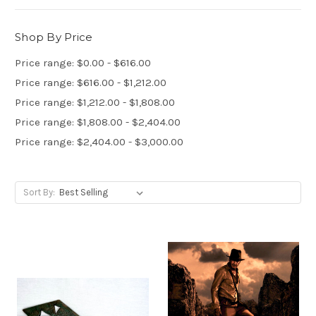
Shop By Price
Price range: $0.00 - $616.00
Price range: $616.00 - $1,212.00
Price range: $1,212.00 - $1,808.00
Price range: $1,808.00 - $2,404.00
Price range: $2,404.00 - $3,000.00
Sort By: