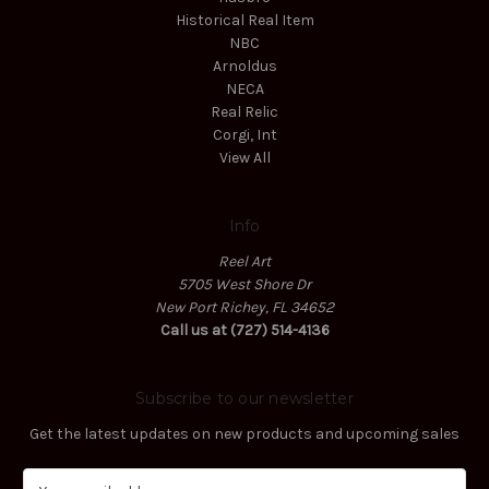
Historical Real Item
NBC
Arnoldus
NECA
Real Relic
Corgi, Int
View All
Info
Reel Art
5705 West Shore Dr
New Port Richey, FL 34652
Call us at (727) 514-4136
Subscribe to our newsletter
Get the latest updates on new products and upcoming sales
E