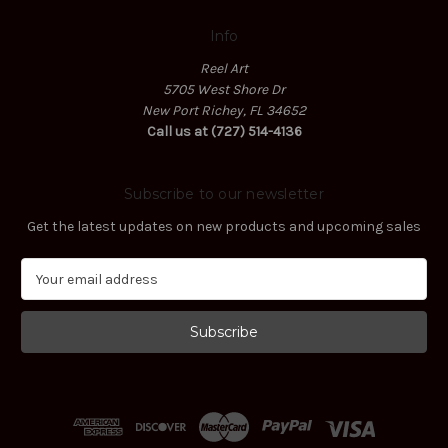
Info
Reel Art
5705 West Shore Dr
New Port Richey, FL 34652
Call us at (727) 514-4136
Subscribe to our newsletter
Get the latest updates on new products and upcoming sales
E
m
a
i
l
A
d
d
r