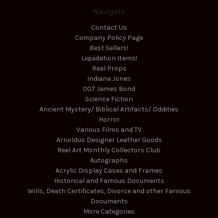
Navigate
Contact Us
Company Policy Page
Best Sellers!
Liquidation Items!
Real Props
Indiana Jones
007 James Bond
Science Fiction
Ancient Mystery/ Biblical Artifacts/ Oddities
Horror
Various Films and TV
Arnoldus Designer Leather Goods
Reel Art Monthly Collectors Club
Autographs
Acrylic Display Cases and Frames
Historical and Famous Documents
Wills, Death Certificates, Divorce and other Famous
Documents
More Categories