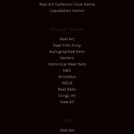
Reel Art Collector Club Items
Liquidation Items!
Popular Brands
Reel Art
Real Film Prop
Autographed Item
Hasbro
Historical Real Item
NBC
Arnoldus
NECA
Real Relic
Corgi, Int
View All
Info
Reel Art