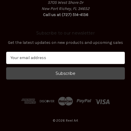
5705 West Shore Dr
New Port Richey, FL 34652
Call us at (727) 514-4136
Subscribe to our newsletter
Get the latest updates on new products and upcoming sales
E
m
a
i
l
A
d
d
r
e
s
© 2026 Reel Art
s