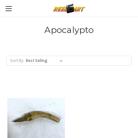
Apocalypto
Sort By: