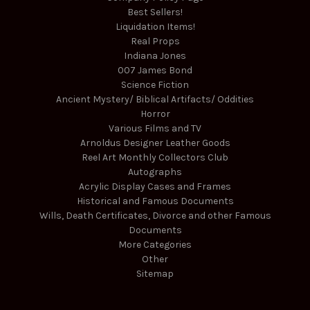
Best Sellers!
Liquidation Items!
Real Props
Indiana Jones
007 James Bond
Science Fiction
Ancient Mystery/ Biblical Artifacts/ Oddities
Horror
Various Films and TV
Arnoldus Designer Leather Goods
Reel Art Monthly Collectors Club
Autographs
Acrylic Display Cases and Frames
Historical and Famous Documents
Wills, Death Certificates, Divorce and other Famous
Documents
More Categories
Other
Sitemap