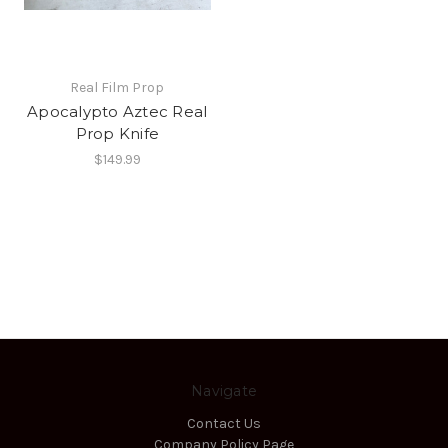
Real Film Prop
Apocalypto Aztec Real
Prop Knife
$149.99
Navigate
Contact Us
Company Policy Page