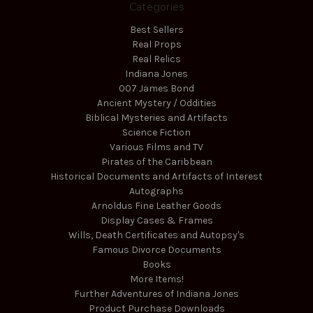
Categories
Best Sellers
Real Props
Real Relics
Indiana Jones
007 James Bond
Ancient Mystery / Oddities
Biblical Mysteries and Artifacts
Science Fiction
Various Films and TV
Pirates of the Caribbean
Historical Documents and Artifacts of Interest
Autographs
Arnoldus Fine Leather Goods
Display Cases & Frames
Wills, Death Certificates and Autopsy's
Famous Divorce Documents
Books
More Items!
Further Adventures of Indiana Jones
Product Purchase Downloads