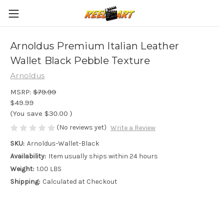
Arnoldus Premium Italian Leather
Wallet Black Pebble Texture
Arnoldus
MSRP:
$79.99
$49.99
(You save
$30.00
)
(No reviews yet)
Write a Review
SKU:
Arnoldus-Wallet-Black
Availability:
Item usually ships within 24 hours
Weight:
1.00 LBS
Shipping:
Calculated at Checkout