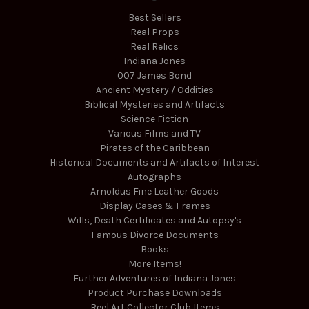
Best Sellers
Real Props
Real Relics
Indiana Jones
007 James Bond
Ancient Mystery / Oddities
Biblical Mysteries and Artifacts
Science Fiction
Various Films and TV
Pirates of the Caribbean
Historical Documents and Artifacts of Interest
Autographs
Arnoldus Fine Leather Goods
Display Cases & Frames
Wills, Death Certificates and Autopsy's
Famous Divorce Documents
Books
More Items!
Further Adventures of Indiana Jones
Product Purchase Downloads
Reel Art Collector Club Items