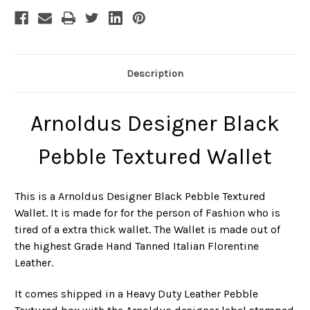
Description
Arnoldus Designer Black
Pebble Textured Wallet
This is a Arnoldus Designer Black Pebble Textured
Wallet. It is made for for the person of Fashion who is
tired of a extra thick wallet. The Wallet is made out of
the highest Grade Hand Tanned Italian Florentine
Leather.
It comes shipped in a Heavy Duty Leather Pebble