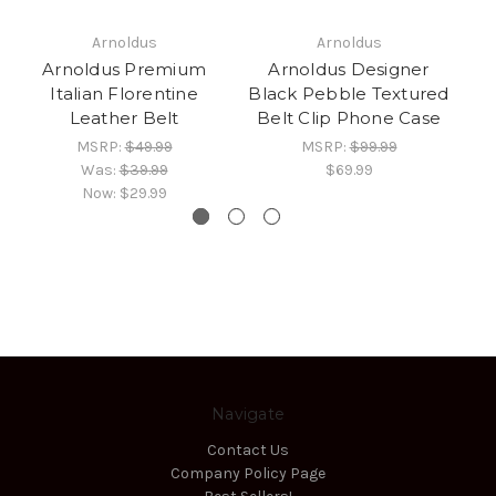
Arnoldus
Arnoldus
Arnoldus Premium
Arnoldus Designer
Italian Florentine
Black Pebble Textured
I
Leather Belt
Belt Clip Phone Case
i
MSRP:
$49.99
MSRP:
$99.99
Was:
$39.99
$69.99
Now:
$29.99
Navigate
Contact Us
Company Policy Page