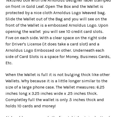
Textured box with the Arnoldus designer label stamped
on front in Gold Leaf. Open The Box and the Wallet is
protected by a nice cloth Arnoldus Logo Weaved bag.
Slide the Wallet out of the Bag and you will see on the
front of the Wallet is a embossed Arnoldus Logo. Upon
opening the wallet you will see 10 credit card slots.
Five on each side. With a clear space on the right side
for Driver's License (it does take a card slot) and a
Arnoldus Logo Embossed on other. Underneath each
side of Card Slots is a space for Money, Business Cards,
Etc.
When the Wallet is full it is not bulging thick like other
Wallets. Why because it is a little longer similar to the
size of a large phone case. The Wallet measures: 6.25
inches long x 3.25 inches wide x .25 inches thick.
Completley full the wallet is only .5 inches thick and
holds 10 cards and money!