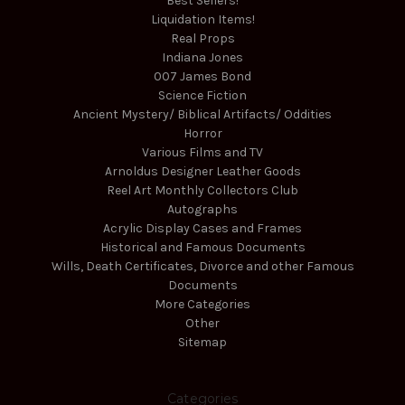
Best Sellers!
Liquidation Items!
Real Props
Indiana Jones
007 James Bond
Science Fiction
Ancient Mystery/ Biblical Artifacts/ Oddities
Horror
Various Films and TV
Arnoldus Designer Leather Goods
Reel Art Monthly Collectors Club
Autographs
Acrylic Display Cases and Frames
Historical and Famous Documents
Wills, Death Certificates, Divorce and other Famous
Documents
More Categories
Other
Sitemap
Categories