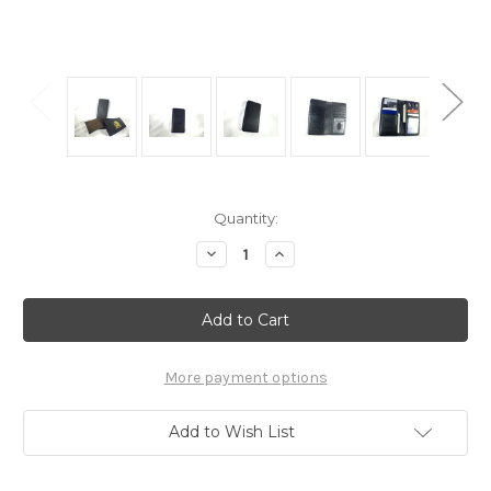
Current
Quantity:
Stock:
Decrease
Increase
Quantity
Quantity
of
of
Arnoldus
Arnoldus
Premium
Premium
Italian
Italian
Leather
Leather
Wallet
Wallet
Black
Black
More payment options
Pebble
Pebble
Texture
Texture
Add to Wish List