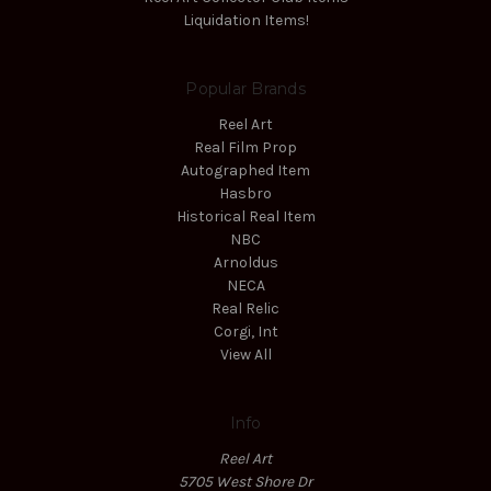
Liquidation Items!
Popular Brands
Reel Art
Real Film Prop
Autographed Item
Hasbro
Historical Real Item
NBC
Arnoldus
NECA
Real Relic
Corgi, Int
View All
Info
Reel Art
5705 West Shore Dr