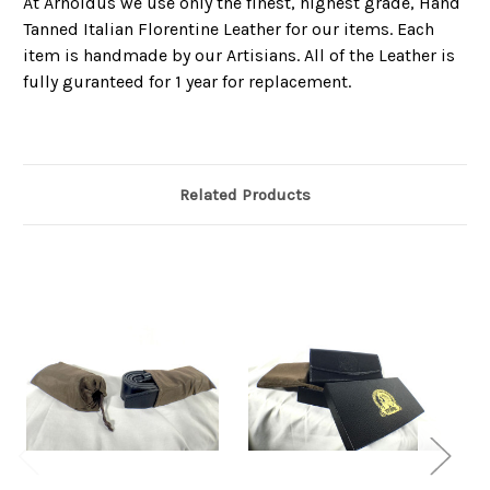
At Arnoldus we use only the finest, highest grade, Hand
Tanned Italian Florentine Leather for our items. Each
item is handmade by our Artisians. All of the Leather is
fully guranteed for 1 year for replacement.
Related Products