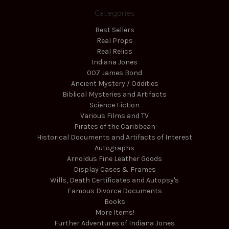
Categories
Best Sellers
Real Props
Real Relics
Indiana Jones
007 James Bond
Ancient Mystery / Oddities
Biblical Mysteries and Artifacts
Science Fiction
Various Films and TV
Pirates of the Caribbean
Historical Documents and Artifacts of Interest
Autographs
Arnoldus Fine Leather Goods
Display Cases & Frames
Wills, Death Certificates and Autopsy's
Famous Divorce Documents
Books
More Items!
Further Adventures of Indiana Jones