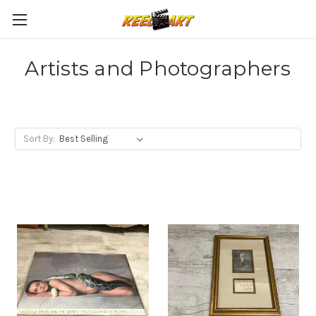
Artists and Photographers
Sort By: