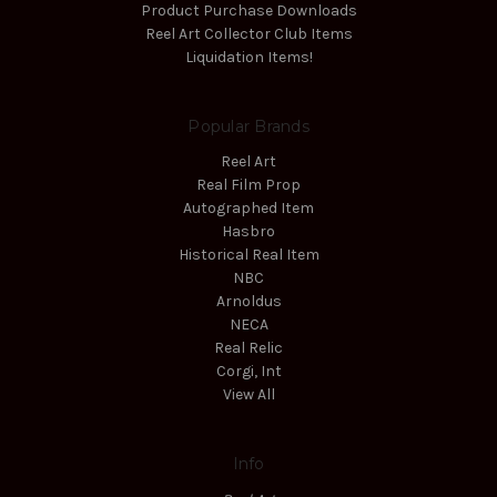
Product Purchase Downloads
Reel Art Collector Club Items
Liquidation Items!
Popular Brands
Reel Art
Real Film Prop
Autographed Item
Hasbro
Historical Real Item
NBC
Arnoldus
NECA
Real Relic
Corgi, Int
View All
Info