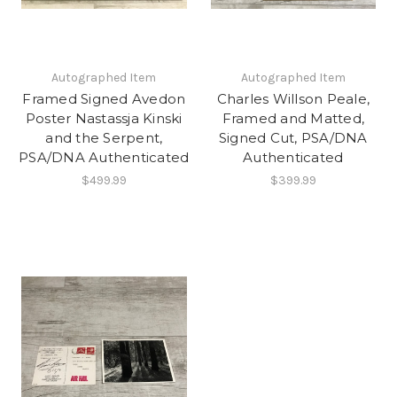
Autographed Item
Autographed Item
Framed Signed Avedon
Charles Willson Peale,
Poster Nastassja Kinski
Framed and Matted,
and the Serpent,
Signed Cut, PSA/DNA
PSA/DNA Authenticated
Authenticated
$499.99
$399.99