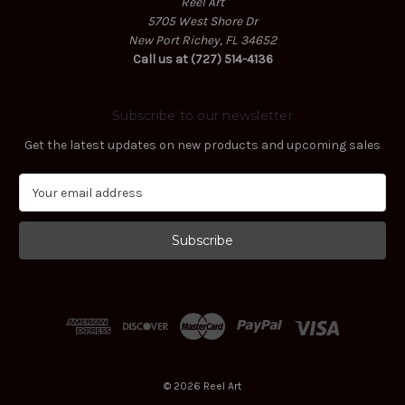
Reel Art
5705 West Shore Dr
New Port Richey, FL 34652
Call us at (727) 514-4136
Subscribe to our newsletter
Get the latest updates on new products and upcoming sales
E
m
a
i
l
A
d
d
r
e
s
© 2026 Reel Art
s