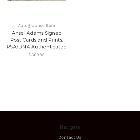
Autographed Item
Ansel Adams Signed
Post Cards and Prints,
PSA/DNA Authenticated
$399.99
Navigate
Contact Us