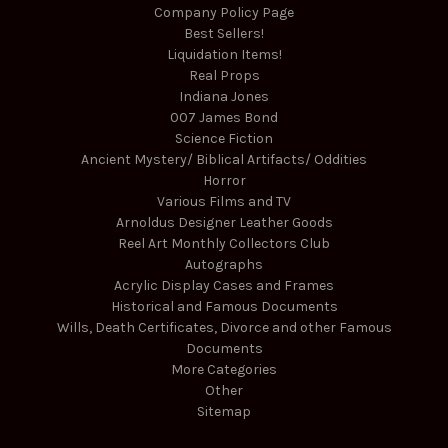
Company Policy Page
Best Sellers!
Liquidation Items!
Real Props
Indiana Jones
007 James Bond
Science Fiction
Ancient Mystery/ Biblical Artifacts/ Oddities
Horror
Various Films and TV
Arnoldus Designer Leather Goods
Reel Art Monthly Collectors Club
Autographs
Acrylic Display Cases and Frames
Historical and Famous Documents
Wills, Death Certificates, Divorce and other Famous
Documents
More Categories
Other
Sitemap