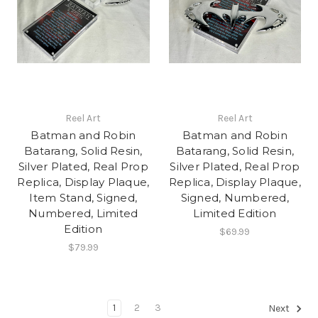
Reel Art
Reel Art
Batman and Robin
Batman and Robin
Batarang, Solid Resin,
Batarang, Solid Resin,
Silver Plated, Real Prop
Silver Plated, Real Prop
Replica, Display Plaque,
Replica, Display Plaque,
Item Stand, Signed,
Signed, Numbered,
Numbered, Limited
Limited Edition
Edition
$69.99
$79.99
1
2
3
Next