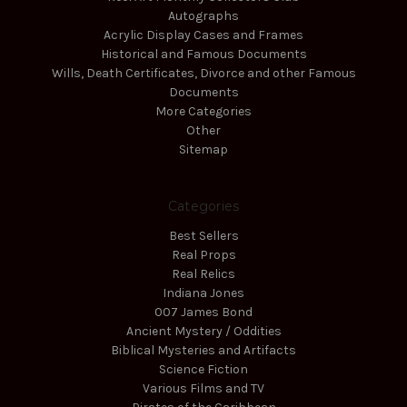
Autographs
Acrylic Display Cases and Frames
Historical and Famous Documents
Wills, Death Certificates, Divorce and other Famous
Documents
More Categories
Other
Sitemap
Categories
Best Sellers
Real Props
Real Relics
Indiana Jones
007 James Bond
Ancient Mystery / Oddities
Biblical Mysteries and Artifacts
Science Fiction
Various Films and TV