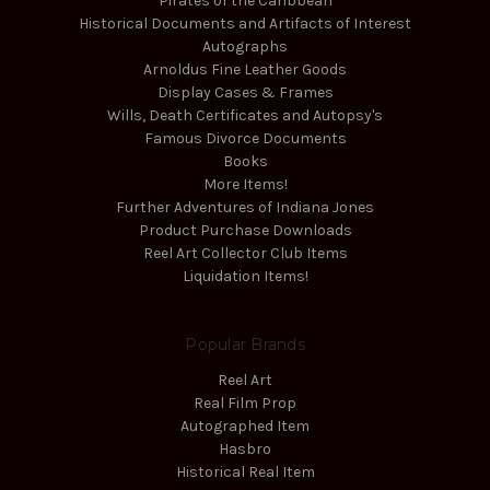
Pirates of the Caribbean
Historical Documents and Artifacts of Interest
Autographs
Arnoldus Fine Leather Goods
Display Cases & Frames
Wills, Death Certificates and Autopsy's
Famous Divorce Documents
Books
More Items!
Further Adventures of Indiana Jones
Product Purchase Downloads
Reel Art Collector Club Items
Liquidation Items!
Popular Brands
Reel Art
Real Film Prop
Autographed Item
Hasbro
Historical Real Item