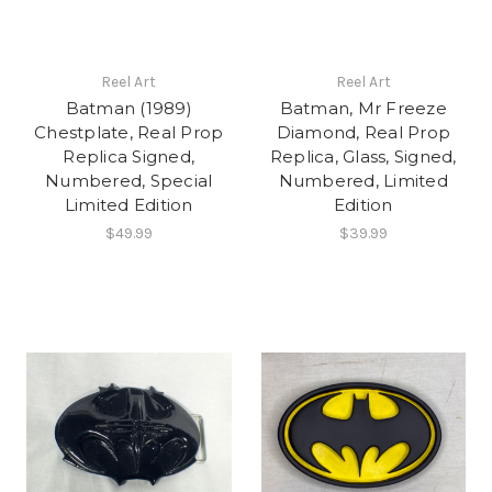
Reel Art
Reel Art
Batman (1989)
Batman, Mr Freeze
Chestplate, Real Prop
Diamond, Real Prop
Replica Signed,
Replica, Glass, Signed,
Numbered, Special
Numbered, Limited
Limited Edition
Edition
$49.99
$39.99