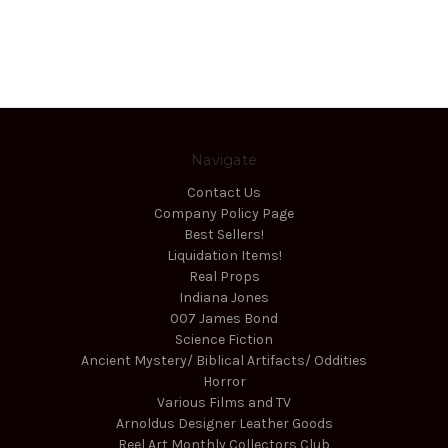
Navigate
Contact Us
Company Policy Page
Best Sellers!
Liquidation Items!
Real Props
Indiana Jones
007 James Bond
Science Fiction
Ancient Mystery/ Biblical Artifacts/ Oddities
Horror
Various Films and TV
Arnoldus Designer Leather Goods
Reel Art Monthly Collectors Club