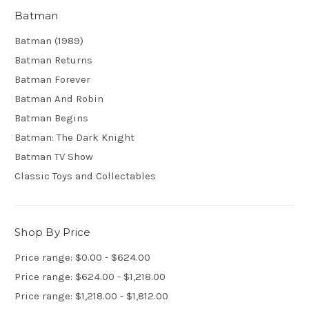
Batman
Batman (1989)
Batman Returns
Batman Forever
Batman And Robin
Batman Begins
Batman: The Dark Knight
Batman TV Show
Classic Toys and Collectables
Shop By Price
Price range: $0.00 - $624.00
Price range: $624.00 - $1,218.00
Price range: $1,218.00 - $1,812.00