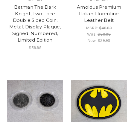
Batman The Dark
Arnoldus Premium
Knight, Two Face
Italian Florentine
Double Sided Coin,
Leather Belt
Metal, Display Plaque,
MSRP:
$49.99
Signed, Numbered,
Was:
$39.99
Limited Edition
Now:
$29.99
$59.99