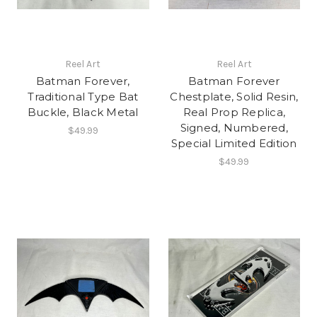
Reel Art
Reel Art
Batman Forever,
Batman Forever
Traditional Type Bat
Chestplate, Solid Resin,
Buckle, Black Metal
Real Prop Replica,
Signed, Numbered,
$49.99
Special Limited Edition
$49.99