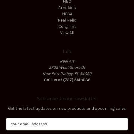
NBC
Arnoldus
NECA
Real Relic
Corgi, Int
View All
Info
Reel Art
5705 West Shore Dr
New Port Richey, FL 34652
Call us at (727) 514-4136
Subscribe to our newsletter
Get the latest updates on new products and upcoming sales
E
m
a