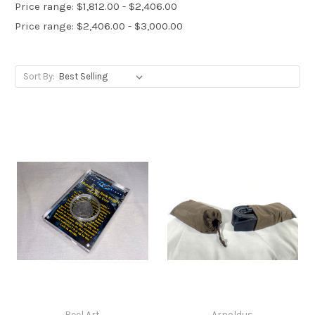
Price range: $1,812.00 - $2,406.00
Price range: $2,406.00 - $3,000.00
Sort By:
Reel Art
Arnoldus