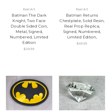
Reel Art
Reel Art
Batman The Dark
Batman Returns
Knight, Two Face
Chestplate, Solid Resin,
Double Sided Coin,
Real Prop Replica,
Metal, Signed,
Signed, Numbered,
Numbered, Limited
Limited Edition,
Edition
$49.99
$39.99