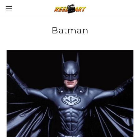
Batman