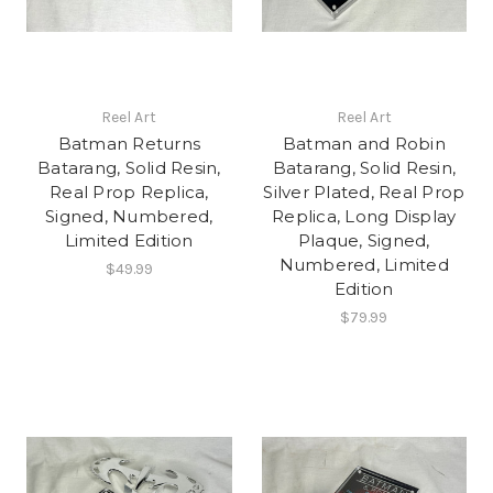
Reel Art
Reel Art
Batman Returns
Batman and Robin
Batarang, Solid Resin,
Batarang, Solid Resin,
Real Prop Replica,
Silver Plated, Real Prop
Signed, Numbered,
Replica, Long Display
Limited Edition
Plaque, Signed,
Numbered, Limited
$49.99
Edition
$79.99