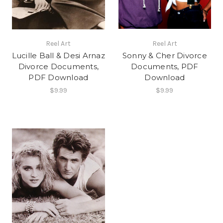
Reel Art
Reel Art
Lucille Ball & Desi Arnaz
Sonny & Cher Divorce
Divorce Documents,
Documents, PDF
PDF Download
Download
$9.99
$9.99