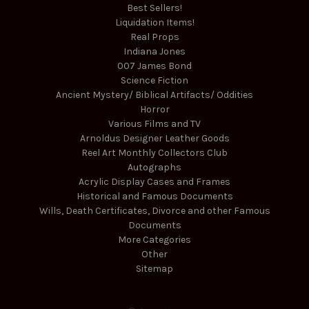
Best Sellers!
Liquidation Items!
Real Props
Indiana Jones
007 James Bond
Science Fiction
Ancient Mystery/ Biblical Artifacts/ Oddities
Horror
Various Films and TV
Arnoldus Designer Leather Goods
Reel Art Monthly Collectors Club
Autographs
Acrylic Display Cases and Frames
Historical and Famous Documents
Wills, Death Certificates, Divorce and other Famous
Documents
More Categories
Other
Sitemap