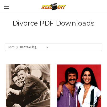
Divorce PDF Downloads
Sort By: