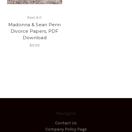
Reel Art
Madonna & Sean Penn
Divorce Papers, PDF
Download
$9.99
Navigate
Contact Us
Company Policy Page