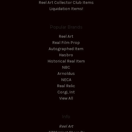
Reel Art Collector Club Items
Liquidation Items!
Popular Brands
Reel Art
Real Film Prop
Autographed Item
Hasbro
Historical Real Item
NBC
Arnoldus
NECA
Real Relic
Corgi, Int
View All
Info
Reel Art