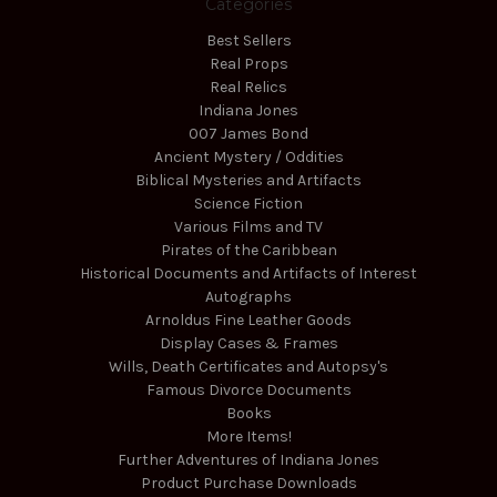
Categories
Best Sellers
Real Props
Real Relics
Indiana Jones
007 James Bond
Ancient Mystery / Oddities
Biblical Mysteries and Artifacts
Science Fiction
Various Films and TV
Pirates of the Caribbean
Historical Documents and Artifacts of Interest
Autographs
Arnoldus Fine Leather Goods
Display Cases & Frames
Wills, Death Certificates and Autopsy's
Famous Divorce Documents
Books
More Items!
Further Adventures of Indiana Jones
Product Purchase Downloads