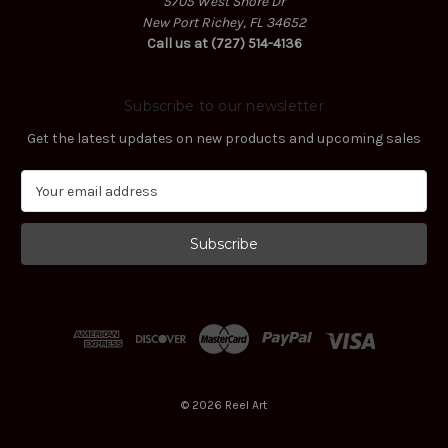
5705 West Shore Dr
New Port Richey, FL 34652
Call us at (727) 514-4136
Subscribe to our newsletter
Get the latest updates on new products and upcoming sales
E
m
a
i
l
A
d
d
r
e
s
© 2026 Reel Art
s