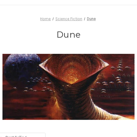
Home
Science Fiction
Dune
Dune