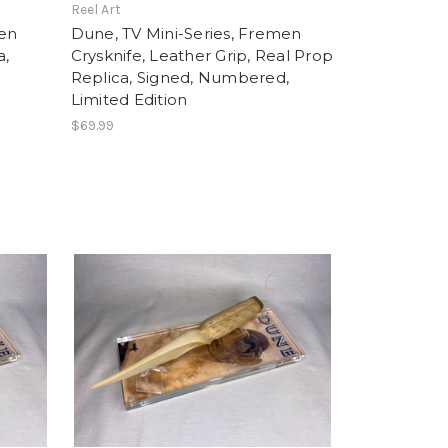
Reel Art
men
Dune, TV Mini-Series, Fremen
a,
Crysknife, Leather Grip, Real Prop
d
Replica, Signed, Numbered,
Limited Edition
$69.99