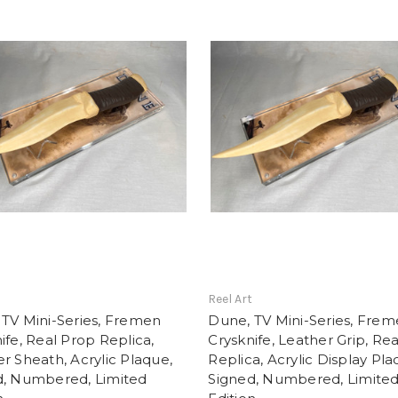
t
Reel Art
TV Mini-Series, Fremen
Dune, TV Mini-Series, Fre
ife, Real Prop Replica,
Crysknife, Leather Grip, Re
r Sheath, Acrylic Plaque,
Replica, Acrylic Display Pla
d, Numbered, Limited
Signed, Numbered, Limite