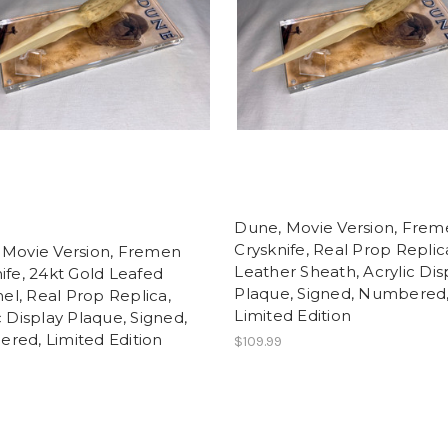
Dune, Movie Version, Fre
t
Crysknife, Real Prop Replic
 Movie Version, Fremen
Leather Sheath, Acrylic Dis
ife, 24kt Gold Leafed
Plaque, Signed, Numbered
l, Real Prop Replica,
Limited Edition
c Display Plaque, Signed,
red, Limited Edition
$109.99