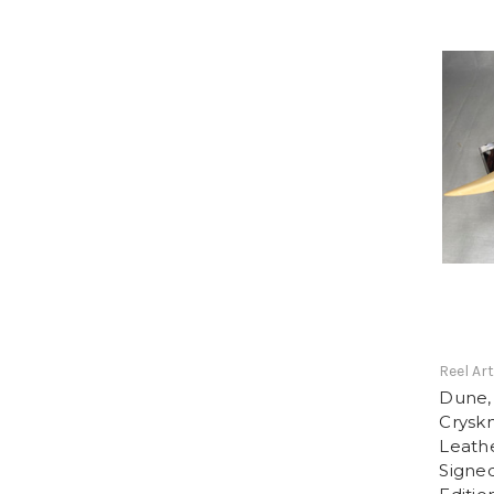
Reel Ar
Dune, 
Cryskn
Leathe
Signe