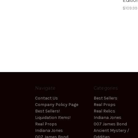
Editio
$109.99
Navigate
Categories
Contact Us
Best Sellers
Company Policy Page
Real Props
Best Sellers!
Real Relics
Liquidation Items!
Indiana Jones
Real Props
007 James Bond
Indiana Jones
Ancient Mystery /
007 James Bond
Oddities