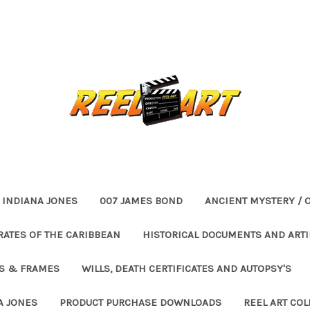
INDIANA JONES
007 JAMES BOND
ANCIENT MYSTERY / 
RATES OF THE CARIBBEAN
HISTORICAL DOCUMENTS AND ARTI
ES & FRAMES
WILLS, DEATH CERTIFICATES AND AUTOPSY'S
A JONES
PRODUCT PURCHASE DOWNLOADS
REEL ART COL