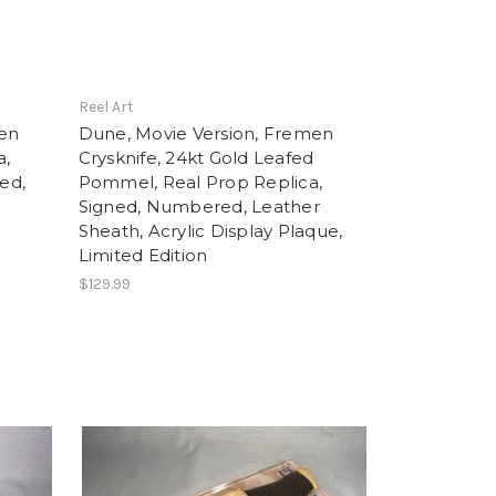
Reel Art
men
Dune, Movie Version, Fremen
a,
Crysknife, 24kt Gold Leafed
ned,
Pommel, Real Prop Replica,
Signed, Numbered, Leather
Sheath, Acrylic Display Plaque,
Limited Edition
$129.99