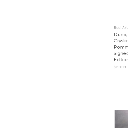
Reel Ar
Dune,
Cryskn
Pomme
Signe
Editio
$69.99