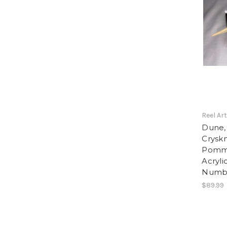
Reel Ar
Dune,
Cryskn
Pomme
Acryli
Numbe
$89.99