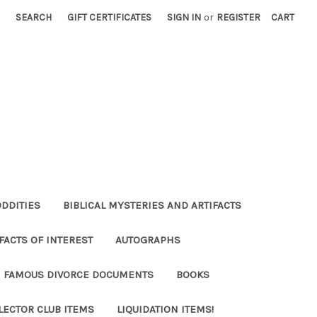
SEARCH
GIFT CERTIFICATES
SIGN IN
or
REGISTER
CART
ODDITIES
BIBLICAL MYSTERIES AND ARTIFACTS
FACTS OF INTEREST
AUTOGRAPHS
FAMOUS DIVORCE DOCUMENTS
BOOKS
LECTOR CLUB ITEMS
LIQUIDATION ITEMS!