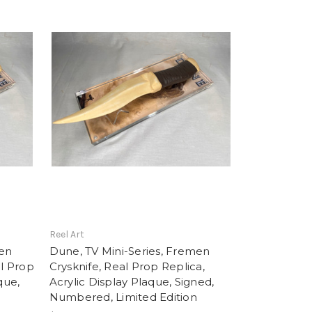
Reel Art
men
Dune, TV Mini-Series, Fremen
al Prop
Crysknife, Real Prop Replica,
que,
Acrylic Display Plaque, Signed,
d
Numbered, Limited Edition