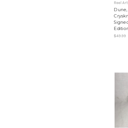
Reel Ar
Dune,
Cryskn
Signe
Editio
$49.99