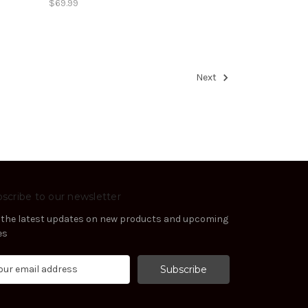
$69.99
Next
scribe to our newsletter
 the latest updates on new products and upcoming
es