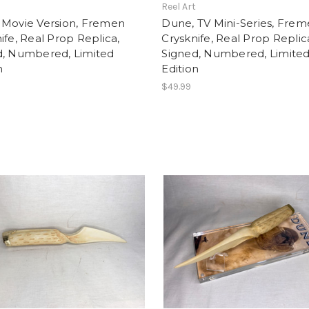
t
Reel Art
 Movie Version, Fremen
Dune, TV Mini-Series, Fre
ife, Real Prop Replica,
Crysknife, Real Prop Replic
d, Numbered, Limited
Signed, Numbered, Limite
n
Edition
$49.99