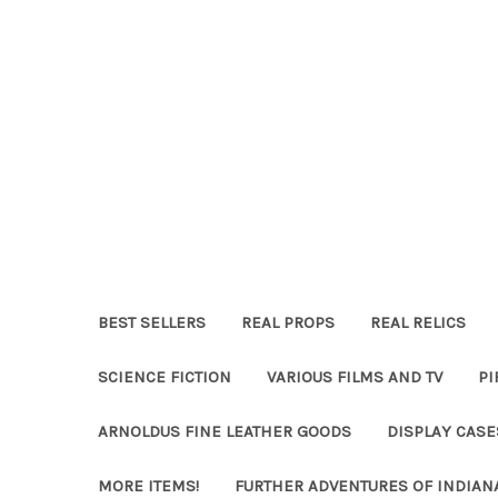
BEST SELLERS
REAL PROPS
REAL RELICS
SCIENCE FICTION
VARIOUS FILMS AND TV
PI
ARNOLDUS FINE LEATHER GOODS
DISPLAY CAS
MORE ITEMS!
FURTHER ADVENTURES OF INDIAN