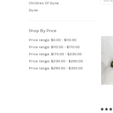
Sort B
Children Of Dune
Dune
Shop By Price
Price range: $0.00 - $110.00
Price range: $110.00 - $170.00
Price range: $170.00 - $230.00
Price range: $230.00 - $290.00
Price range: $290.00 - $350.00