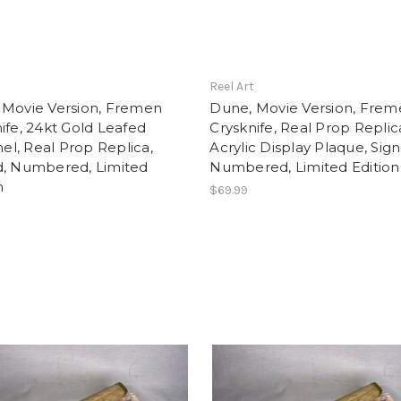
t
Reel Art
 Movie Version, Fremen
Dune, Movie Version, Fre
ife, 24kt Gold Leafed
Crysknife, Real Prop Replic
l, Real Prop Replica,
Acrylic Display Plaque, Sig
d, Numbered, Limited
Numbered, Limited Edition
n
$69.99