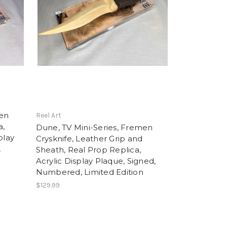
men
Reel Art
a,
Dune, TV Mini-Series, Fremen
play
Crysknife, Leather Grip and
,
Sheath, Real Prop Replica,
Acrylic Display Plaque, Signed,
Numbered, Limited Edition
$129.99