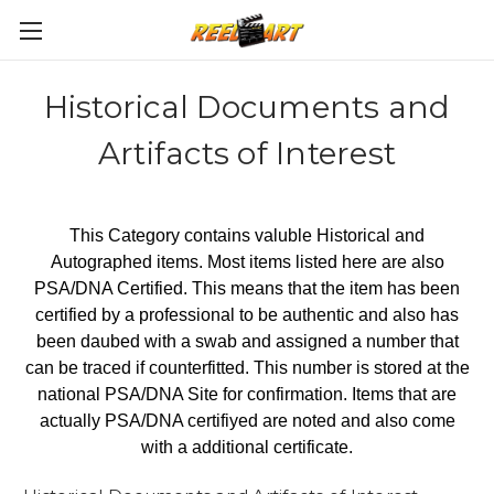
Historical Documents and
Artifacts of Interest
This Category contains valuble Historical and
Autographed items. Most items listed here are also
PSA/DNA Certified. This means that the item has been
certified by a professional to be authentic and also has
been daubed with a swab and assigned a number that
can be traced if counterfitted. This number is stored at the
national PSA/DNA Site for confirmation. Items that are
actually PSA/DNA certifiyed are noted and also come
with a additional certificate.