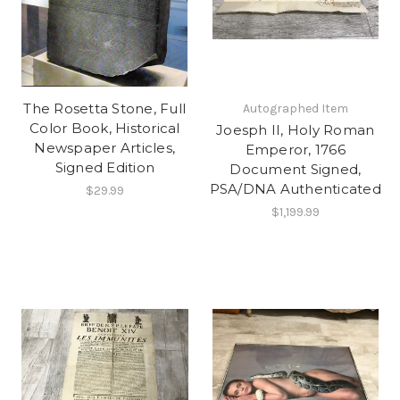
The Rosetta Stone, Full
Autographed Item
Color Book, Historical
Joesph II, Holy Roman
Newspaper Articles,
Emperor, 1766
Signed Edition
Document Signed,
PSA/DNA Authenticated
$29.99
$1,199.99