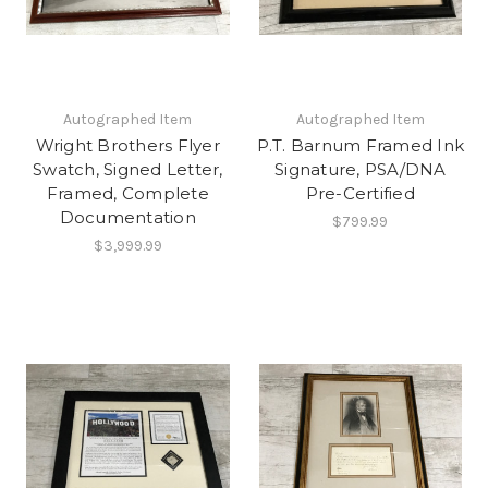
Autographed Item
Autographed Item
Wright Brothers Flyer
P.T. Barnum Framed Ink
Swatch, Signed Letter,
Signature, PSA/DNA
Framed, Complete
Pre-Certified
Documentation
$799.99
$3,999.99