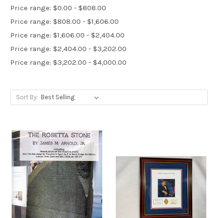
Price range: $0.00 - $808.00
Price range: $808.00 - $1,606.00
Price range: $1,606.00 - $2,404.00
Price range: $2,404.00 - $3,202.00
Price range: $3,202.00 - $4,000.00
Sort By: