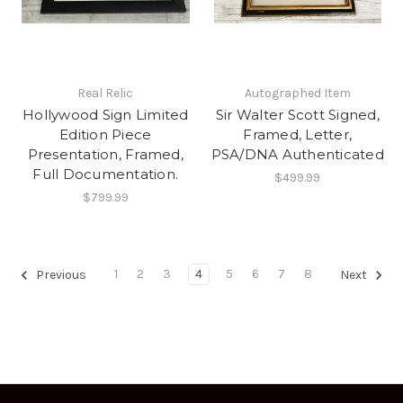
Real Relic
Autographed Item
Hollywood Sign Limited
Sir Walter Scott Signed,
Edition Piece
Framed, Letter,
Presentation, Framed,
PSA/DNA Authenticated
Full Documentation.
$499.99
$799.99
1
2
3
4
5
6
7
8
Previous
Next