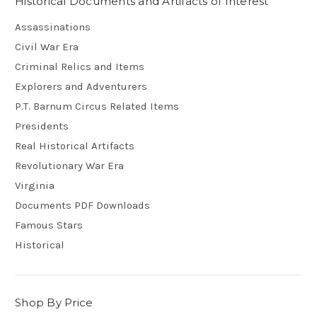
Historical Documents and Artifacts of Interest
Assassinations
Civil War Era
Criminal Relics and Items
Explorers and Adventurers
P.T. Barnum Circus Related Items
Presidents
Real Historical Artifacts
Revolutionary War Era
Virginia
Documents PDF Downloads
Famous Stars
Historical
Shop By Price