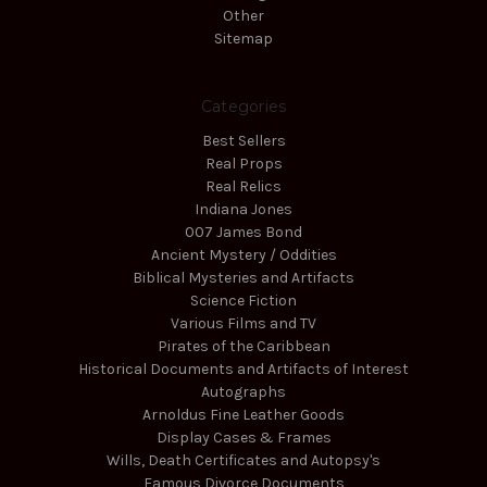
Other
Sitemap
Categories
Best Sellers
Real Props
Real Relics
Indiana Jones
007 James Bond
Ancient Mystery / Oddities
Biblical Mysteries and Artifacts
Science Fiction
Various Films and TV
Pirates of the Caribbean
Historical Documents and Artifacts of Interest
Autographs
Arnoldus Fine Leather Goods
Display Cases & Frames
Wills, Death Certificates and Autopsy's
Famous Divorce Documents