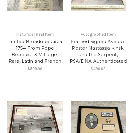
Historical Real Item
Autographed Item
Printed Broadside Circa
Framed Signed Avedon
1754 From Pope
Poster Nastassja Kinski
Benedict XIV, Large,
and the Serpent,
Rare, Latin and French
PSA/DNA Authenticated
$599.99
$499.99