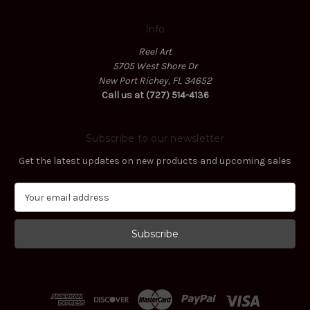
Info
Reel Art
5705 West Shore Dr
New Port Richey, FL 34652
Call us at (727) 514-4136
Subscribe to our newsletter
Get the latest updates on new products and upcoming sales
E
m
a
i
l
A
d
d
r