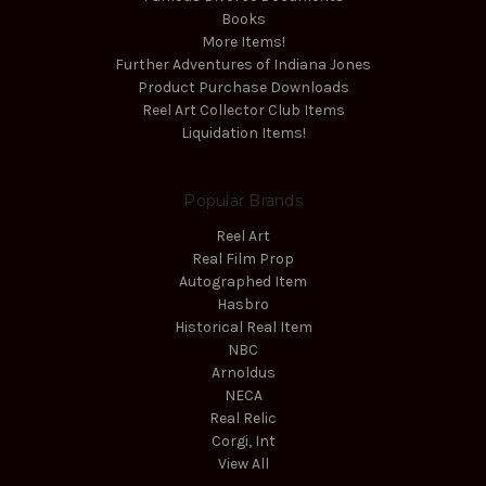
Books
More Items!
Further Adventures of Indiana Jones
Product Purchase Downloads
Reel Art Collector Club Items
Liquidation Items!
Popular Brands
Reel Art
Real Film Prop
Autographed Item
Hasbro
Historical Real Item
NBC
Arnoldus
NECA
Real Relic
Corgi, Int
View All