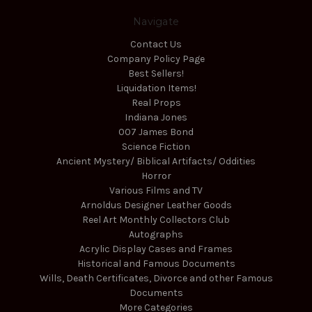
Navigate
Contact Us
Company Policy Page
Best Sellers!
Liquidation Items!
Real Props
Indiana Jones
007 James Bond
Science Fiction
Ancient Mystery/ Biblical Artifacts/ Oddities
Horror
Various Films and TV
Arnoldus Designer Leather Goods
Reel Art Monthly Collectors Club
Autographs
Acrylic Display Cases and Frames
Historical and Famous Documents
Wills, Death Certificates, Divorce and other Famous
Documents
More Categories