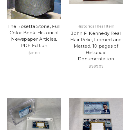
The Rosetta Stone, Full
Historical Real Item
Color Book, Historical
John F. Kennedy Real
Newspaper Articles,
Hair Relic, Framed and
PDF Edition
Matted, 10 pages of
Historical
$19.99
Documentation
$399.99