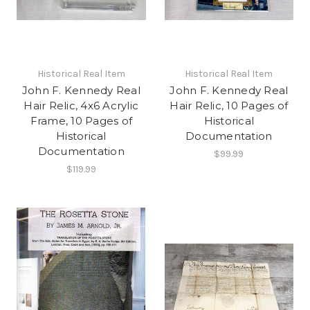
Historical Real Item
Historical Real Item
John F. Kennedy Real
John F. Kennedy Real
Hair Relic, 4x6 Acrylic
Hair Relic, 10 Pages of
Frame, 10 Pages of
Historical
Historical
Documentation
Documentation
$99.99
$119.99