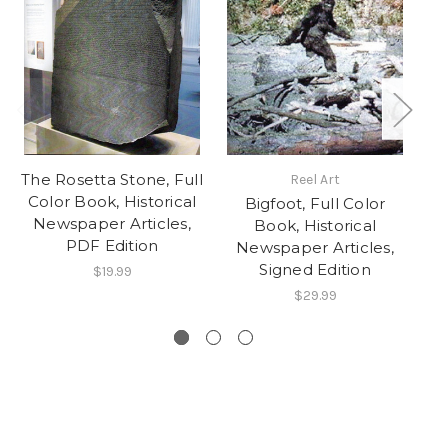
The Rosetta Stone, Full
Reel Art
Color Book, Historical
Bigfoot, Full Color
Newspaper Articles,
C
Book, Historical
PDF Edition
N
Newspaper Articles,
Signed Edition
$19.99
$29.99