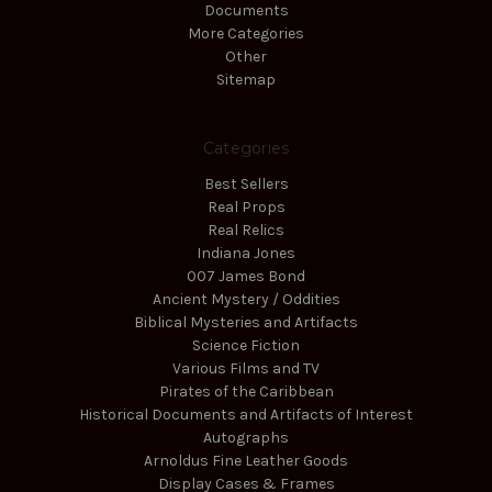
Documents
More Categories
Other
Sitemap
Categories
Best Sellers
Real Props
Real Relics
Indiana Jones
007 James Bond
Ancient Mystery / Oddities
Biblical Mysteries and Artifacts
Science Fiction
Various Films and TV
Pirates of the Caribbean
Historical Documents and Artifacts of Interest
Autographs
Arnoldus Fine Leather Goods
Display Cases & Frames