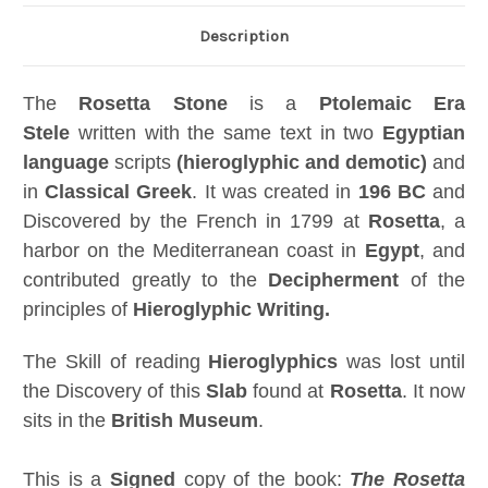
Description
The
Rosetta Stone
is a
Ptolemaic Era
Stele
written with the same text in two
Egyptian
language
scripts
(hieroglyphic and demotic)
and
in
Classical Greek
. It was created in
196 BC
and
Discovered by the French in 1799 at
Rosetta
, a
harbor on the Mediterranean coast in
Egypt
, and
contributed greatly to the
Decipherment
of the
principles of
Hieroglyphic Writing.
The Skill of reading
Hieroglyphics
was lost until
the Discovery of this
Slab
found at
Rosetta
. It now
sits in the
British Museum
.
This is a
Signed
copy of the book:
The Rosetta