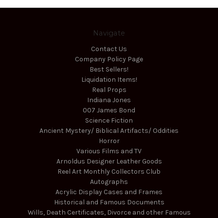
Navigate
Contact Us
Company Policy Page
Best Sellers!
Liquidation Items!
Real Props
Indiana Jones
007 James Bond
Science Fiction
Ancient Mystery/ Biblical Artifacts/ Oddities
Horror
Various Films and TV
Arnoldus Designer Leather Goods
Reel Art Monthly Collectors Club
Autographs
Acrylic Display Cases and Frames
Historical and Famous Documents
Wills, Death Certificates, Divorce and other Famous