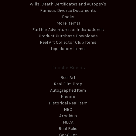
Wills, Death Certificates and Autopsy's
Famous Divorce Documents
Books
More Items!
Further Adventures of Indiana Jones
Product Purchase Downloads
Reel Art Collector Club Items
Liquidation Items!
Popular Brands
Reel Art
Real Film Prop
Autographed Item
Hasbro
Historical Real Item
NBC
Arnoldus
NECA
Real Relic
Corgi, Int