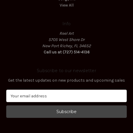
View All
Info
Reel Art
5705 West Shore Dr
New Port Richey, FL 34652
Call us at (727) 514-4136
Subscribe to our newsletter
Get the latest updates on new products and upcoming sales
E
m
a
i
l
A
d