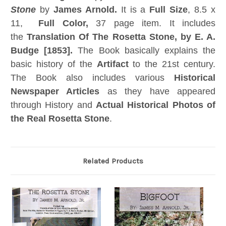
Stone
by
James Arnold.
It is a
Full Size
, 8.5 x
11,
Full Color,
37 page item. It includes
the
Translation Of The Rosetta Stone, by E. A.
Budge [1853].
The Book basically explains the
basic history of the
Artifact
to the 21st century.
The Book also includes various
Historical
Newspaper Articles
as they have appeared
through History and
Actual Historical Photos of
the Real Rosetta Stone
.
Related Products