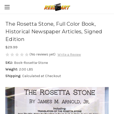
The Rosetta Stone, Full Color Book,
Historical Newspaper Articles, Signed
Edition
$29.99
(No reviews yet)
Write a Review
SKU:
Book-Rosetta-Stone
Weight:
2.00 LBS
Shipping:
Calculated at Checkout