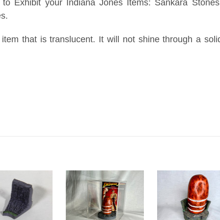
to Exhibit your Indiana Jones Items: Sankara Stones,
es.
 item that is translucent. It will not shine through a sol