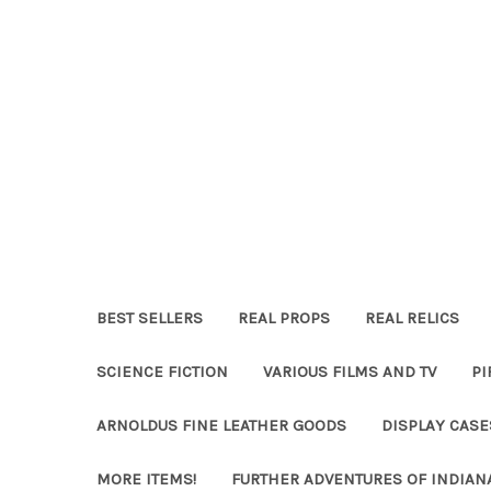
BEST SELLERS
REAL PROPS
REAL RELICS
SCIENCE FICTION
VARIOUS FILMS AND TV
PI
ARNOLDUS FINE LEATHER GOODS
DISPLAY CAS
MORE ITEMS!
FURTHER ADVENTURES OF INDIAN