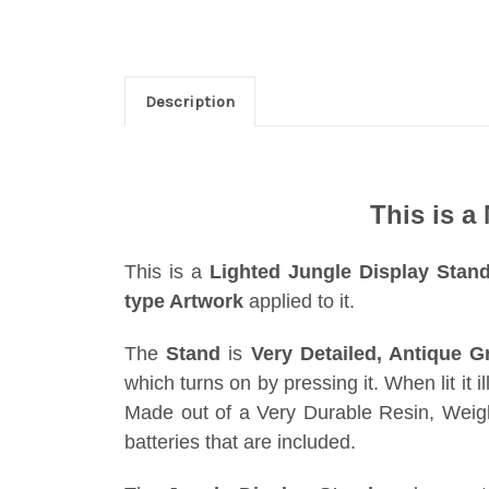
Description
This is a
This is a
Lighted Jungle Display Stan
type Artwork
applied to it.
The
Stand
is
Very Detailed, Antique G
which turns on by pressing it. When lit it i
Made out of a Very Durable Resin, Weigh
batteries that are included.