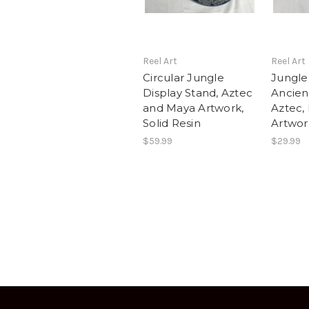
Reel Art
Reel Art
Circular Jungle
Jungle 
Display Stand, Aztec
Ancien
and Maya Artwork,
Aztec,
Solid Resin
Artwork
$59.99
$29.99