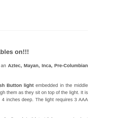
bles on!!!
s an
Aztec, Mayan, Inca, Pre-Columbian
sh Button light
embedded in the middle
h them as they sit on top of the light. It is
 4 inches deep. The light requires 3 AAA