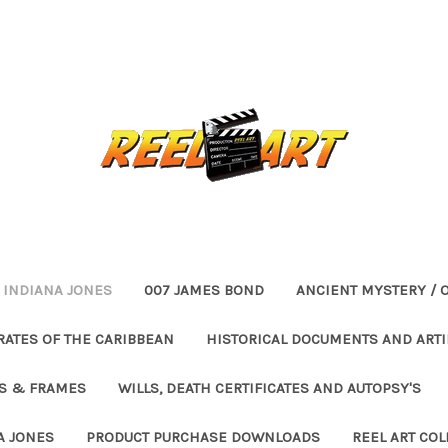
INDIANA JONES
007 JAMES BOND
ANCIENT MYSTERY / 
RATES OF THE CARIBBEAN
HISTORICAL DOCUMENTS AND ARTI
ES & FRAMES
WILLS, DEATH CERTIFICATES AND AUTOPSY'S
A JONES
PRODUCT PURCHASE DOWNLOADS
REEL ART COL