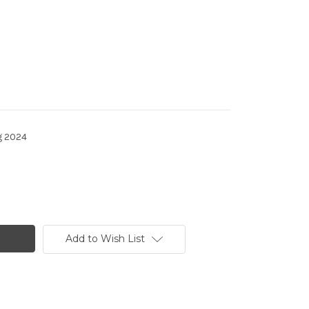
g 2024
Add to Wish List