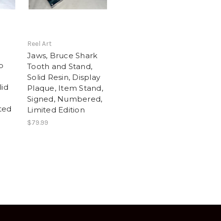
Reel Art
Jaws, Bruce Shark
p
Tooth and Stand,
Solid Resin, Display
lid
Plaque, Item Stand,
Signed, Numbered,
ted
Limited Edition
$79.99