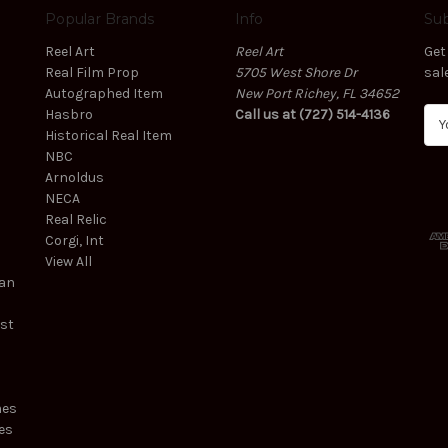
Popular Brands
Info
Sub
Reel Art
Reel Art
Get
Real Film Prop
5705 West Shore Dr
sal
Autographed Item
New Port Richey, FL 34652
Hasbro
Call us at (727) 514-4136
E
Historical Real Item
m
NBC
a
Arnoldus
i
NECA
l
Real Relic
A
Corgi, Int
d
View All
d
ean
r
e
est
s
s
mes
es