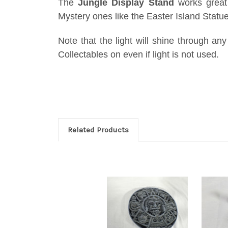
The
Jungle Display Stand
works great 
Mystery ones like the Easter Island Statu
Note that the light will shine through any
Collectables on even if light is not used.
Related Products