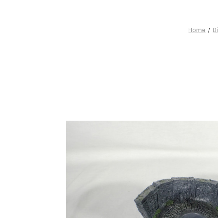
Home
D