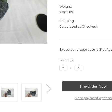
Weight:
2.00 LBS
Shipping:
Calculated at Checkout
Expected release date is 31st Au
Current
Quantity:
Stock:
Decrease
Increase
Quantity
Quantity
of
of
Lighted
Lighted
Jungle
Jungle
Display
Display
Stand,
Stand,
Aztec,
Aztec,
Maya
Maya
More payment options
Artwork,
Artwork,
Solid
Solid
Resin
Resin