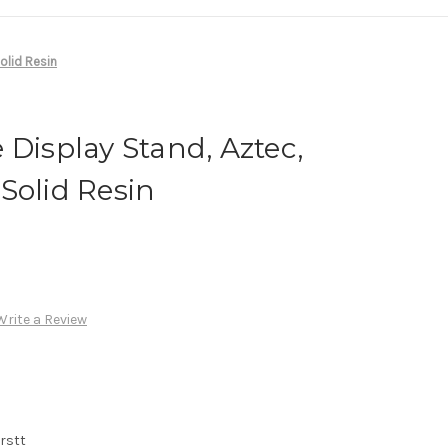
olid Resin
 Display Stand, Aztec,
Solid Resin
Write a Review
rstt