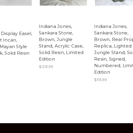
Indiana Jones,
Indiana Jones,
Sankara Stone,
Sankara Stone,
Display Easel,
Brown, Jungle
Brown, Real Pro
t Incan,
Stand, Acrylic Case,
Replica, Lighted
 Mayan Style
Solid Resin, Limited
Jungle Stand, So
, Solid Resin
Edition
Resin, Signed,
Numbered, Limi
$319.99
Edition
$119.99