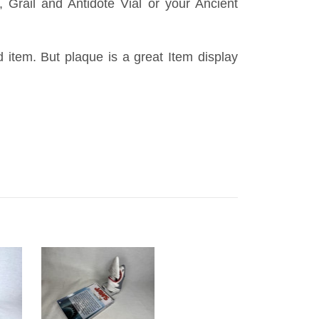
 Grail and Antidote Vial or your Ancient
id item. But plaque is a great Item display