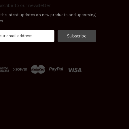
scribe to our newsletter
 the latest updates on new products and upcoming
es