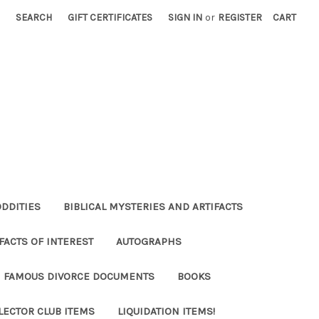
SEARCH
GIFT CERTIFICATES
SIGN IN
or
REGISTER
CART
ODDITIES
BIBLICAL MYSTERIES AND ARTIFACTS
FACTS OF INTEREST
AUTOGRAPHS
FAMOUS DIVORCE DOCUMENTS
BOOKS
LECTOR CLUB ITEMS
LIQUIDATION ITEMS!