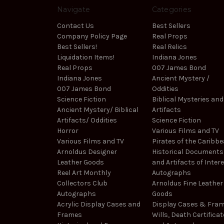
Navigate
Categories
Contact Us
Best Sellers
Company Policy Page
Real Props
Best Sellers!
Real Relics
Liquidation Items!
Indiana Jones
Real Props
007 James Bond
Indiana Jones
Ancient Mystery /
007 James Bond
Oddities
Science Fiction
Biblical Mysteries and
Ancient Mystery/ Biblical
Artifacts
Artifacts/ Oddities
Science Fiction
Horror
Various Films and TV
Various Films and TV
Pirates of the Caribb
Arnoldus Designer
Historical Documents
Leather Goods
and Artifacts of Inter
Reel Art Monthly
Autographs
Collectors Club
Arnoldus Fine Leather
Autographs
Goods
Acrylic Display Cases and
Display Cases & Fra
Frames
Wills, Death Certificat