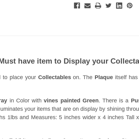
 Must have item to Display your Collecta
d
to place your
Collectables
on. The
Plaque
itself ha
ray
in Color with
vines painted Green
. There is a
Pu
lluminates your items that are on display by shining throug
s 1lbs and Measures: 5 inches wider x 4 inches Tall x