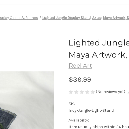
isplay Cases & Frames
Lighted Jungle Display Stand, Aztec, Maya Artwork, S
Lighted Jungle
Maya Artwork, 
Reel Art
$39.99
(No reviews yet)
SKU:
Indy-Jungle-Light-Stand
Availability:
Item usually ships within 24 hou