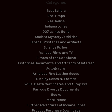
Categories
Best Sellers
Real Props
Real Relics
Indiana Jones
007 James Bond
Ancient Mystery / Oddities
Biblical Mysteries and Artifacts
Science Fiction
Various Films and TV
Pirates of the Caribbean
Historical Documents and Artifacts of Interest
Autographs
Arnoldus Fine Leather Goods
Display Cases & Frames
Wills, Death Certificates and Autopsy's
Famous Divorce Documents
Books
More Items!
Further Adventures of Indiana Jones
Product Purchase Downloads