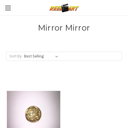
Mirror Mirror
Sort By: