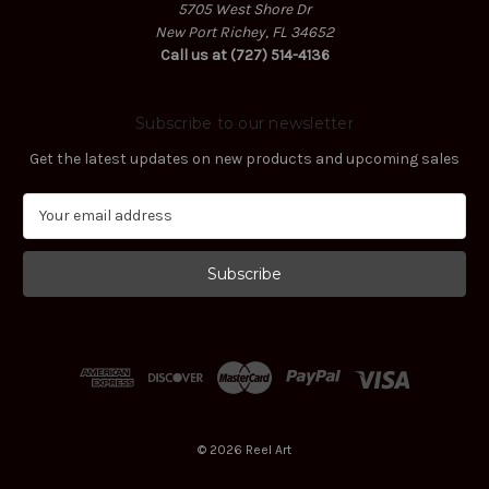
5705 West Shore Dr
New Port Richey, FL 34652
Call us at (727) 514-4136
Subscribe to our newsletter
Get the latest updates on new products and upcoming sales
E
m
a
i
l
A
d
d
r
e
s
© 2026 Reel Art
s