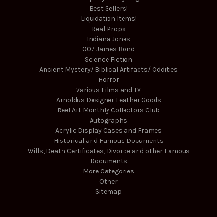
Best Sellers!
Liquidation Items!
Real Props
Indiana Jones
007 James Bond
Science Fiction
Ancient Mystery/ Biblical Artifacts/ Oddities
Horror
Various Films and TV
Arnoldus Designer Leather Goods
Reel Art Monthly Collectors Club
Autographs
Acrylic Display Cases and Frames
Historical and Famous Documents
Wills, Death Certificates, Divorce and other Famous
Documents
More Categories
Other
Sitemap