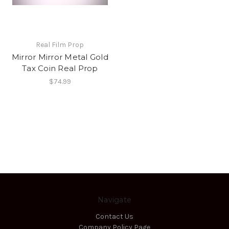
Real Film Prop
Mirror Mirror Metal Gold
Tax Coin Real Prop
$74.99
Navigate
Contact Us
Company Policy Page