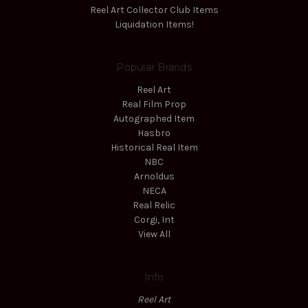
Reel Art Collector Club Items
Liquidation Items!
Popular Brands
Reel Art
Real Film Prop
Autographed Item
Hasbro
Historical Real Item
NBC
Arnoldus
NECA
Real Relic
Corgi, Int
View All
Info
Reel Art