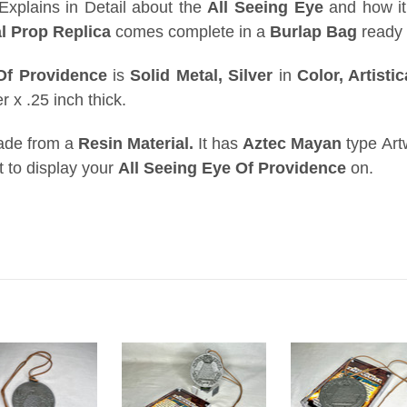
xplains in Detail about the
All Seeing Eye
and how it
l Prop Replica
comes complete in a
Burlap Bag
ready 
 Of Providence
is
Solid Metal,
Silver
in
Color, Artisti
 x .25 inch thick.
ade from a
Resin Material.
It has
Aztec Mayan
type Art
ct to display your
All Seeing Eye Of Providence
on.