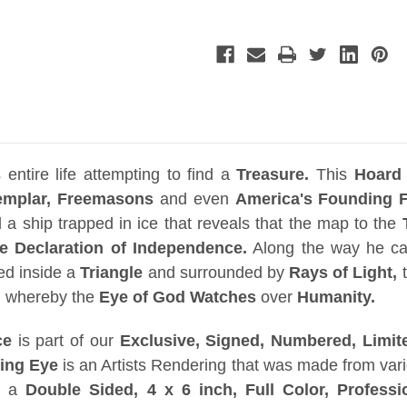
Real
Real
Prop
Prop
Replica,
Replica,
Solid
Solid
Metal,
Metal,
Jungle
Jungle
Easel,
Easel,
Signed,
Signed,
Numbered,
Numbered,
Limited
Limited
Edition
Edition
entire life attempting to find a
Treasure.
This
Hoard
emplar, Freemasons
and even
America's Founding F
d a ship trapped in ice that reveals that the map to the
 Declaration of Independence.
Along the way he ca
ed inside a
Triangle
and surrounded by
Rays of Light,
t
,
whereby the
Eye of God Watches
over
Humanity.
ce
is part of our
Exclusive, Signed, Numbered, Limite
eing Eye
is an Artists Rendering that was made from vari
th a
Double Sided, 4 x 6 inch,
Full Color, Professi