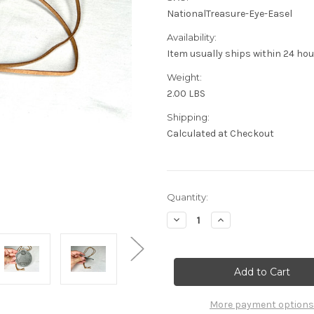
NationalTreasure-Eye-Easel
Availability:
Item usually ships within 24 ho
Weight:
2.00 LBS
Shipping:
Calculated at Checkout
Current
Quantity:
Stock:
Decrease
Increase
Quantity
Quantity
of
of
National
National
Treasure,
Treasure,
All
All
Seeing
Seeing
Eye
Eye
Of
Of
More payment options
Providence,
Providence,