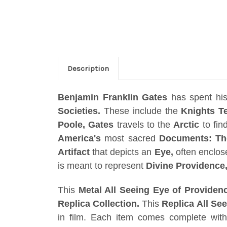
Description
Benjamin Franklin Gates
has spent his 
Societies.
These include the
Knights T
Poole, Gates
travels to the
Arctic
to fin
America's
most sacred
Documents: The
Artifact
that depicts an
Eye,
often enclos
is meant to represent
Divine Providence
This
Metal All Seeing Eye of Providen
Replica Collection.
This
Replica All Se
in film. Each item comes complete wi