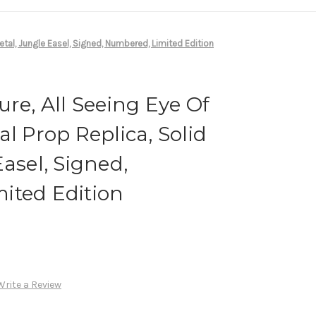
Metal, Jungle Easel, Signed, Numbered, Limited Edition
ure, All Seeing Eye Of
l Prop Replica, Solid
asel, Signed,
ited Edition
Write a Review