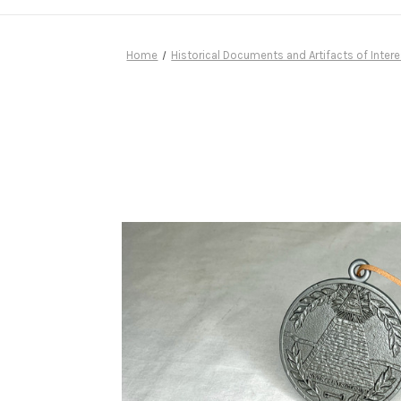
Home
Historical Documents and Artifacts of Intere