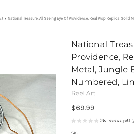
st
National Treasure, All Seeing Eye Of Providence, Real Prop Replica, Solid 
National Treas
Providence, Rea
Metal, Jungle E
Numbered, Lim
Reel Art
$69.99
(No reviews yet)
SKU: