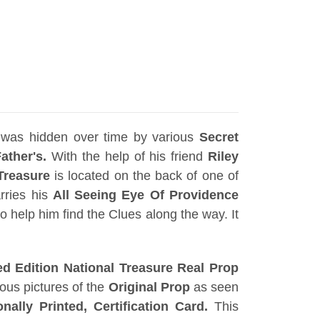
was hidden over time by various
Secret
ather's.
With the help of his friend
Riley
Treasure
is located on the back of one of
rries his
All Seeing Eye Of Providence
o help him find the Clues along the way. It
d Edition National Treasure Real Prop
ous pictures of the
Original Prop
as seen
onally Printed, Certification Card
.
This