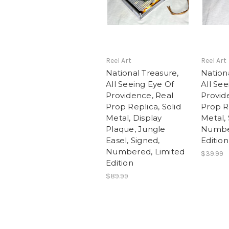
Reel Art
Reel Art
National Treasure,
Nation
All Seeing Eye Of
All See
Providence, Real
Provid
Prop Replica, Solid
Prop Re
Metal, Display
Metal, 
Plaque, Jungle
Number
Easel, Signed,
Edition
Numbered, Limited
$39.99
Edition
$89.99