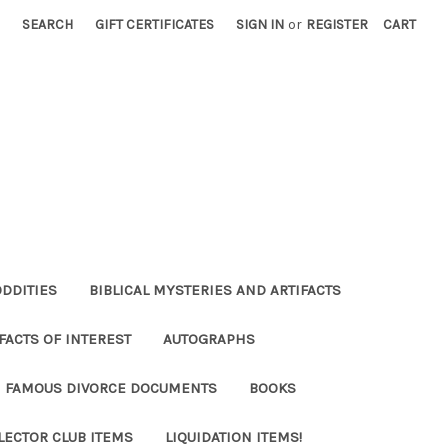
SEARCH
GIFT CERTIFICATES
SIGN IN
or
REGISTER
CART
ODDITIES
BIBLICAL MYSTERIES AND ARTIFACTS
FACTS OF INTEREST
AUTOGRAPHS
FAMOUS DIVORCE DOCUMENTS
BOOKS
LECTOR CLUB ITEMS
LIQUIDATION ITEMS!