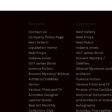
Navigate
Categories
Contact Us
Best Sellers
Company Policy Page
Real Props
Best Sellers!
Real Relics
Liquidation Items!
Indiana Jones
Real Props
007 James Bond
Indiana Jones
Ancient Mystery /
007 James Bond
Oddities
Science Fiction
Biblical Mysteries and
Ancient Mystery/ Biblical
Artifacts
Artifacts/ Oddities
Science Fiction
Horror
Various Films and TV
Various Films and TV
Pirates of the Caribb
Arnoldus Designer
Historical Documents
Leather Goods
and Artifacts of Inter
Reel Art Monthly
Autographs
Collectors Club
Arnoldus Fine Leather