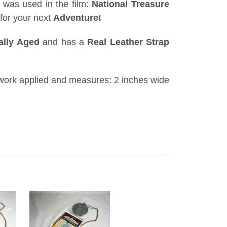
 was used in the film:
National Treasure
for your next
Adventure!
cally Aged
and has a
Real Leather Strap
work
applied and measures: 2 inches wide