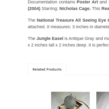
Documentation contains
Poster Art
and E
(2004)
Starring:
Nicholas Cage.
This
Rea
The
National Treasure All Seeing Eye
attached. It measures: 3 inches in diameter
The
Jungle Easel
is Antique Gray and m
x 2 inches tall x 2 inches deep. It is perfe
Related Products