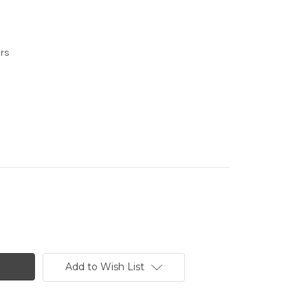
urs
Add to Wish List