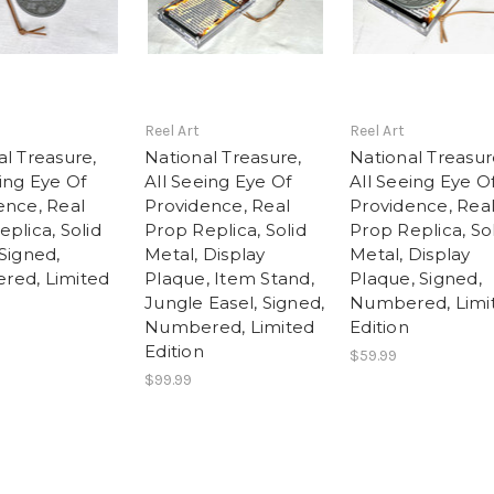
Reel Art
Reel Art
al Treasure,
National Treasure,
National Treasur
ing Eye Of
All Seeing Eye Of
All Seeing Eye O
ence, Real
Providence, Real
Providence, Rea
plica, Solid
Prop Replica, Solid
Prop Replica, So
Signed,
Metal, Display
Metal, Display
ed, Limited
Plaque, Item Stand,
Plaque, Signed,
Jungle Easel, Signed,
Numbered, Limi
Numbered, Limited
Edition
Edition
$59.99
$99.99