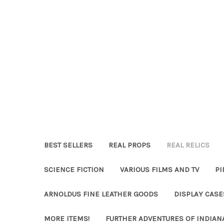
BEST SELLERS
REAL PROPS
REAL RELICS
SCIENCE FICTION
VARIOUS FILMS AND TV
PI
ARNOLDUS FINE LEATHER GOODS
DISPLAY CAS
MORE ITEMS!
FURTHER ADVENTURES OF INDIAN