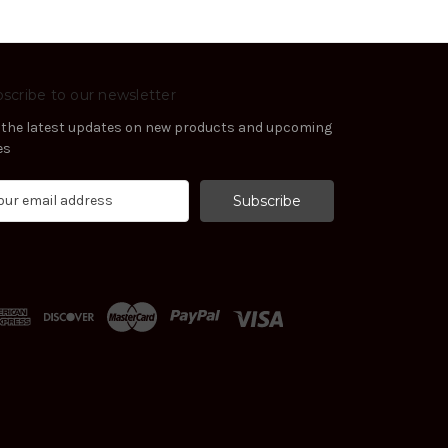
scribe to our newsletter
 the latest updates on new products and upcoming
es