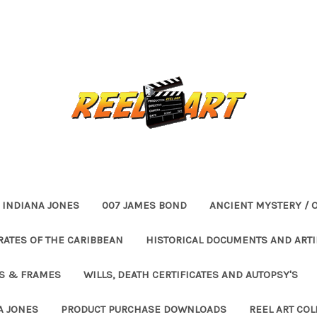
INDIANA JONES
007 JAMES BOND
ANCIENT MYSTERY / 
RATES OF THE CARIBBEAN
HISTORICAL DOCUMENTS AND ARTI
ES & FRAMES
WILLS, DEATH CERTIFICATES AND AUTOPSY'S
A JONES
PRODUCT PURCHASE DOWNLOADS
REEL ART COL