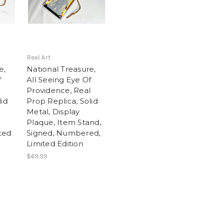
Reel Art
e,
National Treasure,
f
All Seeing Eye Of
l
Providence, Real
lid
Prop Replica, Solid
Metal, Display
Plaque, Item Stand,
ted
Signed, Numbered,
Limited Edition
$69.99