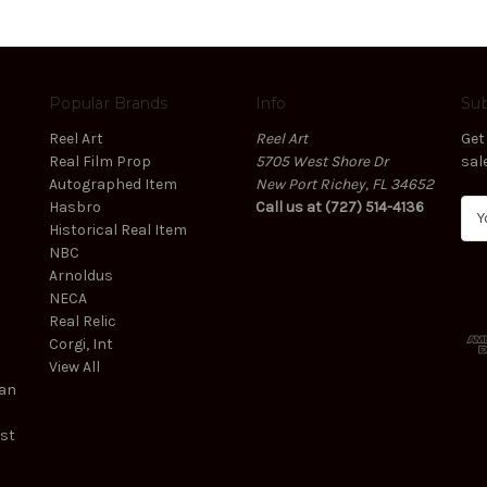
Popular Brands
Info
Sub
Reel Art
Reel Art
Get
Real Film Prop
5705 West Shore Dr
sal
Autographed Item
New Port Richey, FL 34652
Hasbro
Call us at (727) 514-4136
E
Historical Real Item
m
NBC
a
Arnoldus
i
NECA
l
Real Relic
A
Corgi, Int
d
View All
d
ean
r
e
est
s
s