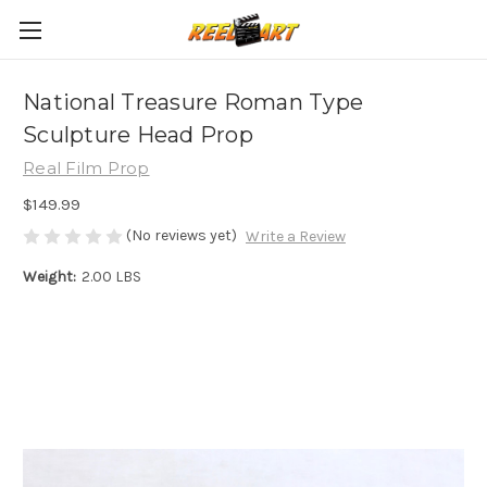
National Treasure Roman Type
Sculpture Head Prop
Real Film Prop
$149.99
(No reviews yet)
Write a Review
Weight:
2.00 LBS