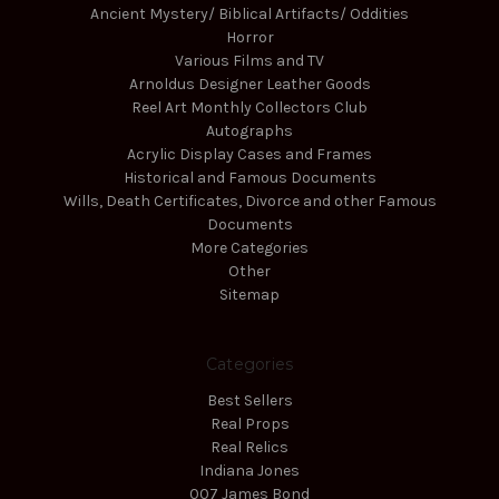
Ancient Mystery/ Biblical Artifacts/ Oddities
Horror
Various Films and TV
Arnoldus Designer Leather Goods
Reel Art Monthly Collectors Club
Autographs
Acrylic Display Cases and Frames
Historical and Famous Documents
Wills, Death Certificates, Divorce and other Famous
Documents
More Categories
Other
Sitemap
Categories
Best Sellers
Real Props
Real Relics
Indiana Jones
007 James Bond