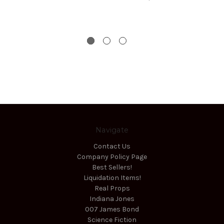
Navigate
Contact Us
Company Policy Page
Best Sellers!
Liquidation Items!
Real Props
Indiana Jones
007 James Bond
Science Fiction