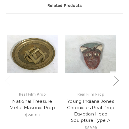
Related Products
Real Film Prop
Real Film Prop
National Treasure
Young Indiana Jones
Y
Metal Masonic Prop
Chronicles Real Prop
C
Egyptian Head
$249.99
Sculpture Type A
$99.99