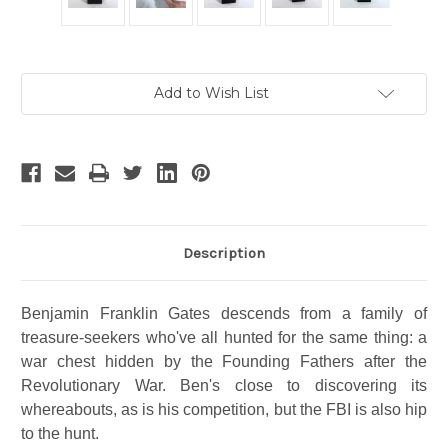
Current
Add to Wish List
Stock:
Description
Benjamin Franklin Gates descends from a family of
treasure-seekers who've all hunted for the same thing: a
war chest hidden by the Founding Fathers after the
Revolutionary War. Ben's close to discovering its
whereabouts, as is his competition, but the FBI is also hip
to the hunt.