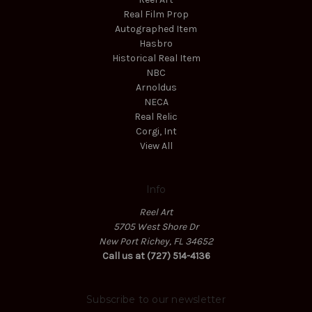
Real Film Prop
Autographed Item
Hasbro
Historical Real Item
NBC
Arnoldus
NECA
Real Relic
Corgi, Int
View All
Info
Reel Art
5705 West Shore Dr
New Port Richey, FL 34652
Call us at (727) 514-4136
Subscribe to our newsletter