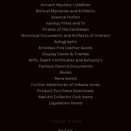
Ancient Mystery / Oddities
Biblical Mysteries and Artifacts
Science Fiction
Various Films and TV
Pirates of the Caribbean
Historical Documents and Artifacts of Interest
Autographs
Arnoldus Fine Leather Goods
Display Cases & Frames
Wills, Death Certificates and Autopsy's
Famous Divorce Documents
Books
More Items!
Further Adventures of Indiana Jones
Product Purchase Downloads
Reel Art Collector Club Items
Liquidation Items!
Popular Brands
Reel Art