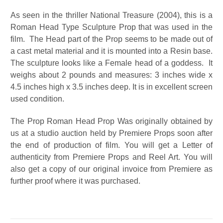
As seen in the thriller National Treasure (2004), this is a
Roman Head Type Sculpture Prop that was used in the
film. The Head part of the Prop seems to be made out of
a cast metal material and it is mounted into a Resin base.
The sculpture looks like a Female head of a goddess. It
weighs about 2 pounds and measures: 3 inches wide x
4.5 inches high x 3.5 inches deep. It is in excellent screen
used condition.
The Prop Roman Head Prop Was originally obtained by
us at a studio auction held by Premiere Props soon after
the end of production of film. You will get a Letter of
authenticity from Premiere Props and Reel Art. You will
also get a copy of our original invoice from Premiere as
further proof where it was purchased.