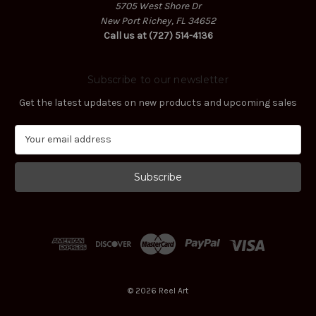
5705 West Shore Dr
New Port Richey, FL 34652
Call us at (727) 514-4136
Subscribe to our newsletter
Get the latest updates on new products and upcoming sales
E
m
a
i
l
A
d
d
r
e
s
© 2026 Reel Art
s