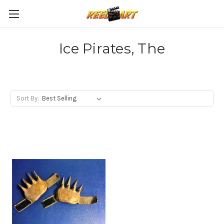
Ice Pirates, The
Sort By: