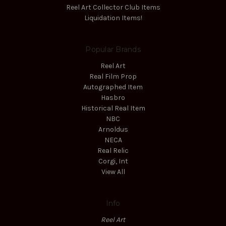
Reel Art Collector Club Items
Liquidation Items!
Popular Brands
Reel Art
Real Film Prop
Autographed Item
Hasbro
Historical Real Item
NBC
Arnoldus
NECA
Real Relic
Corgi, Int
View All
Info
Reel Art