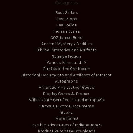
Categories
Best Sellers
Real Props
Real Relics
Indiana Jones
007 James Bond
Ancient Mystery / Oddities
Biblical Mysteries and Artifacts
Science Fiction
Various Films and TV
Pirates of the Caribbean
Historical Documents and Artifacts of Interest
Autographs
Arnoldus Fine Leather Goods
Display Cases & Frames
Wills, Death Certificates and Autopsy's
Famous Divorce Documents
Books
More Items!
Further Adventures of Indiana Jones
Product Purchase Downloads