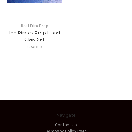
Real Film Prop
Ice Pirates Prop Hand
Claw Set
$349.99
Navigate
Contact Us
Company Policy Page