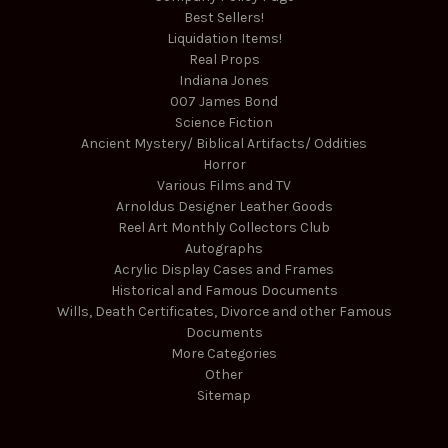
Best Sellers!
Liquidation Items!
Real Props
Indiana Jones
007 James Bond
Science Fiction
Ancient Mystery/ Biblical Artifacts/ Oddities
Horror
Various Films and TV
Arnoldus Designer Leather Goods
Reel Art Monthly Collectors Club
Autographs
Acrylic Display Cases and Frames
Historical and Famous Documents
Wills, Death Certificates, Divorce and other Famous
Documents
More Categories
Other
Sitemap